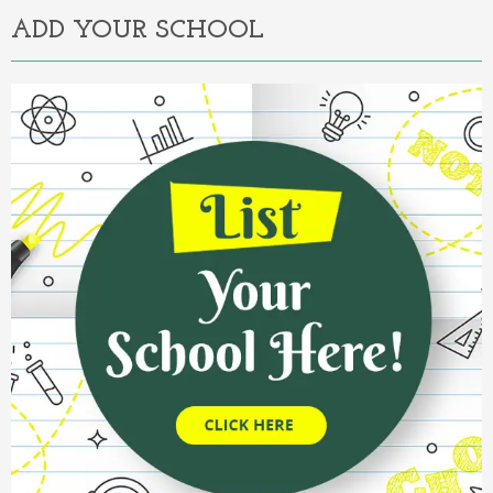
ADD YOUR SCHOOL