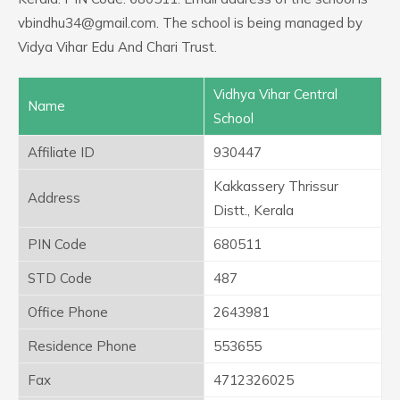
vbindhu34@gmail.com. The school is being managed by
Vidya Vihar Edu And Chari Trust.
Vidhya Vihar Central
Name
School
Affiliate ID
930447
Kakkassery Thrissur
Address
Distt., Kerala
PIN Code
680511
STD Code
487
Office Phone
2643981
Residence Phone
553655
Fax
4712326025