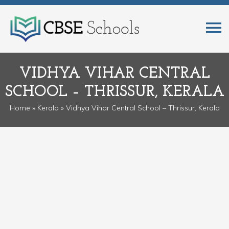
VIDHYA VIHAR CENTRAL
SCHOOL – THRISSUR, KERALA
Home
»
Kerala
» Vidhya Vihar Central School – Thrissur, Kerala