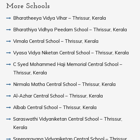
More Schools
Bharatheeya Vidya Vihar – Thrissur, Kerala
Bharathiya Vidhya Peedam School – Thrissur, Kerala
Vimala Central School – Thrissur, Kerala
Vyasa Vidya Niketan Central School – Thrissur, Kerala
C Syed Mohammed Haji Memorial Central School –
Thrissur, Kerala
Nirmala Matha Central School – Thrissur, Kerala
Al-Azhar Central School – Thrissur, Kerala
Albab Central School – Thrissur, Kerala
Saraswathi Vidyaniketan Central School – Thrissur,
Kerala
Sreenarayana Vidyaniketan Central School – Thrissur,