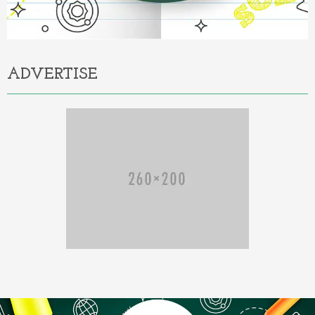
ADVERTISE