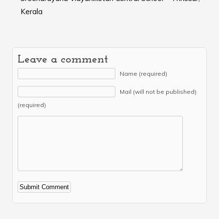
Kerala
Leave a comment
Name (required)
Mail (will not be published)
(required)
Alternative: