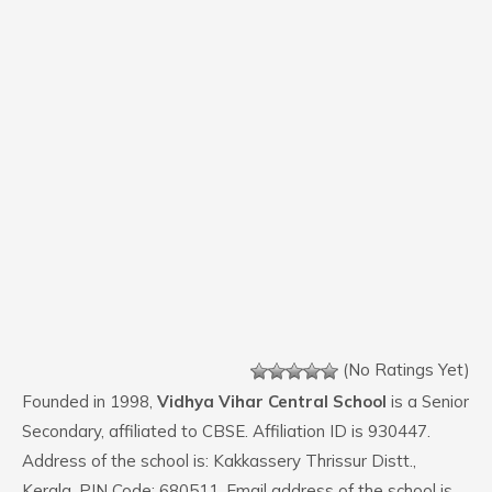
(No Ratings Yet)
Founded in 1998,
Vidhya Vihar Central School
is a Senior
Secondary, affiliated to CBSE. Affiliation ID is 930447.
Address of the school is: Kakkassery Thrissur Distt.,
Kerala. PIN Code: 680511. Email address of the school is