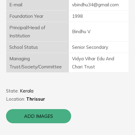
E-mail
vbindhu34@gmail.com
Foundation Year
1998
Principal/Head of
Bindhu V
Institution
School Status
Senior Secondary
Managing
Vidya Vihar Edu And
Trust/Society/Committee
Chari Trust
State:
Kerala
Location:
Thrissur
ADD IMAGES