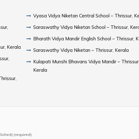
Vyasa Vidya Niketan Central School – Thrissur, K
sur,
Saraswathy Vidya Niketan School – Thrissur, Ker
Bharath Vidya Mandir English School – Thrissur, K
ur, Kerala
Saraswathy Vidya Niketan – Thrissur, Kerala
ssur,
Kulapati Munshi Bhavans Vidya Mandir – Thrissur
Kerala
hrissur,
blished) (required)