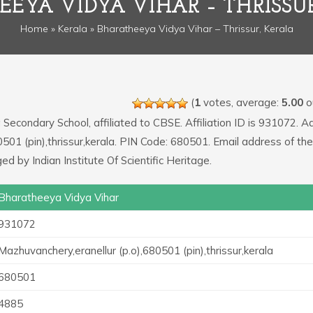
EYA VIDYA VIHAR – THRISSU
Home
»
Kerala
» Bharatheeya Vidya Vihar – Thrissur, Kerala
(
1
votes, average:
5.00
ou
a Secondary School, affiliated to CBSE. Affiliation ID is 931072. 
0501 (pin),thrissur,kerala. PIN Code: 680501. Email address of th
 by Indian Institute Of Scientific Heritage.
Bharatheeya Vidya Vihar
931072
Mazhuvanchery,eranellur (p.o),680501 (pin),thrissur,kerala
680501
4885