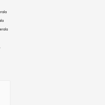
erala
ala
erala
,