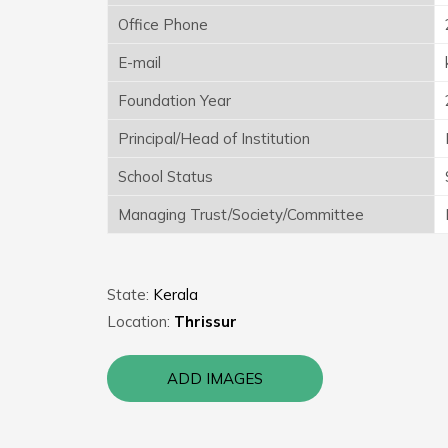
Office Phone
E-mail
Foundation Year
Principal/Head of Institution
School Status
Managing Trust/Society/Committee
State:
Kerala
Location:
Thrissur
ADD IMAGES