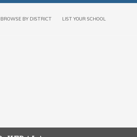
BROWSE BY DISTRICT
LIST YOUR SCHOOL