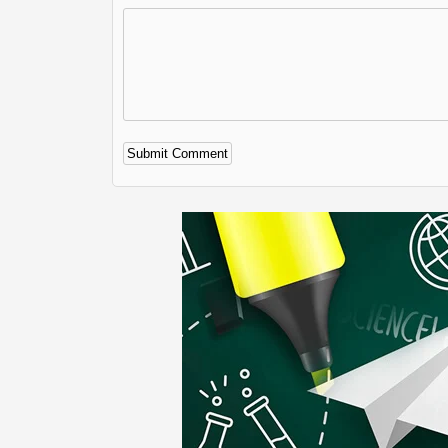
Alternative: