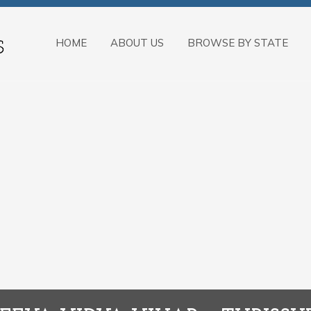
HOME
ABOUT US
BROWSE BY STATE