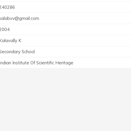
240286
kalabvv@gmail.com
2004
Kalavally K
Secondary School
Indian Institute Of Scientific Heritage