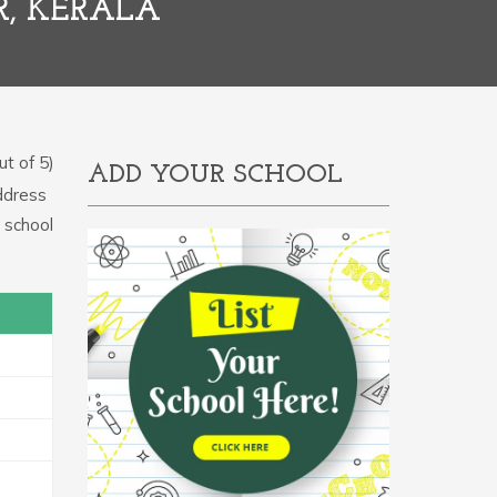
R, KERALA
t of 5)
ADD YOUR SCHOOL
Address
e school