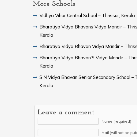
More Schools
Vidhya Vihar Central School – Thrissur, Kerala
Bharatiya Vidya Bhavans Vidya Mandir – Thris
Kerala
Bharatiya Vidya Bhavan Vidya Mandir – Thriss
Bharatiya Vidya Bhavan’S Vidya Mandir – Thri
Kerala
S N Vidya Bhavan Senior Secondary School – T
Kerala
Leave a comment
Name (required)
Mail (will not be pu