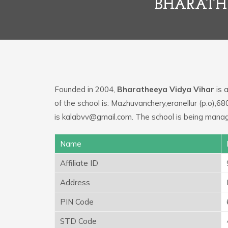
BHARATHE
Founded in 2004,
Bharatheeya Vidya Vihar
is 
of the school is: Mazhuvanchery,eranellur (p.o),68
is kalabvv@gmail.com. The school is being managed
Name
Affiliate ID
Address
PIN Code
STD Code