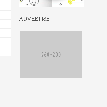
ADVERTISE