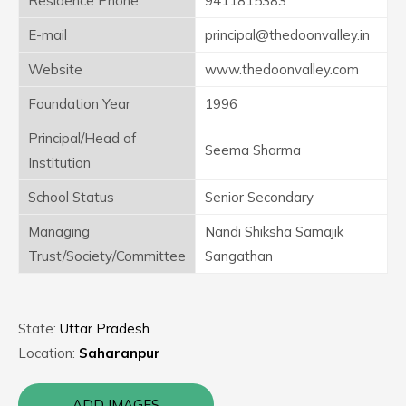
Residence Phone
9411815383
E-mail
principal@thedoonvalley.in
Website
www.thedoonvalley.com
Foundation Year
1996
Principal/Head of
Seema Sharma
Institution
School Status
Senior Secondary
Managing
Nandi Shiksha Samajik
Trust/Society/Committee
Sangathan
State:
Uttar Pradesh
Location:
Saharanpur
ADD IMAGES