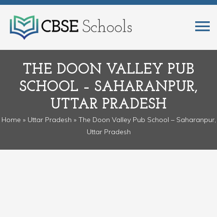
THE DOON VALLEY PUB
SCHOOL – SAHARANPUR,
UTTAR PRADESH
Home
»
Uttar Pradesh
» The Doon Valley Pub School – Saharanpur,
Uttar Pradesh