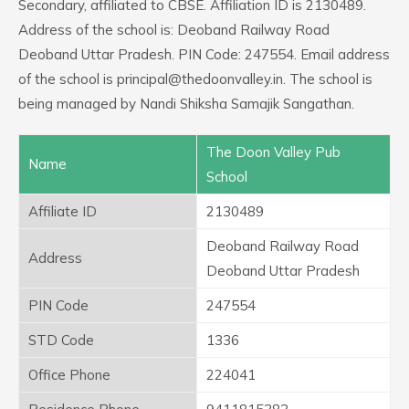
Secondary, affiliated to CBSE. Affiliation ID is 2130489.
Address of the school is: Deoband Railway Road
Deoband Uttar Pradesh. PIN Code: 247554. Email address
of the school is principal@thedoonvalley.in. The school is
being managed by Nandi Shiksha Samajik Sangathan.
The Doon Valley Pub
Name
School
Affiliate ID
2130489
Deoband Railway Road
Address
Deoband Uttar Pradesh
PIN Code
247554
STD Code
1336
Office Phone
224041