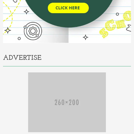
ADVERTISE