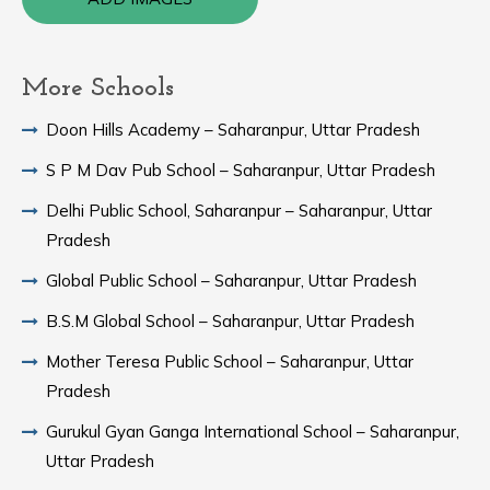
More Schools
Doon Hills Academy – Saharanpur, Uttar Pradesh
S P M Dav Pub School – Saharanpur, Uttar Pradesh
Delhi Public School, Saharanpur – Saharanpur, Uttar
Pradesh
Global Public School – Saharanpur, Uttar Pradesh
B.S.M Global School – Saharanpur, Uttar Pradesh
Mother Teresa Public School – Saharanpur, Uttar
Pradesh
Gurukul Gyan Ganga International School – Saharanpur,
Uttar Pradesh