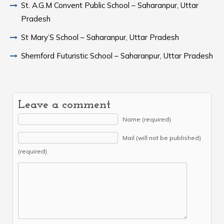
St. A.G.M Convent Public School – Saharanpur, Uttar
Pradesh
St Mary’S School – Saharanpur, Uttar Pradesh
Shemford Futuristic School – Saharanpur, Uttar Pradesh
Leave a comment
Name (required)
Mail (will not be published)
(required)