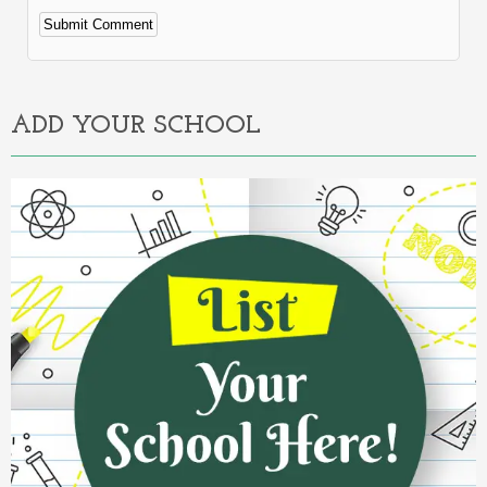
Alternative:
ADD YOUR SCHOOL