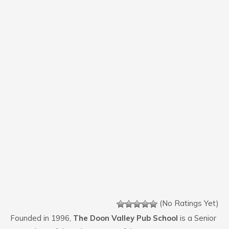
(No Ratings Yet)
Founded in 1996,
The Doon Valley Pub School
is a Senior