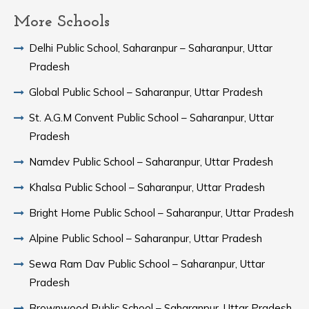
More Schools
Delhi Public School, Saharanpur – Saharanpur, Uttar
Pradesh
Global Public School – Saharanpur, Uttar Pradesh
St. A.G.M Convent Public School – Saharanpur, Uttar
Pradesh
Namdev Public School – Saharanpur, Uttar Pradesh
Khalsa Public School – Saharanpur, Uttar Pradesh
Bright Home Public School – Saharanpur, Uttar Pradesh
Alpine Public School – Saharanpur, Uttar Pradesh
Sewa Ram Dav Public School – Saharanpur, Uttar
Pradesh
Brownwood Public School – Saharanpur, Uttar Pradesh