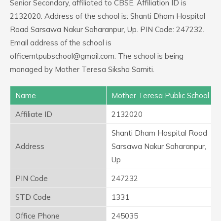
Senior Secondary, affiliated to CBSE. Affiliation ID is
2132020. Address of the school is: Shanti Dham Hospital
Road Sarsawa Nakur Saharanpur, Up. PIN Code: 247232.
Email address of the school is
officemtpubschool@gmail.com. The school is being
managed by Mother Teresa Siksha Samiti.
Name
Mother Teresa Public School
Affiliate ID
2132020
Shanti Dham Hospital Road
Address
Sarsawa Nakur Saharanpur,
Up
PIN Code
247232
STD Code
1331
Office Phone
245035