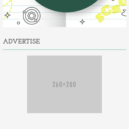
ADVERTISE