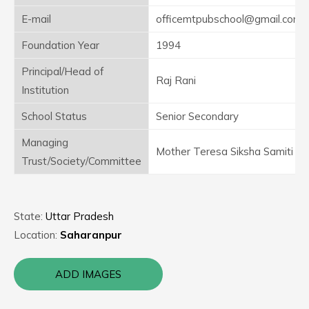
E-mail
officemtpubschool@gmail.com
Foundation Year
1994
Principal/Head of
Raj Rani
Institution
School Status
Senior Secondary
Managing
Mother Teresa Siksha Samiti
Trust/Society/Committee
State:
Uttar Pradesh
Location:
Saharanpur
ADD IMAGES