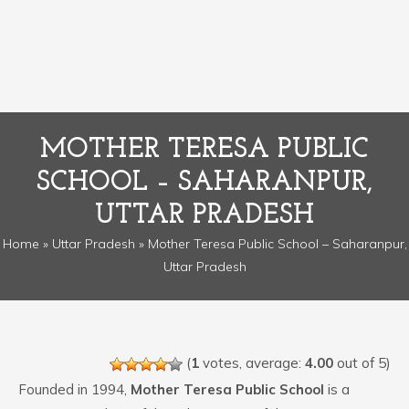
MOTHER TERESA PUBLIC
SCHOOL – SAHARANPUR,
UTTAR PRADESH
Home
»
Uttar Pradesh
» Mother Teresa Public School – Saharanpur,
Uttar Pradesh
(
1
votes, average:
4.00
out of 5)
Founded in 1994,
Mother Teresa Public School
is a