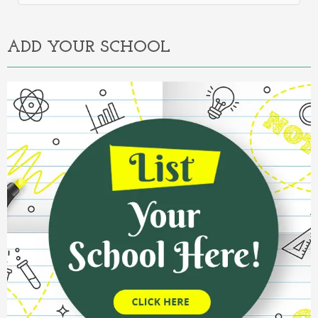
Alternative:
ADD YOUR SCHOOL