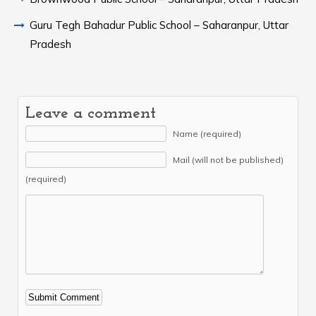
Guru Tegh Bahadur Public School – Saharanpur, Uttar
Pradesh
Leave a comment
Name (required)
Mail (will not be published)
(required)