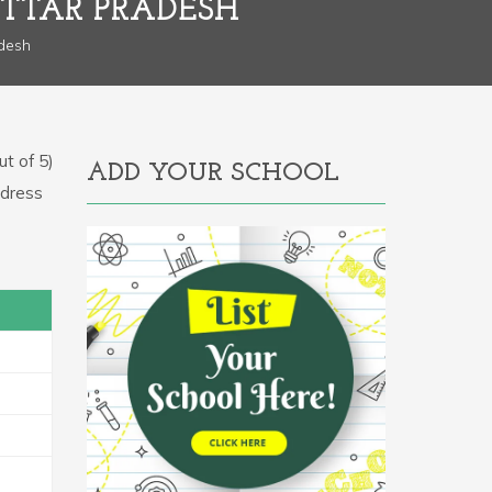
UTTAR PRADESH
adesh
t of 5)
ADD YOUR SCHOOL
ddress