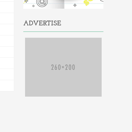
ADVERTISE