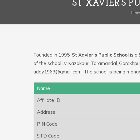
ST XAVIER’S 
Ho
Founded in 1995,
St Xavier's Public School
is a 
of the school is: Kazakpur, Taramandal, Gorakhpu
uday1963@gmail.com. The school is being manage
Name
Affiliate ID
Address
PIN Code
STD Code