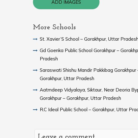
ADD IMAGES
More Schools
St. Xavier’S School – Gorakhpur, Uttar Prades
Gd Goenka Public School Gorakhpur – Gorakhpu
Pradesh
Saraswati Shishu Mandir Pakkibag Gorakhpur 
Gorakhpur, Uttar Pradesh
Aatmdeep Vidyalaya, Siktaur, Near Deoria By
Gorakhpur – Gorakhpur, Uttar Pradesh
R.C Ideal Public School – Gorakhpur, Uttar Pr
Leave a comment