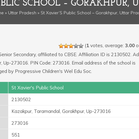
PUBLIC SCHOOL – GORAKHPUR, 
me
»
Uttar Pradesh
» St Xavier’S Public School – Gorakhpur, Uttar Pr
(
1
votes, average:
3.00
ou
Senior Secondary, affiliated to CBSE. Affiliation ID is 2130502. A
r, Up-273016. PIN Code: 273016. Email address of the school is
d by Progressive Children's Wel Edu Soc.
St Xavier's Public School
2130502
Kazakpur, Taramandal, Gorakhpur, Up-273016
273016
551