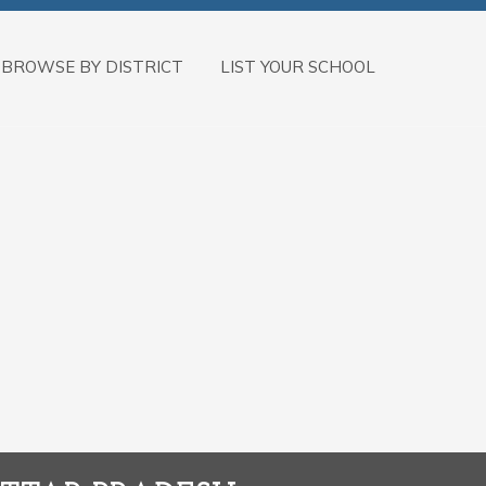
BROWSE BY DISTRICT
LIST YOUR SCHOOL