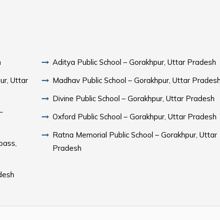
h
Aditya Public School – Gorakhpur, Uttar Pradesh
r, Uttar
Madhav Public School – Gorakhpur, Uttar Prades
Divine Public School – Gorakhpur, Uttar Pradesh
–
Oxford Public School – Gorakhpur, Uttar Pradesh
Ratna Memorial Public School – Gorakhpur, Uttar
pass,
Pradesh
adesh