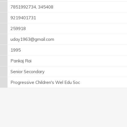
7851992734, 345408
9219401731
259918
uday1963@gmail.com
1995
Pankaj Rai
Senior Secondary
Progressive Children's Wel Edu Soc