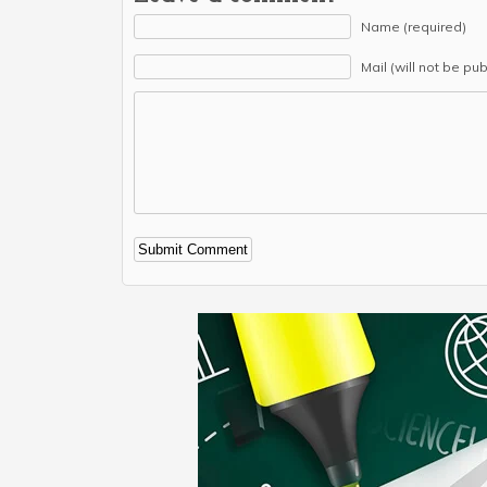
Name (required)
Mail (will not be pu
Alternative: