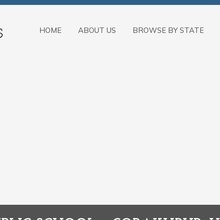
HOME
ABOUT US
BROWSE BY STATE