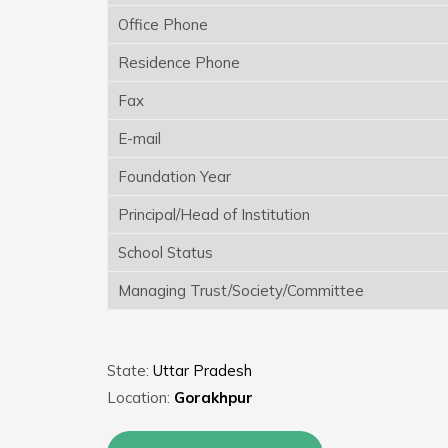
Office Phone
Residence Phone
Fax
E-mail
Foundation Year
Principal/Head of Institution
School Status
Managing Trust/Society/Committee
State:
Uttar Pradesh
Location:
Gorakhpur