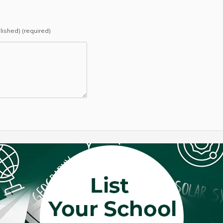
blished) (required)