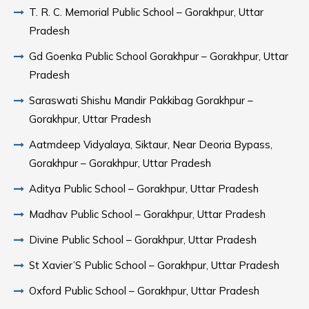
T. R. C. Memorial Public School – Gorakhpur, Uttar
Pradesh
Gd Goenka Public School Gorakhpur – Gorakhpur, Uttar
Pradesh
Saraswati Shishu Mandir Pakkibag Gorakhpur –
Gorakhpur, Uttar Pradesh
Aatmdeep Vidyalaya, Siktaur, Near Deoria Bypass,
Gorakhpur – Gorakhpur, Uttar Pradesh
Aditya Public School – Gorakhpur, Uttar Pradesh
Madhav Public School – Gorakhpur, Uttar Pradesh
Divine Public School – Gorakhpur, Uttar Pradesh
St Xavier’S Public School – Gorakhpur, Uttar Pradesh
Oxford Public School – Gorakhpur, Uttar Pradesh