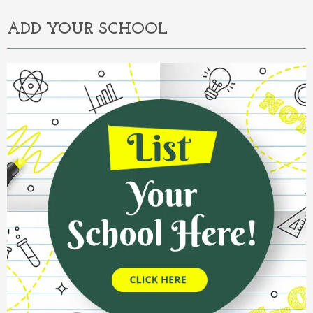
ADD YOUR SCHOOL