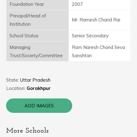
Foundation Year
2007
Principal/Head of
Mr. Ramesh Chand Rai
Institution
School Status
Senior Secondary
Managing
Ram Naresh Chand Seva
Trust/Society/Committee
Sanshtan
State:
Uttar Pradesh
Location:
Gorakhpur
ADD IMAGES
More Schools