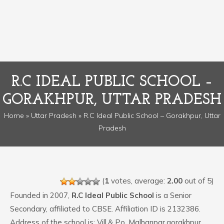
R.C IDEAL PUBLIC SCHOOL –
GORAKHPUR, UTTAR PRADESH
Home
»
Uttar Pradesh
» R.C Ideal Public School – Gorakhpur, Uttar
Pradesh
(
1
votes, average:
2.00
out of 5)
Founded in 2007,
R.C Ideal Public School
is a Senior
Secondary, affiliated to CBSE. Affiliation ID is 2132386.
Address of the school is: Vill.& Po. Malhanpar,gorakhpur.