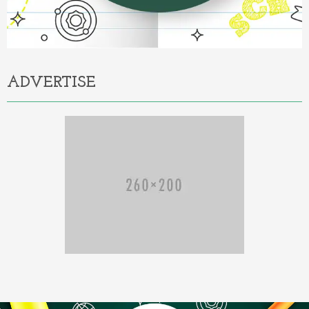
ADVERTISE