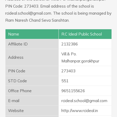
PIN Code: 273403. Email address of the school is
rcideal.school@gmail.com. The school is being managed by
Ram Naresh Chand Seva Sanshtan.
Name
R.C Ideal Public School
Affiliate ID
2132386
Vill.& Po.
Address
Malhanpar,gorakhpur
PIN Code
273403
STD Code
551
Office Phone
9651155626
E-mail
rcideal.school@gmail.com
Website
http://www.rcideal.in