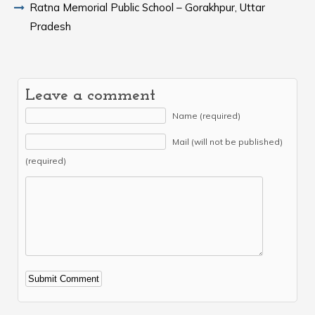
Ratna Memorial Public School – Gorakhpur, Uttar
Pradesh
Leave a comment
Name (required)
Mail (will not be published)
(required)
Alternative: