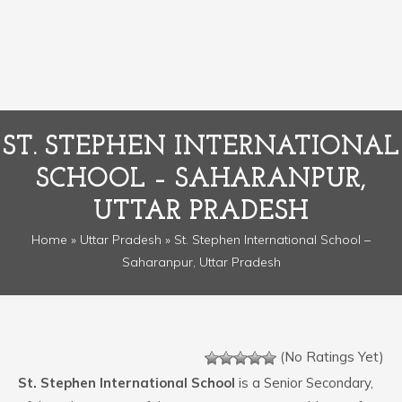
ST. STEPHEN INTERNATIONAL
SCHOOL – SAHARANPUR,
UTTAR PRADESH
Home
»
Uttar Pradesh
» St. Stephen International School –
Saharanpur, Uttar Pradesh
(No Ratings Yet)
St. Stephen International School
is a Senior Secondary,