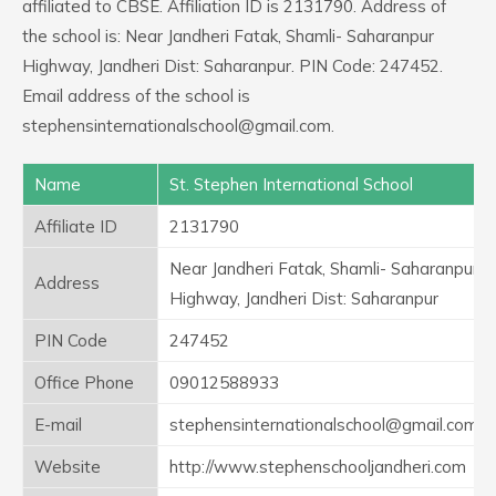
affiliated to CBSE. Affiliation ID is 2131790. Address of
the school is: Near Jandheri Fatak, Shamli- Saharanpur
Highway, Jandheri Dist: Saharanpur. PIN Code: 247452.
Email address of the school is
stephensinternationalschool@gmail.com.
Name
St. Stephen International School
Affiliate ID
2131790
Near Jandheri Fatak, Shamli- Saharanpur
Address
Highway, Jandheri Dist: Saharanpur
PIN Code
247452
Office Phone
09012588933
E-mail
stephensinternationalschool@gmail.com
Website
http://www.stephenschooljandheri.com