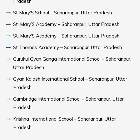
Pradesh
St Mary’S School – Saharanpur, Uttar Pradesh
St. Mary’S Academy – Saharanpur, Uttar Pradesh
St. Mary’S Academy – Saharanpur, Uttar Pradesh
St Thomas Academy – Saharanpur, Uttar Pradesh
Gurukul Gyan Ganga International School – Saharanpur,
Uttar Pradesh
Gyan Kalash International School – Saharanpur, Uttar
Pradesh
Cambridge International School – Saharanpur, Uttar
Pradesh
Krishna International School – Saharanpur, Uttar
Pradesh