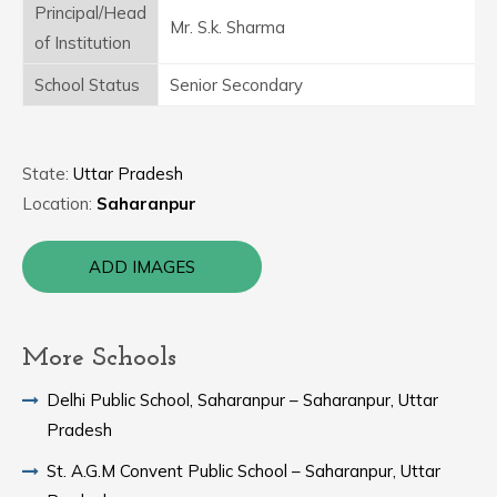
Principal/Head
Mr. S.k. Sharma
of Institution
School Status
Senior Secondary
State:
Uttar Pradesh
Location:
Saharanpur
ADD IMAGES
More Schools
Delhi Public School, Saharanpur – Saharanpur, Uttar
Pradesh
St. A.G.M Convent Public School – Saharanpur, Uttar