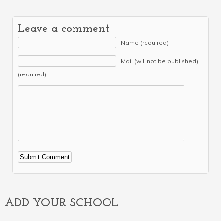
Leave a comment
Name (required)
Mail (will not be published)
(required)
Alternative:
ADD YOUR SCHOOL