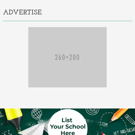
ADVERTISE