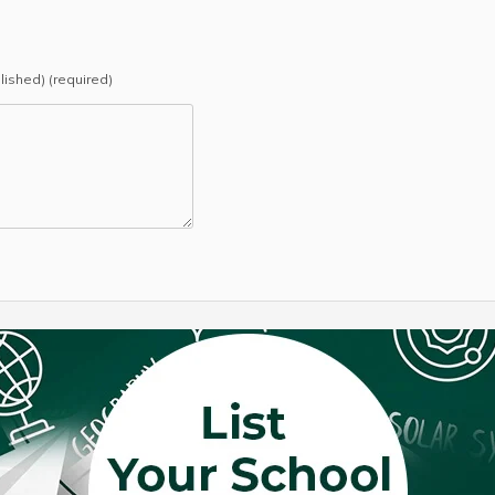
blished) (required)