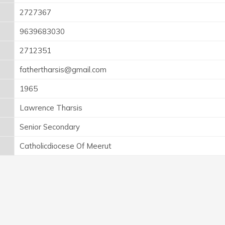
2727367
9639683030
2712351
fathertharsis@gmail.com
1965
Lawrence Tharsis
Senior Secondary
Catholicdiocese Of Meerut