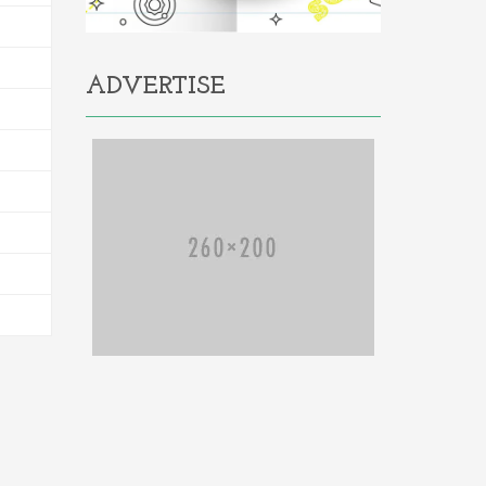
ADVERTISE