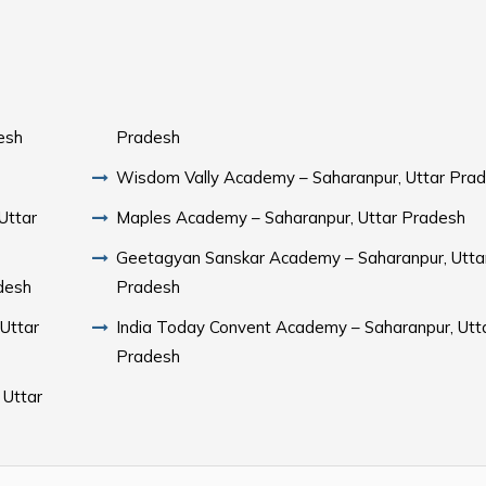
esh
Pradesh
Wisdom Vally Academy – Saharanpur, Uttar Pra
Uttar
Maples Academy – Saharanpur, Uttar Pradesh
Geetagyan Sanskar Academy – Saharanpur, Utta
desh
Pradesh
 Uttar
India Today Convent Academy – Saharanpur, Utt
Pradesh
 Uttar