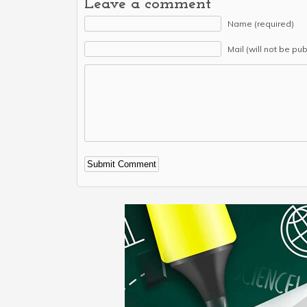
Leave a comment
Name (required)
Mail (will not be pu
Alternative: