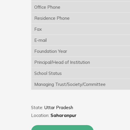
Office Phone
Residence Phone
Fax
E-mail
Foundation Year
Principal/Head of Institution
School Status
Managing Trust/Society/Committee
State:
Uttar Pradesh
Location:
Saharanpur