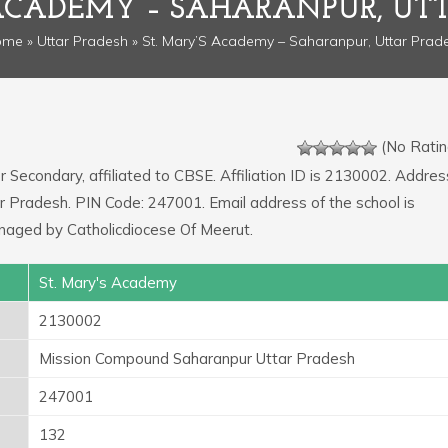
 ACADEMY – SAHARANPUR, UT
ome
»
Uttar Pradesh
» St. Mary’S Academy – Saharanpur, Uttar Prad
(No Ratin
r Secondary, affiliated to CBSE. Affiliation ID is 2130002. Addres
r Pradesh. PIN Code: 247001. Email address of the school is
naged by Catholicdiocese Of Meerut.
St. Mary's Academy
2130002
Mission Compound Saharanpur Uttar Pradesh
247001
132