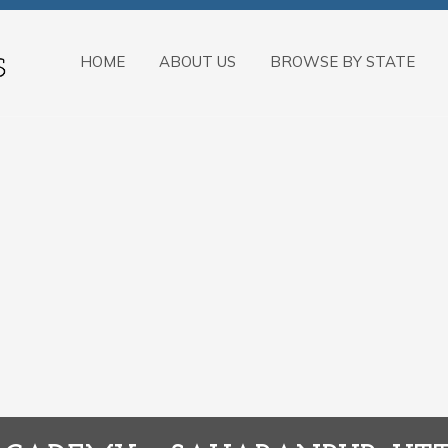
HOME
ABOUT US
BROWSE BY STATE