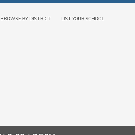
BROWSE BY DISTRICT
LIST YOUR SCHOOL