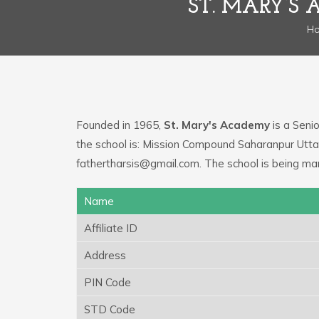
ST. MARY’S
H
Founded in 1965,
St. Mary's Academy
is a Senio
the school is: Mission Compound Saharanpur Utta
fathertharsis@gmail.com. The school is being ma
Name
Affiliate ID
Address
PIN Code
STD Code