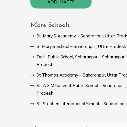
ADD IMAGES
More Schools
St. Mary’S Academy – Saharanpur, Uttar Prad
St Mary’S School – Saharanpur, Uttar Pradesh
Delhi Public School, Saharanpur – Saharanpur, 
Pradesh
St Thomas Academy – Saharanpur, Uttar Pra
St. A.G.M Convent Public School – Saharanpur,
Pradesh
St. Stephen International School – Saharanpur,