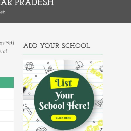
TAR PRADESH
esh
gs Yet)
ADD YOUR SCHOOL
s of