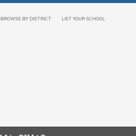
BROWSE BY DISTRICT
LIST YOUR SCHOOL