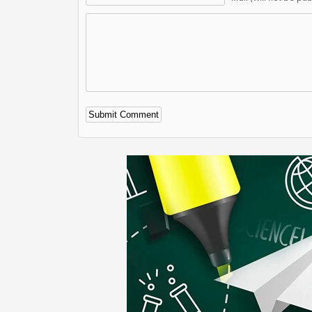
Alternative: