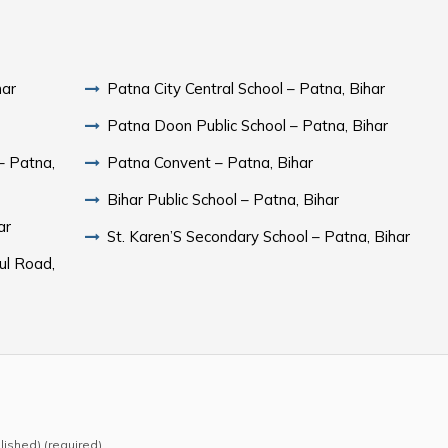
har
Patna City Central School – Patna, Bihar
Patna Doon Public School – Patna, Bihar
– Patna,
Patna Convent – Patna, Bihar
Bihar Public School – Patna, Bihar
ar
St. Karen’S Secondary School – Patna, Bihar
ul Road,
blished) (required)