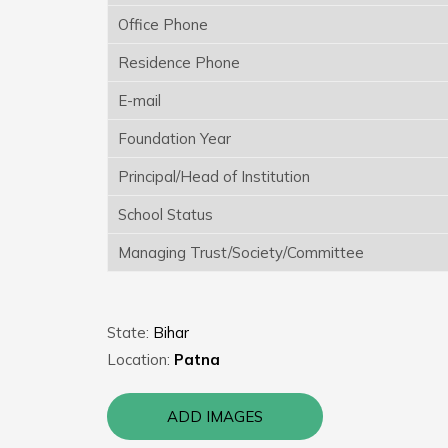
Office Phone
Residence Phone
E-mail
Foundation Year
Principal/Head of Institution
School Status
Managing Trust/Society/Committee
State:
Bihar
Location:
Patna
ADD IMAGES