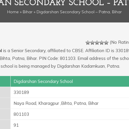
AN SECONDARY SCHOOL – PAT
Home
»
Bihar
» Digdarshan Secondary School – Patna, Bihar
(No Ratin
l
is a Senior Secondary, affiliated to CBSE. Affiliation ID is 33018
Bihta, Patna, Bihar. PIN Code: 801103. Email address of the schoo
 school is being managed by Digdarshan Kadamkuan, Patna.
Digdarshan Secondary School
330189
Naya Road, Kharagpur ,Bihta, Patna, Bihar
801103
91