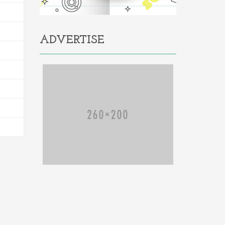
ADVERTISE