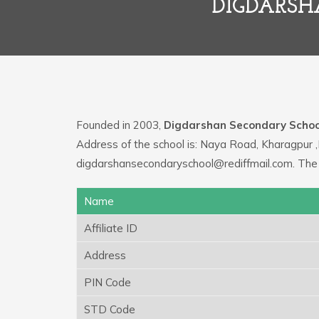
DIGDARSH
Founded in 2003,
Digdarshan Secondary Schoo
Address of the school is: Naya Road, Kharagpur ,
digdarshansecondaryschool@rediffmail.com. The
Name
Affiliate ID
Address
PIN Code
STD Code