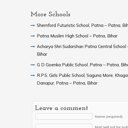
More Schools
Shemford Futuristic School, Patna – Patna, Bi
Patna Muslim High School – Patna, Bihar
Acharya Shri Sudarshan Patna Central School 
Bihar
G D Goenka Public School, Patna – Patna, Bih
R.P.S. Girls Public School, Saguna More, Khaga
Danapur, Patna – Patna, Bihar
Leave a comment
Name (required)
Mail (will not be pu