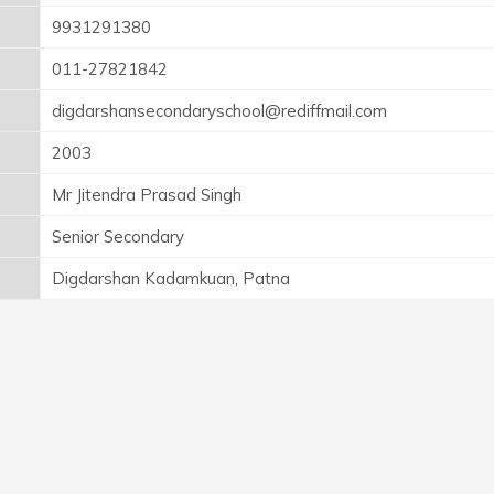
9931291380
011-27821842
digdarshansecondaryschool@rediffmail.com
2003
Mr Jitendra Prasad Singh
Senior Secondary
Digdarshan Kadamkuan, Patna