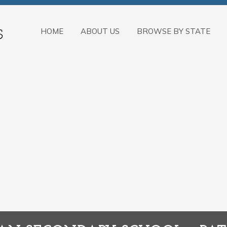
HOME
ABOUT US
BROWSE BY STATE