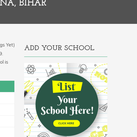
NA, BIHAR
gs Yet)
ADD YOUR SCHOOL
9.
l is