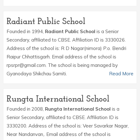
Radiant Public School
Founded in 1994,
Radiant Public School
is a Senior
Secondary, affiliated to CBSE. Affiliation ID is 3330026.
Address of the school is: R D Nagar(nimora) P.o. Bendri
Raipur Chhattisgarh. Email address of the school is
rpsrpr@gmail.com. The school is being managed by
Gyanodaya Shikchau Samiti.
Read More
Rungta International School
Founded in 2008,
Rungta International School
is a
Senior Secondary, affiliated to CBSE. Affiliation ID is
3330200. Address of the school is: Veer Savarkar Nagar,
Near Nandanvan,. Email address of the school is