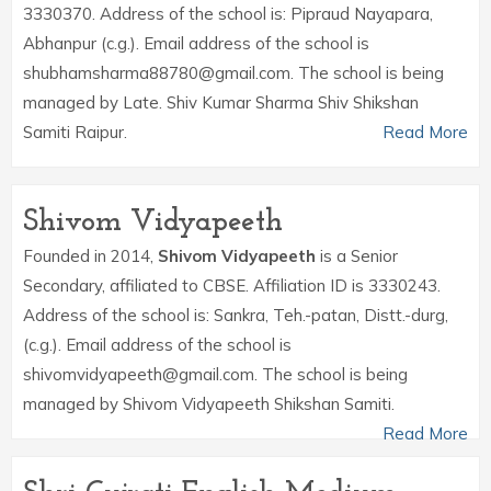
3330370. Address of the school is: Pipraud Nayapara,
Abhanpur (c.g.). Email address of the school is
shubhamsharma88780@gmail.com. The school is being
managed by Late. Shiv Kumar Sharma Shiv Shikshan
Samiti Raipur.
Read More
Shivom Vidyapeeth
Founded in 2014,
Shivom Vidyapeeth
is a Senior
Secondary, affiliated to CBSE. Affiliation ID is 3330243.
Address of the school is: Sankra, Teh.-patan, Distt.-durg,
(c.g.). Email address of the school is
shivomvidyapeeth@gmail.com. The school is being
managed by Shivom Vidyapeeth Shikshan Samiti.
Read More