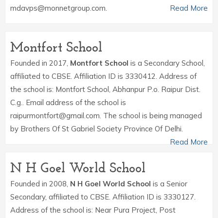
mdavps@monnetgroup.com.
Read More
Montfort School
Founded in 2017,
Montfort School
is a Secondary School,
affiliated to CBSE. Affiliation ID is 3330412. Address of
the school is: Montfort School, Abhanpur P.o. Raipur Dist.
C.g.. Email address of the school is
raipurmontfort@gmail.com. The school is being managed
by Brothers Of St Gabriel Society Province Of Delhi.
Read More
N H Goel World School
Founded in 2008,
N H Goel World School
is a Senior
Secondary, affiliated to CBSE. Affiliation ID is 3330127.
Address of the school is: Near Pura Project, Post