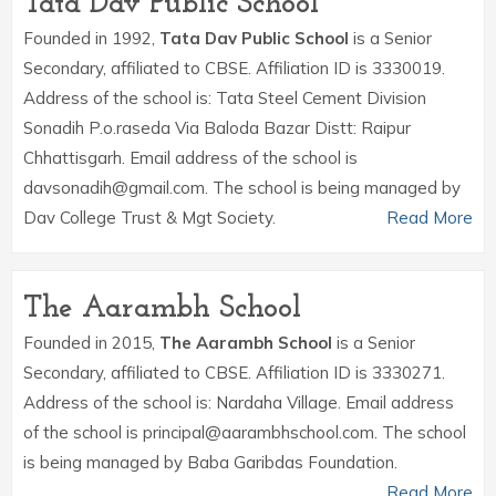
Tata Dav Public School
Founded in 1992,
Tata Dav Public School
is a Senior
Secondary, affiliated to CBSE. Affiliation ID is 3330019.
Address of the school is: Tata Steel Cement Division
Sonadih P.o.raseda Via Baloda Bazar Distt: Raipur
Chhattisgarh. Email address of the school is
davsonadih@gmail.com. The school is being managed by
Dav College Trust & Mgt Society.
Read More
The Aarambh School
Founded in 2015,
The Aarambh School
is a Senior
Secondary, affiliated to CBSE. Affiliation ID is 3330271.
Address of the school is: Nardaha Village. Email address
of the school is principal@aarambhschool.com. The school
is being managed by Baba Garibdas Foundation.
Read More