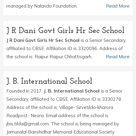
managed by Nalanda Foundation.
Read More
J R Dani Govt Girls Hr Sec School
J R Dani Govt Girls Hr Sec School
is a Senior Secondary,
affiliated to CBSE. Affiliation ID is 3320096. Address of
the school is: Raipur Raipur Chhattisgarh.
Read More
J. B. International School
Founded in 2017,
J. B. International School
is a Senior
Secondary, affiliated to CBSE. Affiliation ID is 3330278.
Address of the school is: Village- Sirvetilda-kharora
Roadpost- Neora. Email address of the school is
jbis.tilda@gmail.com. The school is being managed by
Jamunalal Banshidhar Memorial Educational Society.