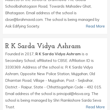
Schoolbahatogaon Road, Towards Mahadev Ghat,
Bhatagaon. Email address of the school is
cbse@brahmavid.com. The school is being managed by
Ask Edifying Society.
Read More
R K Sarda Vidya Ashram
Founded in 2017,
R K Sarda Vidya Ashram
is a
Secondary School, affiliated to CBSE. Affiliation ID is
3330369. Address of the school is: R K Sarda Vidya
Ashram, Opposite New Police Station, Mujgahan, Old
Dhamtari Road, Village - Mujgahan, Post - Sejbahar,
District - Raipur, State - Chhattisgarhpin Code - 492 015.
Email address of the school is principal@rksva.org. The
school is being managed by Shri Ramkishore Sarda Seva
Trust.
Read More