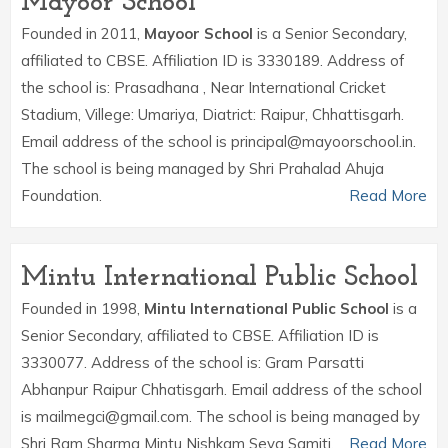
Mayoor School
Founded in 2011,
Mayoor School
is a Senior Secondary,
affiliated to CBSE. Affiliation ID is 3330189. Address of
the school is: Prasadhana , Near International Cricket
Stadium, Villege: Umariya, Diatrict: Raipur, Chhattisgarh.
Email address of the school is principal@mayoorschool.in.
The school is being managed by Shri Prahalad Ahuja
Foundation.
Read More
Mintu International Public School
Founded in 1998,
Mintu International Public School
is a
Senior Secondary, affiliated to CBSE. Affiliation ID is
3330077. Address of the school is: Gram Parsatti
Abhanpur Raipur Chhatisgarh. Email address of the school
is mailmegci@gmail.com. The school is being managed by
Shri Ram Sharma Mintu Nishkam Seva Samiti.
Read More