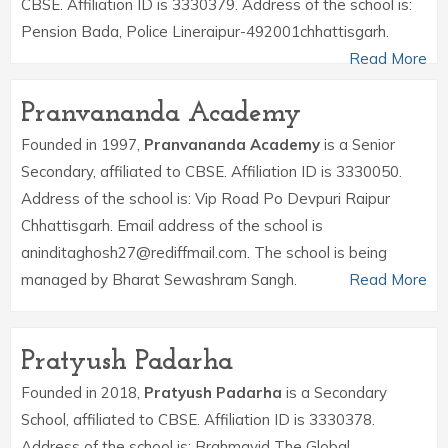
CBSE. Affiliation ID is 3330379. Address of the school is:
Pension Bada, Police Lineraipur-492001chhattisgarh.
Read More
Pranvananda Academy
Founded in 1997,
Pranvananda Academy
is a Senior
Secondary, affiliated to CBSE. Affiliation ID is 3330050.
Address of the school is: Vip Road Po Devpuri Raipur
Chhattisgarh. Email address of the school is
aninditaghosh27@rediffmail.com. The school is being
managed by Bharat Sewashram Sangh.
Read More
Pratyush Padarha
Founded in 2018,
Pratyush Padarha
is a Secondary
School, affiliated to CBSE. Affiliation ID is 3330378.
Address of the school is: Brahmavid The Global