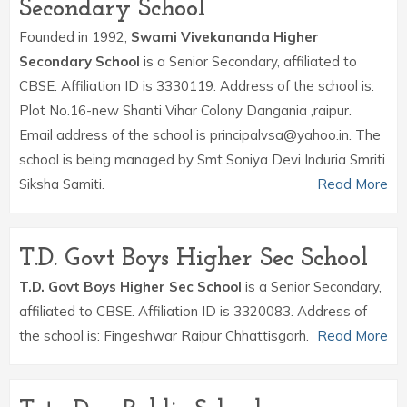
Secondary School
Founded in 1992,
Swami Vivekananda Higher
Secondary School
is a Senior Secondary, affiliated to
CBSE. Affiliation ID is 3330119. Address of the school is:
Plot No.16-new Shanti Vihar Colony Dangania ,raipur.
Email address of the school is principalvsa@yahoo.in. The
school is being managed by Smt Soniya Devi Induria Smriti
Siksha Samiti.
Read More
T.D. Govt Boys Higher Sec School
T.D. Govt Boys Higher Sec School
is a Senior Secondary,
affiliated to CBSE. Affiliation ID is 3320083. Address of
the school is: Fingeshwar Raipur Chhattisgarh.
Read More