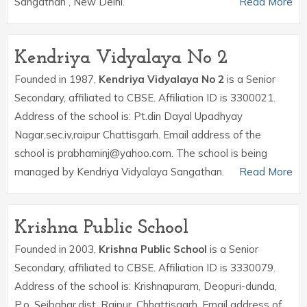
Sangathan , New Delhi.
Read More
Kendriya Vidyalaya No 2
Founded in 1987,
Kendriya Vidyalaya No 2
is a Senior
Secondary, affiliated to CBSE. Affiliation ID is 3300021.
Address of the school is: Pt.din Dayal Upadhyay
Nagar,sec.iv,raipur Chattisgarh. Email address of the
school is prabhaminj@yahoo.com. The school is being
managed by Kendriya Vidyalaya Sangathan.
Read More
Krishna Public School
Founded in 2003,
Krishna Public School
is a Senior
Secondary, affiliated to CBSE. Affiliation ID is 3330079.
Address of the school is: Krishnapuram, Deopuri-dunda,
P.o. Sejbahar,dist. Raipur, Chhattisgarh. Email address of