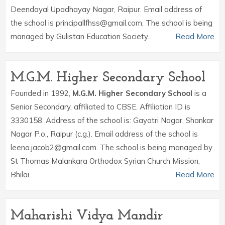
Deendayal Upadhayay Nagar, Raipur. Email address of
the school is principallfhss@gmail.com. The school is being
managed by Gulistan Education Society.
Read More
M.G.M. Higher Secondary School
Founded in 1992,
M.G.M. Higher Secondary School
is a
Senior Secondary, affiliated to CBSE. Affiliation ID is
3330158. Address of the school is: Gayatri Nagar, Shankar
Nagar P.o., Raipur (c.g.). Email address of the school is
leena.jacob2@gmail.com. The school is being managed by
St Thomas Malankara Orthodox Syrian Church Mission,
Bhilai.
Read More
Maharishi Vidya Mandir