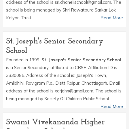
address of the school is sri.dhanelischool@gmail.com. The
school is being managed by Shri Rawatpura Sarkar Lok
Kalyan Trust.
Read More
St. Joseph's Senior Secondary
School
Founded in 1999,
St. Joseph's Senior Secondary School
is a Senior Secondary, affiliated to CBSE. Affiliation ID is
3330085. Address of the school is: Joseph's Town,
Amlidhihi, Ravigram P.o., Distt Raipur, Chhattisgarh. Email
address of the school is xdrjohn@gmail.com. The school is
being managed by Society Of Children Public School.
Read More
Swami Vivekananda Higher