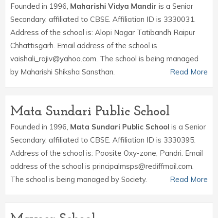
Founded in 1996,
Maharishi Vidya Mandir
is a Senior
Secondary, affiliated to CBSE. Affiliation ID is 3330031.
Address of the school is: Alopi Nagar Tatibandh Raipur
Chhattisgarh. Email address of the school is
vaishali_rajiv@yahoo.com. The school is being managed
by Maharishi Shiksha Sansthan.
Read More
Mata Sundari Public School
Founded in 1996,
Mata Sundari Public School
is a Senior
Secondary, affiliated to CBSE. Affiliation ID is 3330395.
Address of the school is: Poosite Oxy-zone, Pandri. Email
address of the school is principalmsps@rediffmail.com.
The school is being managed by Society.
Read More