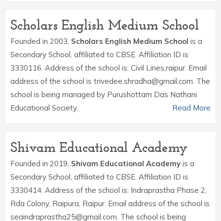
Scholars English Medium School
Founded in 2003,
Scholars English Medium School
is a
Secondary School, affiliated to CBSE. Affiliation ID is
3330116. Address of the school is: Civil Lines,raipur. Email
address of the school is trivedee.shradha@gmail.com. The
school is being managed by Purushottam Das Nathani
Educational Society.
Read More
Shivam Educational Academy
Founded in 2019,
Shivam Educational Academy
is a
Secondary School, affiliated to CBSE. Affiliation ID is
3330414. Address of the school is: Indraprastha Phase 2,
Rda Colony, Raipura, Raipur. Email address of the school is
seaindraprastha25@gmail.com. The school is being