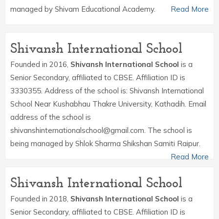
managed by Shivam Educational Academy.
Read More
Shivansh International School
Founded in 2016,
Shivansh International School
is a
Senior Secondary, affiliated to CBSE. Affiliation ID is
3330355. Address of the school is: Shivansh International
School Near Kushabhau Thakre University, Kathadih. Email
address of the school is
shivanshinternationalschool@gmail.com. The school is
being managed by Shlok Sharma Shikshan Samiti Raipur.
Read More
Shivansh International School
Founded in 2018,
Shivansh International School
is a
Senior Secondary, affiliated to CBSE. Affiliation ID is