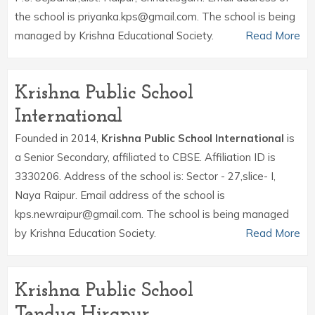
the school is priyanka.kps@gmail.com. The school is being
managed by Krishna Educational Society.
Read More
Krishna Public School
International
Founded in 2014,
Krishna Public School International
is
a Senior Secondary, affiliated to CBSE. Affiliation ID is
3330206. Address of the school is: Sector - 27,slice- I,
Naya Raipur. Email address of the school is
kps.newraipur@gmail.com. The school is being managed
by Krishna Education Society.
Read More
Krishna Public School
Tendua,Hirapur