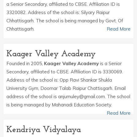
a Senior Secondary, affiliated to CBSE. Affiliation ID is
3320082. Address of the school is: Silyary Raipur
Chhattisgarh. The school is being managed by Govt. Of
Chhattisgarh.
Read More
Kaager Valley Academy
Founded in 2005,
Kaager Valley Academy
is a Senior
Secondary, affiliated to CBSE. Affiliation ID is 3330069.
Address of the school is: Opp Ravi Shankar Shukla
University Gym, Doomar Talab Raipur Chattisgarh. Email
address of the school is anjumuley@gmail.com. The school
is being managed by Mahanadi Education Society.
Read More
Kendriya Vidyalaya