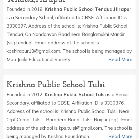
Founded in 2018,
Krishna Public School Tendua,Hirapur
is a Secondary School, affiliated to CBSE. Affiliation ID is
3330397. Address of the school is: Krishna Public School
Tendua, On Nandanvan Road,near Banglamukhi Mandir,
(vilg:tendua). Email address of the school is
kpshirapur18@gmail.com. The school is being managed by
Maa Janki Educational Society.
Read More
Krishna Public School Tulsi
Founded in 2012,
Krishna Public School Tulsi
is a Senior
Secondary, affiliated to CBSE. Affiliation ID is 3330376.
Address of the school is: Krishna Public School Tulsi, Near
Crpf Camp, Tulsi - Baradera Road, Tulsi, Raipur (c.g.). Email
address of the school is kps.tulsi@gmail.com. The school is
being managed by Krishna Foundation.
Read More