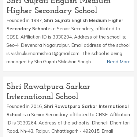
Shri Gujrati English Medium
Higher Secondary School
Founded in 1987,
Shri Gujrati English Medium Higher
Secondary School
is a Senior Secondary, affiliated to
CBSE. Affiliation ID is 3330204. Address of the school is:
Sec-4, Devendra Nagar,raipur. Email address of the school
is vishnukumarmishra1@gmail.com. The school is being
managed by Shri Gujrati Shikshan Sangh.
Read More
Shri Rawatpura Sarkar
International School
Founded in 2016,
Shri Rawatpura Sarkar International
School
is a Senior Secondary, affiliated to CBSE. Affiliation
ID is 3330264. Address of the school is: Dhaneli, Dhamtari
Road, Nh-43, Raipur, Chhattisgarh - 492015. Email