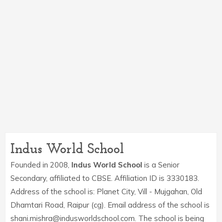
Indus World School
Founded in 2008,
Indus World School
is a Senior
Secondary, affiliated to CBSE. Affiliation ID is 3330183.
Address of the school is: Planet City, Vill - Mujgahan, Old
Dhamtari Road, Raipur (cg). Email address of the school is
shani.mishra@indusworldschool.com. The school is being