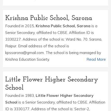
Krishna Public School, Sarona
Founded in 2015,
Krishna Public School, Sarona
is a
Senior Secondary, affiliated to CBSE. Affiliation ID is
3330227. Address of the school is: Ward No. 70. Sarona,
Raipur. Email address of the school is
kpssarona@gmail.com. The school is being managed by
Krishna Education Society.
Read More
Little Flower Higher Secondary
School
Founded in 1983,
Little Flower Higher Secondary
School
is a Senior Secondary, affiliated to CBSE. Affiliation
ID is 3330177. Address of the school is: Sector-2,