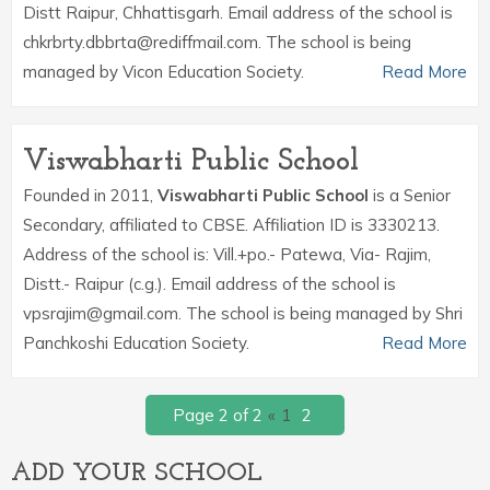
Distt Raipur, Chhattisgarh. Email address of the school is
chkrbrty.dbbrta@rediffmail.com. The school is being
managed by Vicon Education Society.
Read More
Viswabharti Public School
Founded in 2011,
Viswabharti Public School
is a Senior
Secondary, affiliated to CBSE. Affiliation ID is 3330213.
Address of the school is: Vill.+po.- Patewa, Via- Rajim,
Distt.- Raipur (c.g.). Email address of the school is
vpsrajim@gmail.com. The school is being managed by Shri
Panchkoshi Education Society.
Read More
Page 2 of 2
«
1
2
ADD YOUR SCHOOL