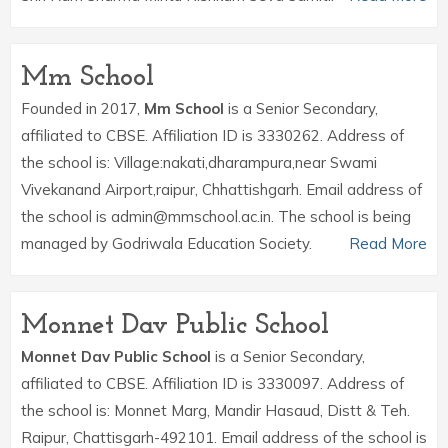
Mm School
Founded in 2017,
Mm School
is a Senior Secondary,
affiliated to CBSE. Affiliation ID is 3330262. Address of
the school is: Village:nakati,dharampura,near Swami
Vivekanand Airport,raipur, Chhattishgarh. Email address of
the school is admin@mmschool.ac.in. The school is being
managed by Godriwala Education Society.
Read More
Monnet Dav Public School
Monnet Dav Public School
is a Senior Secondary,
affiliated to CBSE. Affiliation ID is 3330097. Address of
the school is: Monnet Marg, Mandir Hasaud, Distt & Teh.
Raipur, Chattisgarh-492101. Email address of the school is