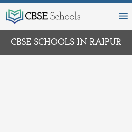
CBSE SCHOOLS IN RAIPUR