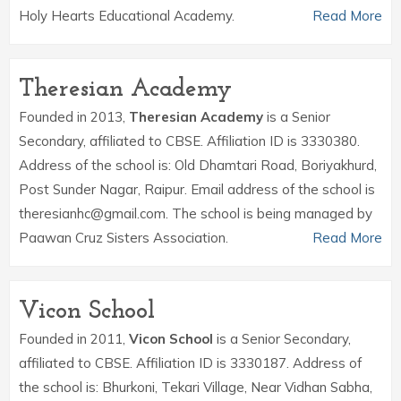
Holy Hearts Educational Academy.
Read More
Theresian Academy
Founded in 2013,
Theresian Academy
is a Senior
Secondary, affiliated to CBSE. Affiliation ID is 3330380.
Address of the school is: Old Dhamtari Road, Boriyakhurd,
Post Sunder Nagar, Raipur. Email address of the school is
theresianhc@gmail.com. The school is being managed by
Paawan Cruz Sisters Association.
Read More
Vicon School
Founded in 2011,
Vicon School
is a Senior Secondary,
affiliated to CBSE. Affiliation ID is 3330187. Address of
the school is: Bhurkoni, Tekari Village, Near Vidhan Sabha,