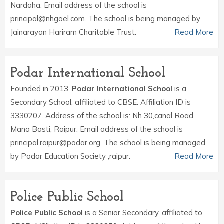
Nardaha. Email address of the school is
principal@nhgoel.com. The school is being managed by
Jainarayan Hariram Charitable Trust.
Read More
Podar International School
Founded in 2013,
Podar International School
is a
Secondary School, affiliated to CBSE. Affiliation ID is
3330207. Address of the school is: Nh 30,canal Road,
Mana Basti, Raipur. Email address of the school is
principal.raipur@podar.org. The school is being managed
by Podar Education Society ,raipur.
Read More
Police Public School
Police Public School
is a Senior Secondary, affiliated to