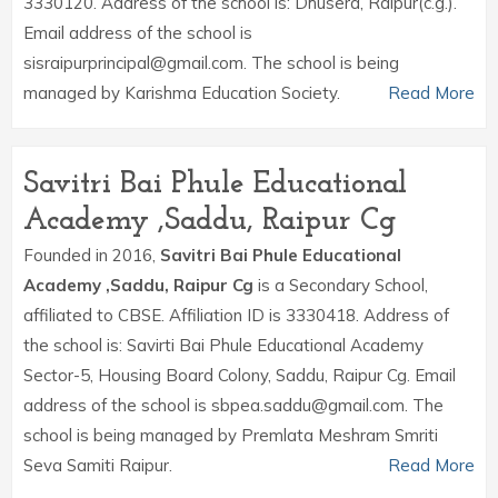
3330120. Address of the school is: Dhusera, Raipur(c.g.).
Email address of the school is
sisraipurprincipal@gmail.com. The school is being
managed by Karishma Education Society.
Read More
Savitri Bai Phule Educational
Academy ,Saddu, Raipur Cg
Founded in 2016,
Savitri Bai Phule Educational
Academy ,Saddu, Raipur Cg
is a Secondary School,
affiliated to CBSE. Affiliation ID is 3330418. Address of
the school is: Savirti Bai Phule Educational Academy
Sector-5, Housing Board Colony, Saddu, Raipur Cg. Email
address of the school is sbpea.saddu@gmail.com. The
school is being managed by Premlata Meshram Smriti
Seva Samiti Raipur.
Read More