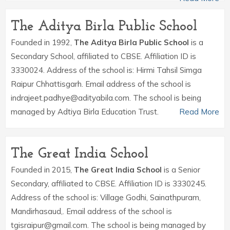
The Aditya Birla Public School
Founded in 1992,
The Aditya Birla Public School
is a
Secondary School, affiliated to CBSE. Affiliation ID is
3330024. Address of the school is: Hirmi Tahsil Simga
Raipur Chhattisgarh. Email address of the school is
indrajeet.padhye@adityabila.com. The school is being
managed by Adtiya Birla Education Trust.
Read More
The Great India School
Founded in 2015,
The Great India School
is a Senior
Secondary, affiliated to CBSE. Affiliation ID is 3330245.
Address of the school is: Village Godhi, Sainathpuram,
Mandirhasaud,. Email address of the school is
tgisraipur@gmail.com. The school is being managed by