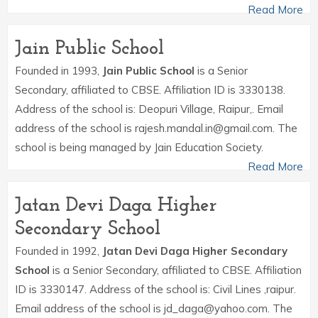
Read More
Jain Public School
Founded in 1993,
Jain Public School
is a Senior
Secondary, affiliated to CBSE. Affiliation ID is 3330138.
Address of the school is: Deopuri Village, Raipur,. Email
address of the school is rajesh.mandal.in@gmail.com. The
school is being managed by Jain Education Society.
Read More
Jatan Devi Daga Higher
Secondary School
Founded in 1992,
Jatan Devi Daga Higher Secondary
School
is a Senior Secondary, affiliated to CBSE. Affiliation
ID is 3330147. Address of the school is: Civil Lines ,raipur.
Email address of the school is jd_daga@yahoo.com. The