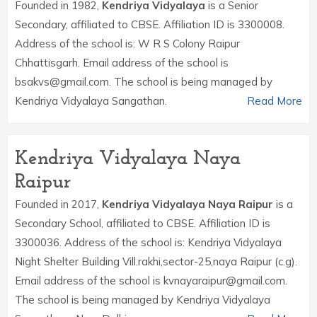
Founded in 1982,
Kendriya Vidyalaya
is a Senior
Secondary, affiliated to CBSE. Affiliation ID is 3300008.
Address of the school is: W R S Colony Raipur
Chhattisgarh. Email address of the school is
bsakvs@gmail.com. The school is being managed by
Kendriya Vidyalaya Sangathan.
Read More
Kendriya Vidyalaya Naya
Raipur
Founded in 2017,
Kendriya Vidyalaya Naya Raipur
is a
Secondary School, affiliated to CBSE. Affiliation ID is
3300036. Address of the school is: Kendriya Vidyalaya
Night Shelter Building Vill.rakhi,sector-25,naya Raipur (c.g).
Email address of the school is kvnayaraipur@gmail.com.
The school is being managed by Kendriya Vidyalaya