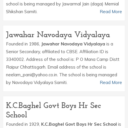
school is being managed by Jawarmal Jain (daga) Memial
Shikshan Samiti.
Read More
Jawahar Navodaya Vidyalaya
Founded in 1986,
Jawahar Navodaya Vidyalaya
is a
Senior Secondary, affiliated to CBSE. Affiliation ID is
3340002. Address of the school is: P O Mana Camp Distt
Raipur Chhattisgarh. Email address of the school is
neelam_pani@yahoo.co.in. The school is being managed
by Navodaya Vidyalaya Samiti.
Read More
K.C.Baghel Govt Boys Hr Sec
School
Founded in 1929,
K.C.Baghel Govt Boys Hr Sec School
is