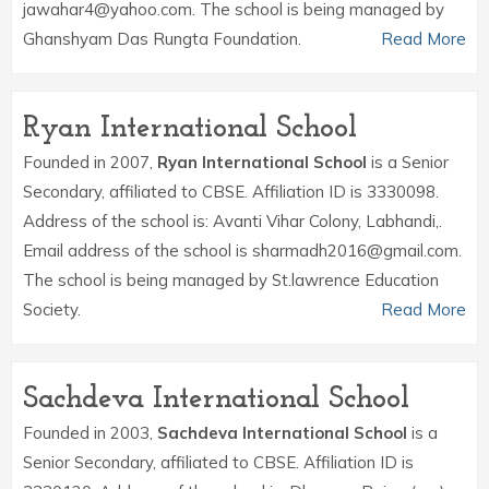
jawahar4@yahoo.com. The school is being managed by
Ghanshyam Das Rungta Foundation.
Read More
Ryan International School
Founded in 2007,
Ryan International School
is a Senior
Secondary, affiliated to CBSE. Affiliation ID is 3330098.
Address of the school is: Avanti Vihar Colony, Labhandi,.
Email address of the school is sharmadh2016@gmail.com.
The school is being managed by St.lawrence Education
Society.
Read More
Sachdeva International School
Founded in 2003,
Sachdeva International School
is a
Senior Secondary, affiliated to CBSE. Affiliation ID is