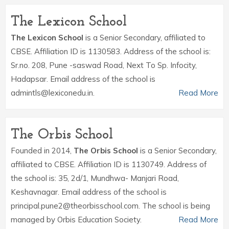
The Lexicon School
The Lexicon School
is a Senior Secondary, affiliated to
CBSE. Affiliation ID is 1130583. Address of the school is:
Sr.no. 208, Pune -saswad Road, Next To Sp. Infocity,
Hadapsar. Email address of the school is
admintls@lexiconedu.in.
Read More
The Orbis School
Founded in 2014,
The Orbis School
is a Senior Secondary,
affiliated to CBSE. Affiliation ID is 1130749. Address of
the school is: 35, 2d/1, Mundhwa- Manjari Road,
Keshavnagar. Email address of the school is
principal.pune2@theorbisschool.com. The school is being
managed by Orbis Education Society.
Read More