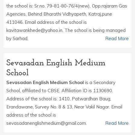
the school is: Sr.no. 79-81-80-76/4(new), Opp.rajaram Gas
Agencies, Behind Bharathi Vidhyapeth, Katraj,pune
411046. Email address of the school is
kavitawankhede@yahoo.in. The school is being managed
by Sarhad.
Read More
Sevasadan English Medium
School
Sevasadan English Medium School
is a Secondary
School, affiliated to CBSE. Affiliation ID is 1130690.
Address of the school is: 1410, Patwardhan Baug,
Erandawane, Survey No. 8 & 13, Near Vakil Nagar. Email
address of the school is
sevasadanenglishmedium@gmail.com.
Read More