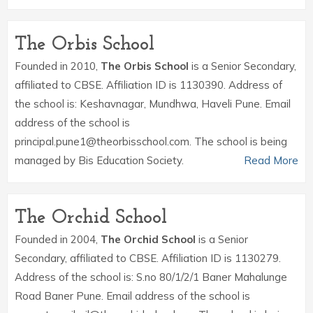
The Orbis School
Founded in 2010,
The Orbis School
is a Senior Secondary,
affiliated to CBSE. Affiliation ID is 1130390. Address of
the school is: Keshavnagar, Mundhwa, Haveli Pune. Email
address of the school is
principal.pune1@theorbisschool.com. The school is being
managed by Bis Education Society.
Read More
The Orchid School
Founded in 2004,
The Orchid School
is a Senior
Secondary, affiliated to CBSE. Affiliation ID is 1130279.
Address of the school is: S.no 80/1/2/1 Baner Mahalunge
Road Baner Pune. Email address of the school is