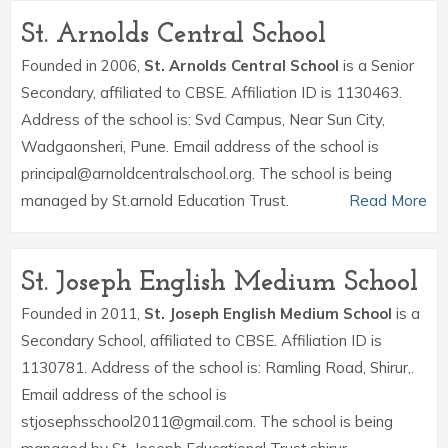
St. Arnolds Central School
Founded in 2006,
St. Arnolds Central School
is a Senior
Secondary, affiliated to CBSE. Affiliation ID is 1130463.
Address of the school is: Svd Campus, Near Sun City,
Wadgaonsheri, Pune. Email address of the school is
principal@arnoldcentralschool.org. The school is being
managed by St.arnold Education Trust.
Read More
St. Joseph English Medium School
Founded in 2011,
St. Joseph English Medium School
is a
Secondary School, affiliated to CBSE. Affiliation ID is
1130781. Address of the school is: Ramling Road, Shirur,.
Email address of the school is
stjosephsschool2011@gmail.com. The school is being