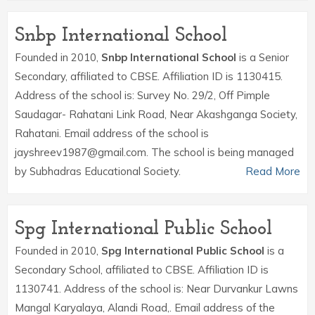
Snbp International School
Founded in 2010,
Snbp International School
is a Senior
Secondary, affiliated to CBSE. Affiliation ID is 1130415.
Address of the school is: Survey No. 29/2, Off Pimple
Saudagar- Rahatani Link Road, Near Akashganga Society,
Rahatani. Email address of the school is
jayshreev1987@gmail.com. The school is being managed
by Subhadras Educational Society.
Read More
Spg International Public School
Founded in 2010,
Spg International Public School
is a
Secondary School, affiliated to CBSE. Affiliation ID is
1130741. Address of the school is: Near Durvankur Lawns
Mangal Karyalaya, Alandi Road,. Email address of the