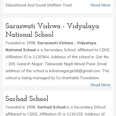
Educational And Social Welfare Trust.
Read More
Saraswati Vishwa - Vidyalaya
National School
Founded in 1998,
Saraswati Vishwa - Vidyalaya
National School
is a Secondary School, affiliated to CBSE.
Affiliation ID is 1130564. Address of the school is: Gat No
- 169, Ganesh Nagar, Talawade Nigdi Maval Pune. Email
address of the school is kshamagarge08@gmail.com. The
school is being managed by S.v.charitable Foundaion.
Read More
Sarhad School
Founded in 1998,
Sarhad School
is a Secondary School,
affiliated to CBSE. Affiliation ID is 1130155. Address of