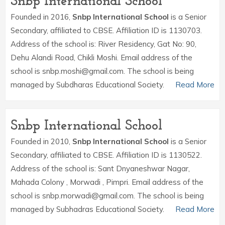
Snbp International School
Founded in 2016,
Snbp International School
is a Senior
Secondary, affiliated to CBSE. Affiliation ID is 1130703.
Address of the school is: River Residency, Gat No: 90,
Dehu Alandi Road, Chikli Moshi. Email address of the
school is snbp.moshi@gmail.com. The school is being
managed by Subdharas Educational Society.
Read More
Snbp International School
Founded in 2010,
Snbp International School
is a Senior
Secondary, affiliated to CBSE. Affiliation ID is 1130522.
Address of the school is: Sant Dnyaneshwar Nagar,
Mahada Colony , Morwadi , Pimpri. Email address of the
school is snbp.morwadi@gmail.com. The school is being
managed by Subhadras Educational Society.
Read More