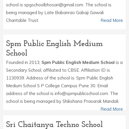
school is spgschoolbhosari@gmail.com. The school is
being managed by Late Babanrao Gabaji Gawali
Charitable Trust.
Read More
Spm Public English Medium
School
Founded in 2013,
Spm Public English Medium School
is a
Secondary School, affiliated to CBSE. Affiliation ID is
1130939. Address of the school is: Spm Public English
Medium School S P College Campus Pune 30. Email
address of the school is info@spmpublicschool.com. The
school is being managed by Shikshana Prasarak Mandali.
Read More
Sri Chaitanya Techno School