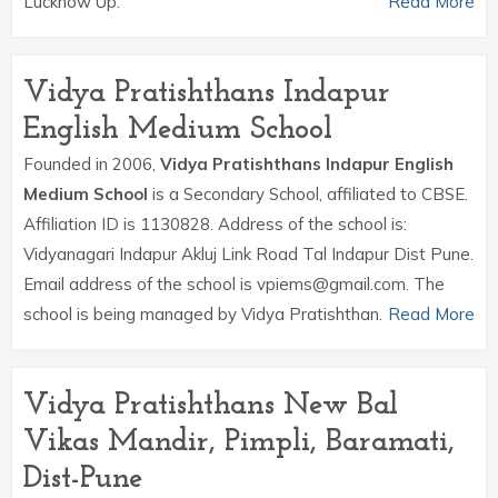
Lucknow Up.
Read More
Vidya Pratishthans Indapur
English Medium School
Founded in 2006,
Vidya Pratishthans Indapur English
Medium School
is a Secondary School, affiliated to CBSE.
Affiliation ID is 1130828. Address of the school is:
Vidyanagari Indapur Akluj Link Road Tal Indapur Dist Pune.
Email address of the school is vpiems@gmail.com. The
school is being managed by Vidya Pratishthan.
Read More
Vidya Pratishthans New Bal
Vikas Mandir, Pimpli, Baramati,
Dist-Pune