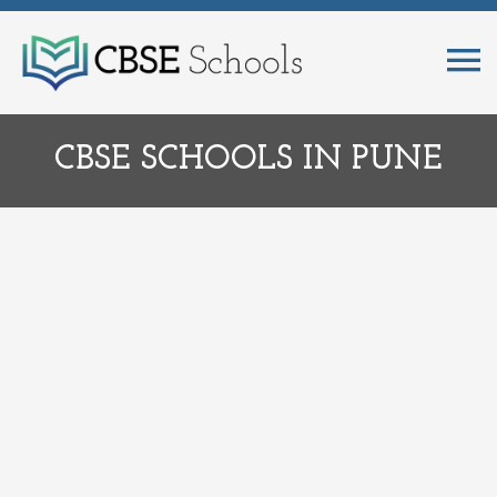
CBSE SCHOOLS IN PUNE