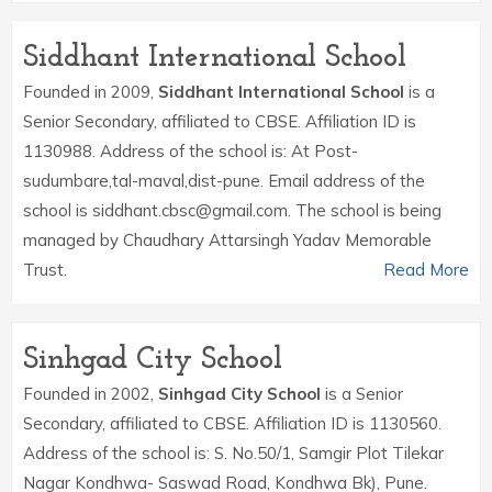
Siddhant International School
Founded in 2009,
Siddhant International School
is a
Senior Secondary, affiliated to CBSE. Affiliation ID is
1130988. Address of the school is: At Post-
sudumbare,tal-maval,dist-pune. Email address of the
school is siddhant.cbsc@gmail.com. The school is being
managed by Chaudhary Attarsingh Yadav Memorable
Trust.
Read More
Sinhgad City School
Founded in 2002,
Sinhgad City School
is a Senior
Secondary, affiliated to CBSE. Affiliation ID is 1130560.
Address of the school is: S. No.50/1, Samgir Plot Tilekar
Nagar Kondhwa- Saswad Road, Kondhwa Bk), Pune.