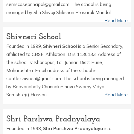
semscbseprincipal@gmail.com. The school is being
managed by Shri Shivaji Shikshan Prasarak Mandal.
Read More
Shivneri School
Founded in 1999,
Shivneri School
is a Senior Secondary,
affiliated to CBSE. Affiliation ID is 1130133. Address of
the school is: Khanapur, Tal. Junnar, Distt Pune,
Maharashtra. Email address of the school is
spatle.shivneri@gmail.com. The school is being managed
by Boovanahally Channakeshava Swamy Vidya
Samshte(r) Hassan.
Read More
Shri Parshwa Pradnyalaya
Founded in 1998,
Shri Parshwa Pradnyalaya
is a