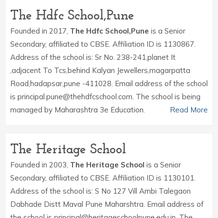
The Hdfc School,Pune
Founded in 2017,
The Hdfc School,Pune
is a Senior
Secondary, affiliated to CBSE. Affiliation ID is 1130867.
Address of the school is: Sr No. 238-241,planet It
,adjacent To Tcs,behind Kalyan Jewellers,magarpatta
Road,hadapsar,pune -411028. Email address of the school
is principal.pune@thehdfcschool.com. The school is being
managed by Maharashtra 3e Education.
Read More
The Heritage School
Founded in 2003,
The Heritage School
is a Senior
Secondary, affiliated to CBSE. Affiliation ID is 1130101.
Address of the school is: S No 127 Vill Ambi Talegaon
Dabhade Distt Maval Pune Maharshtra. Email address of
the school is principal@heritageschoolpune.edu.in. The