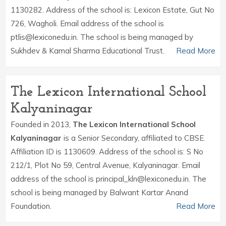
1130282. Address of the school is: Lexicon Estate, Gut No
726, Wagholi. Email address of the school is
ptlis@lexiconedu.in. The school is being managed by
Sukhdev & Kamal Sharma Educational Trust.
Read More
The Lexicon International School
Kalyaninagar
Founded in 2013,
The Lexicon International School
Kalyaninagar
is a Senior Secondary, affiliated to CBSE.
Affiliation ID is 1130609. Address of the school is: S No
212/1, Plot No 59, Central Avenue, Kalyaninagar. Email
address of the school is principal_kln@lexiconedu.in. The
school is being managed by Balwant Kartar Anand
Foundation.
Read More