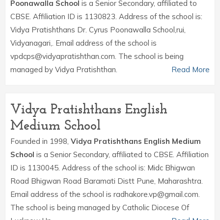
Poonawalla School
is a Senior Secondary, affiliated to
CBSE. Affiliation ID is 1130823. Address of the school is:
Vidya Pratishthans Dr. Cyrus Poonawalla School,rui,
Vidyanagari,. Email address of the school is
vpdcps@vidyapratishthan.com. The school is being
managed by Vidya Pratishthan.
Read More
Vidya Pratishthans English
Medium School
Founded in 1998,
Vidya Pratishthans English Medium
School
is a Senior Secondary, affiliated to CBSE. Affiliation
ID is 1130045. Address of the school is: Midc Bhigwan
Road Bhigwan Road Baramati Distt Pune, Maharashtra.
Email address of the school is radhakore.vp@gmail.com.
The school is being managed by Catholic Diocese Of