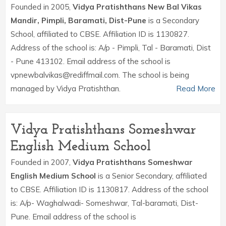
Founded in 2005,
Vidya Pratishthans New Bal Vikas
Mandir, Pimpli, Baramati, Dist-Pune
is a Secondary
School, affiliated to CBSE. Affiliation ID is 1130827.
Address of the school is: A/p - Pimpli, Tal - Baramati, Dist
- Pune 413102. Email address of the school is
vpnewbalvikas@rediffmail.com. The school is being
managed by Vidya Pratishthan.
Read More
Vidya Pratishthans Someshwar
English Medium School
Founded in 2007,
Vidya Pratishthans Someshwar
English Medium School
is a Senior Secondary, affiliated
to CBSE. Affiliation ID is 1130817. Address of the school
is: A/p- Waghalwadi- Someshwar, Tal-baramati, Dist-
Pune. Email address of the school is