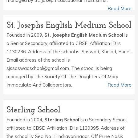
managed by St. Joseph Educational Trust,shirur.
Read More
St. Josephs English Medium School
Founded in 2009,
St. Josephs English Medium School
is
a Senior Secondary, affiliated to CBSE. Affiliation ID is
1130236. Address of the school is: Saswad, Khalad, Pune..
Email address of the school is
sjssaswadschool@gmail.com. The school is being
managed by The Society Of The Daughters Of Mary
Immaculate And Collaborators.
Read More
Sterling School
Founded in 2004,
Sterling School
is a Secondary School,
affiliated to CBSE. Affiliation ID is 1130395. Address of
the school is: Sec. No. 1 Indrayaninagar, Off Pune Nasik