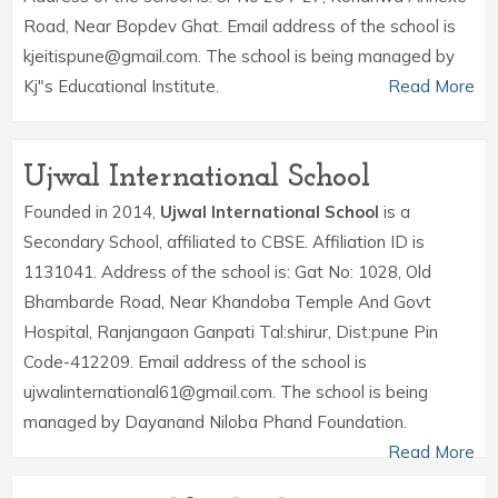
Road, Near Bopdev Ghat. Email address of the school is
kjeitispune@gmail.com. The school is being managed by
Kj"s Educational Institute.
Read More
Ujwal International School
Founded in 2014,
Ujwal International School
is a
Secondary School, affiliated to CBSE. Affiliation ID is
1131041. Address of the school is: Gat No: 1028, Old
Bhambarde Road, Near Khandoba Temple And Govt
Hospital, Ranjangaon Ganpati Tal:shirur, Dist:pune Pin
Code-412209. Email address of the school is
ujwalinternational61@gmail.com. The school is being
managed by Dayanand Niloba Phand Foundation.
Read More