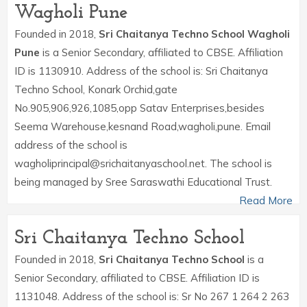
Wagholi Pune
Founded in 2018,
Sri Chaitanya Techno School Wagholi
Pune
is a Senior Secondary, affiliated to CBSE. Affiliation
ID is 1130910. Address of the school is: Sri Chaitanya
Techno School, Konark Orchid,gate
No.905,906,926,1085,opp Satav Enterprises,besides
Seema Warehouse,kesnand Road,wagholi,pune. Email
address of the school is
wagholiprincipal@srichaitanyaschool.net. The school is
being managed by Sree Saraswathi Educational Trust.
Read More
Sri Chaitanya Techno School
Founded in 2018,
Sri Chaitanya Techno School
is a
Senior Secondary, affiliated to CBSE. Affiliation ID is
1131048. Address of the school is: Sr No 267 1 264 2 263