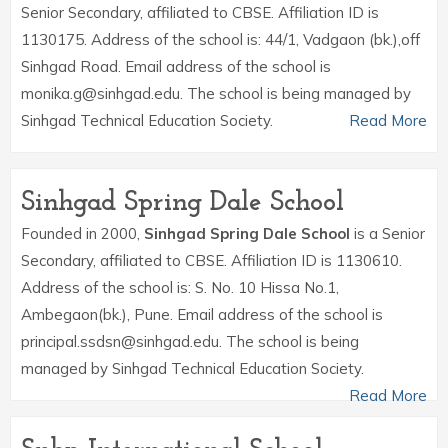
Senior Secondary, affiliated to CBSE. Affiliation ID is
1130175. Address of the school is: 44/1, Vadgaon (bk.),off
Sinhgad Road. Email address of the school is
monika.g@sinhgad.edu. The school is being managed by
Sinhgad Technical Education Society.
Read More
Sinhgad Spring Dale School
Founded in 2000,
Sinhgad Spring Dale School
is a Senior
Secondary, affiliated to CBSE. Affiliation ID is 1130610.
Address of the school is: S. No. 10 Hissa No.1,
Ambegaon(bk.), Pune. Email address of the school is
principal.ssdsn@sinhgad.edu. The school is being
managed by Sinhgad Technical Education Society.
Read More