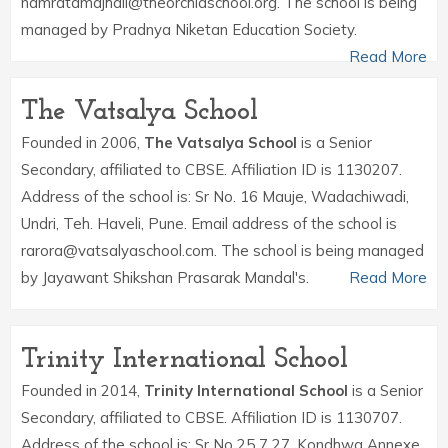
namratamajhail@theorchidschool.org. The school is being
managed by Pradnya Niketan Education Society.
Read More
The Vatsalya School
Founded in 2006,
The Vatsalya School
is a Senior
Secondary, affiliated to CBSE. Affiliation ID is 1130207.
Address of the school is: Sr No. 16 Mauje, Wadachiwadi,
Undri, Teh. Haveli, Pune. Email address of the school is
rarora@vatsalyaschool.com. The school is being managed
by Jayawant Shikshan Prasarak Mandal's.
Read More
Trinity International School
Founded in 2014,
Trinity International School
is a Senior
Secondary, affiliated to CBSE. Affiliation ID is 1130707.
Address of the school is: Sr No 25 7 27, Kondhwa Annexe