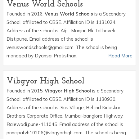
Venus World Schools
Founded in 2016,
Venus World Schools
is a Secondary
School, affiliated to CBSE. Affiliation ID is 1131024.
Address of the school is: A/p : Manjari Bk Tal.haveli
Dist.pune. Email address of the school is
venusworldschools@gmail.com. The school is being
managed by Dyansai Pratisthan.
Read More
Vibgyor High School
Founded in 2015,
Vibgyor High School
is a Secondary
School, affiliated to CBSE. Affiliation ID is 1130930.
Address of the school is: Sus Village, Behind Kirloskar
Brothers Corporate Office, Mumbai-banglore Highway,
Balewadi,pune-411045. Email address of the school is
principal.vh10206@vibgyorhigh.com. The school is being