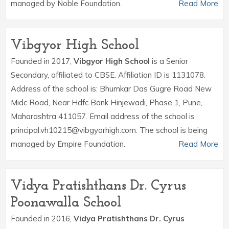
managed by Noble Foundation.
Read More
Vibgyor High School
Founded in 2017,
Vibgyor High School
is a Senior
Secondary, affiliated to CBSE. Affiliation ID is 1131078.
Address of the school is: Bhumkar Das Gugre Road New
Midc Road, Near Hdfc Bank Hinjewadi, Phase 1, Pune,
Maharashtra 411057. Email address of the school is
principal.vh10215@vibgyorhigh.com. The school is being
managed by Empire Foundation.
Read More
Vidya Pratishthans Dr. Cyrus
Poonawalla School
Founded in 2016,
Vidya Pratishthans Dr. Cyrus