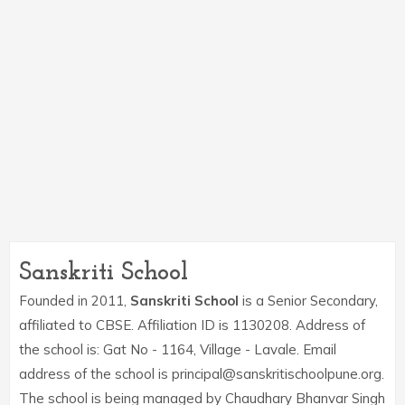
Sanskriti School
Founded in 2011,
Sanskriti School
is a Senior Secondary,
affiliated to CBSE. Affiliation ID is 1130208. Address of
the school is: Gat No - 1164, Village - Lavale. Email
address of the school is principal@sanskritischoolpune.org.
The school is being managed by Chaudhary Bhanvar Singh