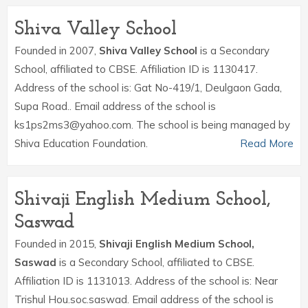
Shiva Valley School
Founded in 2007,
Shiva Valley School
is a Secondary
School, affiliated to CBSE. Affiliation ID is 1130417.
Address of the school is: Gat No-419/1, Deulgaon Gada,
Supa Road.. Email address of the school is
ks1ps2ms3@yahoo.com. The school is being managed by
Shiva Education Foundation.
Read More
Shivaji English Medium School,
Saswad
Founded in 2015,
Shivaji English Medium School,
Saswad
is a Secondary School, affiliated to CBSE.
Affiliation ID is 1131013. Address of the school is: Near
Trishul Hou.soc.saswad. Email address of the school is