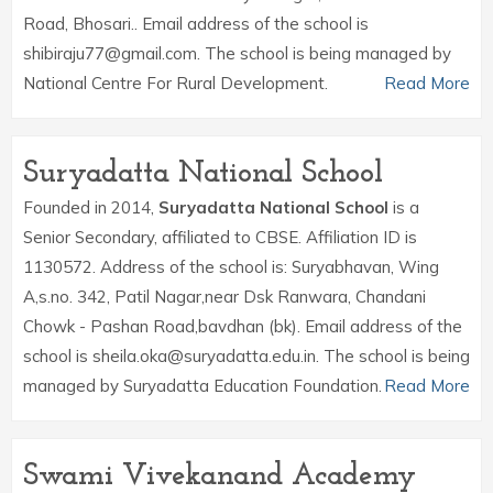
Road, Bhosari.. Email address of the school is
shibiraju77@gmail.com. The school is being managed by
National Centre For Rural Development.
Read More
Suryadatta National School
Founded in 2014,
Suryadatta National School
is a
Senior Secondary, affiliated to CBSE. Affiliation ID is
1130572. Address of the school is: Suryabhavan, Wing
A,s.no. 342, Patil Nagar,near Dsk Ranwara, Chandani
Chowk - Pashan Road,bavdhan (bk). Email address of the
school is sheila.oka@suryadatta.edu.in. The school is being
managed by Suryadatta Education Foundation.
Read More
Swami Vivekanand Academy