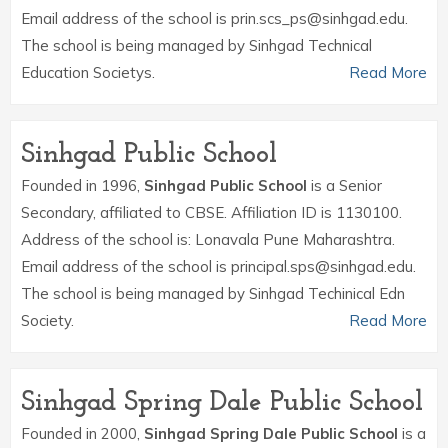
Email address of the school is prin.scs_ps@sinhgad.edu.
The school is being managed by Sinhgad Technical
Education Societys.
Read More
Sinhgad Public School
Founded in 1996,
Sinhgad Public School
is a Senior
Secondary, affiliated to CBSE. Affiliation ID is 1130100.
Address of the school is: Lonavala Pune Maharashtra.
Email address of the school is principal.sps@sinhgad.edu.
The school is being managed by Sinhgad Techinical Edn
Society.
Read More
Sinhgad Spring Dale Public School
Founded in 2000,
Sinhgad Spring Dale Public School
is a