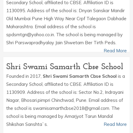
Secondary School, affiliated to CBSE. Affiliation ID is
1130095. Address of the school is: Dnyan Sanskar Mandir
Old Mumbai Pune High Way Near Crpf Talegaon Dabhade
Maharashtra. Email address of the school is
spdsmtgn@yahoo.co.in. The school is being managed by
Shri Parswapradhyalay Jain Shwetam Ber Tirth Peds.
Read More
Shri Swami Samarth Cbse School
Founded in 2017,
Shri Swami Samarth Cbse School
is a
Secondary School, affiliated to CBSE. Affiliation ID is
1130909. Address of the school is: Sector No.2, Indrayani
Nagar, Bhosari,pimpri Chinchwad, Pune. Email address of
the school is swamisamarthcbse2018@gmail.com. The
school is being managed by Amarjyot Tarun Mandal
Shikshan Sanshta`s.
Read More