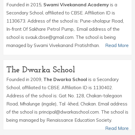
Founded in 2015,
Swami Vivekanand Academy
is a
Secondary School, affiliated to CBSE. Affiliation ID is
1130673. Address of the school is: Pune-sholapur Road,
In-front Of Sakhare Petrol Pump,. Email address of the
school is svauk.cbse@gmail.com. The school is being
managed by Swami Vivekanand Pratishthan.
Read More
The Dwarka School
Founded in 2009,
The Dwarka School
is a Secondary
School, affiliated to CBSE. Affiliation ID is 1130402.
Address of the school is: Gat No. 128, Chakan-talegaon
Road, Mhalunge (ingale), Tal -khed, Chakan. Email address
of the school is principal@dwarkaschool.com. The school is
being managed by Renaissance Education Society.
Read More