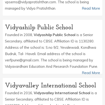
vpsems@vidyapratishthan.com. The school is being
managed by Vidya Pratishthan.
Read More
Vidyashilp Public School
Founded in 2008,
Vidyashilp Public School
is a Senior
Secondary, affiliated to CBSE. Affiliation ID is 1130280.
Address of the school is: S.no 9/2, Yevalewadi, Kondhwa
Budruk, Tal- Haveli. Email address of the school is
verfpune@gmail.com. The school is being managed by
Vidyavardhani Education And Research Foundation Pune.
Read More
Vidyavalley International School
Founded in 2016,
Vidyavalley International School
is a
Senior Secondary, affiliated to CBSE. Affiliation ID is