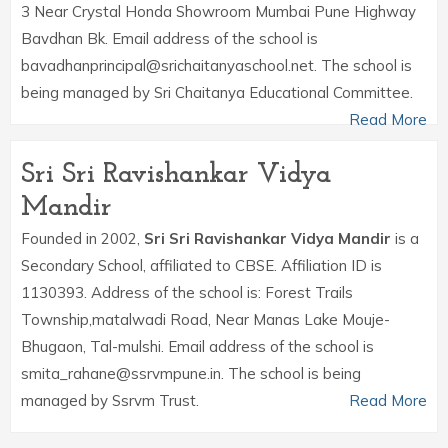
3 Near Crystal Honda Showroom Mumbai Pune Highway
Bavdhan Bk. Email address of the school is
bavadhanprincipal@srichaitanyaschool.net. The school is
being managed by Sri Chaitanya Educational Committee.
Read More
Sri Sri Ravishankar Vidya
Mandir
Founded in 2002,
Sri Sri Ravishankar Vidya Mandir
is a
Secondary School, affiliated to CBSE. Affiliation ID is
1130393. Address of the school is: Forest Trails
Township,matalwadi Road, Near Manas Lake Mouje-
Bhugaon, Tal-mulshi. Email address of the school is
smita_rahane@ssrvmpune.in. The school is being
managed by Ssrvm Trust.
Read More