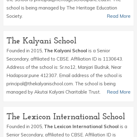
school is being managed by The Heritage Education
Society.
Read More
The Kalyani School
Founded in 2015,
The Kalyani School
is a Senior
Secondary, affiliated to CBSE. Affiliation ID is 1130643.
Address of the school is: Sr.no12, Manjari Budruk, Near
Hadapsar,pune 412307. Email address of the school is
principal@thekalyanischool.com. The school is being
managed by Akutai Kalyani Charitable Trust.
Read More
The Lexicon International School
Founded in 2005,
The Lexicon International School
is a
Senior Secondary, affiliated to CBSE. Affiliation ID is