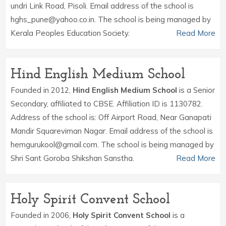
undri Link Road, Pisoli. Email address of the school is
hghs_pune@yahoo.co.in. The school is being managed by
Kerala Peoples Education Society.
Read More
Hind English Medium School
Founded in 2012,
Hind English Medium School
is a Senior
Secondary, affiliated to CBSE. Affiliation ID is 1130782.
Address of the school is: Off Airport Road, Near Ganapati
Mandir Squareviman Nagar. Email address of the school is
hemgurukool@gmail.com. The school is being managed by
Shri Sant Goroba Shikshan Sanstha.
Read More
Holy Spirit Convent School
Founded in 2006,
Holy Spirit Convent School
is a