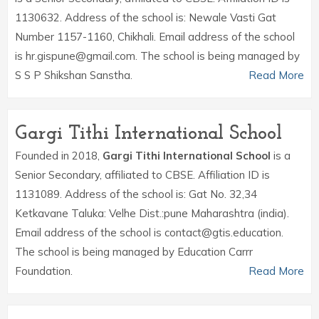
1130632. Address of the school is: Newale Vasti Gat
Number 1157-1160, Chikhali. Email address of the school
is hr.gispune@gmail.com. The school is being managed by
S S P Shikshan Sanstha.
Read More
Gargi Tithi International School
Founded in 2018,
Gargi Tithi International School
is a
Senior Secondary, affiliated to CBSE. Affiliation ID is
1131089. Address of the school is: Gat No. 32,34
Ketkavane Taluka: Velhe Dist.:pune Maharashtra (india).
Email address of the school is contact@gtis.education.
The school is being managed by Education Carrr
Foundation.
Read More