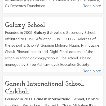
Gk Research Foundation.
Read More
Galaxy School
Founded in 2009,
Galaxy School
is a Secondary School,
affiliated to CBSE. Affiliation ID is 1131122. Address of
the school is: S.no.78, Gajanan Maharaj Nagar, Nr.magzine
Chouk, Bhosari-alandiroad, Dighi. Email address of the
school is schoolgalaxy@yahoo.in. The school is being
managed by Shree Ashtavinayak Education Society.
Read More
Ganesh International School,
Chikhali
Founded in 2011,
Ganesh International School, Chikhali
is a Senior Secondary, affiliated to CBSE. Affiliation ID is