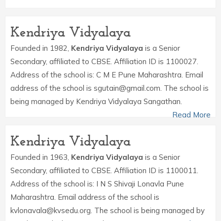
Kendriya Vidyalaya
Founded in 1982,
Kendriya Vidyalaya
is a Senior
Secondary, affiliated to CBSE. Affiliation ID is 1100027.
Address of the school is: C M E Pune Maharashtra. Email
address of the school is sgutain@gmail.com. The school is
being managed by Kendriya Vidyalaya Sangathan.
Read More
Kendriya Vidyalaya
Founded in 1963,
Kendriya Vidyalaya
is a Senior
Secondary, affiliated to CBSE. Affiliation ID is 1100011.
Address of the school is: I N S Shivaji Lonavla Pune
Maharashtra. Email address of the school is
kvlonavala@kvsedu.org. The school is being managed by