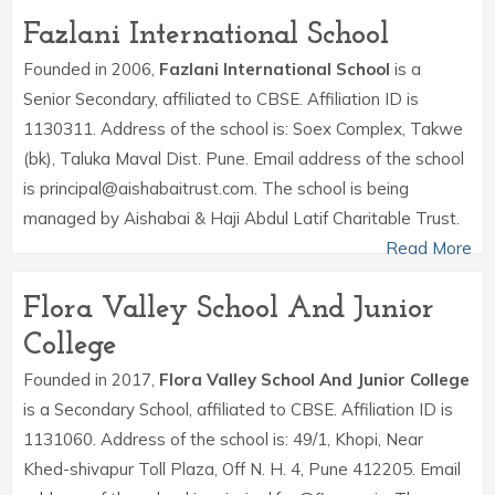
Fazlani International School
Founded in 2006,
Fazlani International School
is a
Senior Secondary, affiliated to CBSE. Affiliation ID is
1130311. Address of the school is: Soex Complex, Takwe
(bk), Taluka Maval Dist. Pune. Email address of the school
is principal@aishabaitrust.com. The school is being
managed by Aishabai & Haji Abdul Latif Charitable Trust.
Read More
Flora Valley School And Junior
College
Founded in 2017,
Flora Valley School And Junior College
is a Secondary School, affiliated to CBSE. Affiliation ID is
1131060. Address of the school is: 49/1, Khopi, Near
Khed-shivapur Toll Plaza, Off N. H. 4, Pune 412205. Email