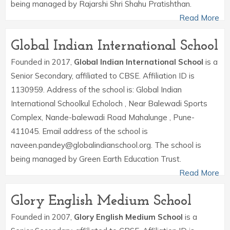
being managed by Rajarshi Shri Shahu Pratishthan.
Read More
Global Indian International School
Founded in 2017,
Global Indian International School
is a
Senior Secondary, affiliated to CBSE. Affiliation ID is
1130959. Address of the school is: Global Indian
International Schoolkul Echoloch , Near Balewadi Sports
Complex, Nande-balewadi Road Mahalunge , Pune-
411045. Email address of the school is
naveen.pandey@globalindianschool.org. The school is
being managed by Green Earth Education Trust.
Read More
Glory English Medium School
Founded in 2007,
Glory English Medium School
is a