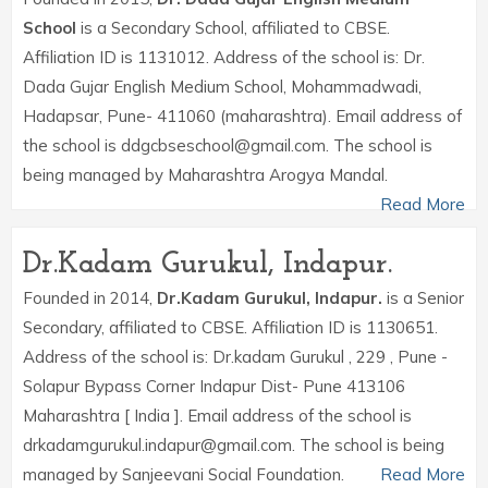
School
is a Secondary School, affiliated to CBSE.
Affiliation ID is 1131012. Address of the school is: Dr.
Dada Gujar English Medium School, Mohammadwadi,
Hadapsar, Pune- 411060 (maharashtra). Email address of
the school is ddgcbseschool@gmail.com. The school is
being managed by Maharashtra Arogya Mandal.
Read More
Dr.Kadam Gurukul, Indapur.
Founded in 2014,
Dr.Kadam Gurukul, Indapur.
is a Senior
Secondary, affiliated to CBSE. Affiliation ID is 1130651.
Address of the school is: Dr.kadam Gurukul , 229 , Pune -
Solapur Bypass Corner Indapur Dist- Pune 413106
Maharashtra [ India ]. Email address of the school is
drkadamgurukul.indapur@gmail.com. The school is being
managed by Sanjeevani Social Foundation.
Read More