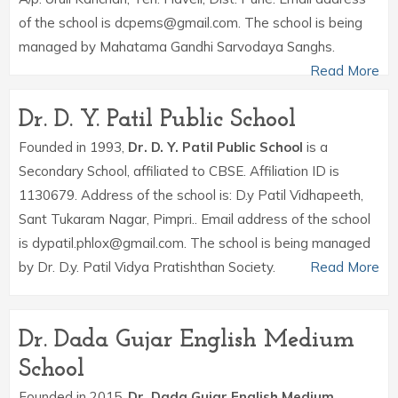
of the school is dcpems@gmail.com. The school is being
managed by Mahatama Gandhi Sarvodaya Sanghs.
Read More
Dr. D. Y. Patil Public School
Founded in 1993,
Dr. D. Y. Patil Public School
is a
Secondary School, affiliated to CBSE. Affiliation ID is
1130679. Address of the school is: D.y Patil Vidhapeeth,
Sant Tukaram Nagar, Pimpri.. Email address of the school
is dypatil.phlox@gmail.com. The school is being managed
by Dr. D.y. Patil Vidya Pratishthan Society.
Read More
Dr. Dada Gujar English Medium
School
Founded in 2015,
Dr. Dada Gujar English Medium