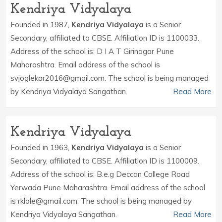
Kendriya Vidyalaya
Founded in 1987,
Kendriya Vidyalaya
is a Senior
Secondary, affiliated to CBSE. Affiliation ID is 1100033.
Address of the school is: D I A T Girinagar Pune
Maharashtra. Email address of the school is
svjoglekar2016@gmail.com. The school is being managed
by Kendriya Vidyalaya Sangathan.
Read More
Kendriya Vidyalaya
Founded in 1963,
Kendriya Vidyalaya
is a Senior
Secondary, affiliated to CBSE. Affiliation ID is 1100009.
Address of the school is: B.e.g Deccan College Road
Yerwada Pune Maharashtra. Email address of the school
is rklale@gmail.com. The school is being managed by
Kendriya Vidyalaya Sangathan.
Read More