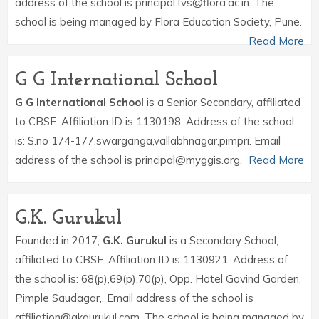
address of the school is principal.fvs@flora.ac.in. The
school is being managed by Flora Education Society, Pune.
Read More
G G International School
G G International School
is a Senior Secondary, affiliated
to CBSE. Affiliation ID is 1130198. Address of the school
is: S.no 174-177,swarganga,vallabhnagar,pimpri. Email
address of the school is principal@myggis.org.
Read More
G.K. Gurukul
Founded in 2017,
G.K. Gurukul
is a Secondary School,
affiliated to CBSE. Affiliation ID is 1130921. Address of
the school is: 68(p),69(p),70(p), Opp. Hotel Govind Garden,
Pimple Saudagar,. Email address of the school is
affiliation@gkgurukul.com. The school is being managed by