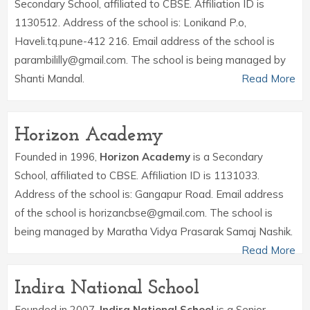
Secondary School, affiliated to CBSE. Affiliation ID is
1130512. Address of the school is: Lonikand P.o,
Haveli.tq.pune-412 216. Email address of the school is
parambililly@gmail.com. The school is being managed by
Shanti Mandal.
Read More
Horizon Academy
Founded in 1996,
Horizon Academy
is a Secondary
School, affiliated to CBSE. Affiliation ID is 1131033.
Address of the school is: Gangapur Road. Email address
of the school is horizancbse@gmail.com. The school is
being managed by Maratha Vidya Prasarak Samaj Nashik.
Read More
Indira National School
Founded in 2007,
Indira National School
is a Senior