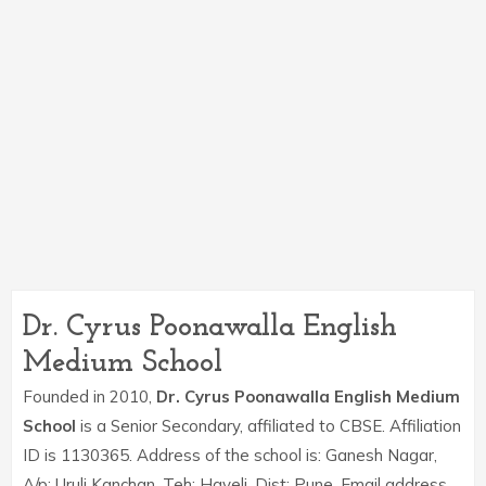
Dr. Cyrus Poonawalla English
Medium School
Founded in 2010,
Dr. Cyrus Poonawalla English Medium
School
is a Senior Secondary, affiliated to CBSE. Affiliation
ID is 1130365. Address of the school is: Ganesh Nagar,
A/p: Uruli Kanchan, Teh: Haveli, Dist: Pune. Email address