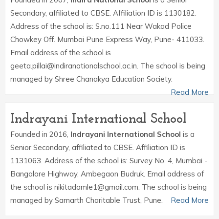
Secondary, affiliated to CBSE. Affiliation ID is 1130182.
Address of the school is: S.no.111 Near Wakad Police
Chowkey Off. Mumbai Pune Express Way, Pune- 411033.
Email address of the school is
geeta.pillai@indiranationalschool.ac.in. The school is being
managed by Shree Chanakya Education Society.
Read More
Indrayani International School
Founded in 2016,
Indrayani International School
is a
Senior Secondary, affiliated to CBSE. Affiliation ID is
1131063. Address of the school is: Survey No. 4, Mumbai -
Bangalore Highway, Ambegaon Budruk. Email address of
the school is nikitadamle1@gmail.com. The school is being
managed by Samarth Charitable Trust, Pune.
Read More