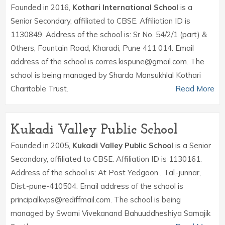
Founded in 2016,
Kothari International School
is a
Senior Secondary, affiliated to CBSE. Affiliation ID is
1130849. Address of the school is: Sr No. 54/2/1 (part) &
Others, Fountain Road, Kharadi, Pune 411 014. Email
address of the school is corres.kispune@gmail.com. The
school is being managed by Sharda Mansukhlal Kothari
Charitable Trust.
Read More
Kukadi Valley Public School
Founded in 2005,
Kukadi Valley Public School
is a Senior
Secondary, affiliated to CBSE. Affiliation ID is 1130161.
Address of the school is: At Post Yedgaon , Tal.-junnar,
Dist.-pune-410504. Email address of the school is
principalkvps@rediffmail.com. The school is being
managed by Swami Vivekanand Bahuuddheshiya Samajik