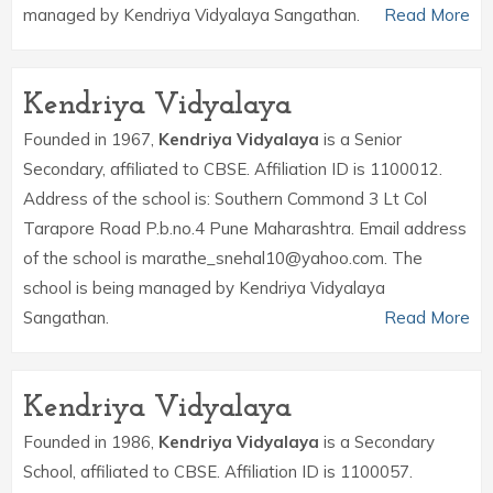
managed by Kendriya Vidyalaya Sangathan.
Read More
Kendriya Vidyalaya
Founded in 1967,
Kendriya Vidyalaya
is a Senior
Secondary, affiliated to CBSE. Affiliation ID is 1100012.
Address of the school is: Southern Commond 3 Lt Col
Tarapore Road P.b.no.4 Pune Maharashtra. Email address
of the school is marathe_snehal10@yahoo.com. The
school is being managed by Kendriya Vidyalaya
Sangathan.
Read More
Kendriya Vidyalaya
Founded in 1986,
Kendriya Vidyalaya
is a Secondary
School, affiliated to CBSE. Affiliation ID is 1100057.