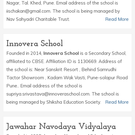
Nagar, Tal. Khed, Pune. Email address of the school is
iischakan@gmail.com. The school is being managed by
Nav Sahyadri Charitable Trust.
Read More
Innovera School
Founded in 2014,
Innovera School
is a Secondary School,
affiliated to CBSE. Affiliation ID is 1130669. Address of
the school is: Near Sanskrit Resort , Behind Samrudhi
Tactor Showroom , Kadam Wak Vasti, Pune-solapur Road
Pune.. Email address of the school is
supriya.srivastava@innoveraschool.com. The school is
being managed by Shiksha Education Society.
Read More
Jawahar Navodaya Vidyalaya