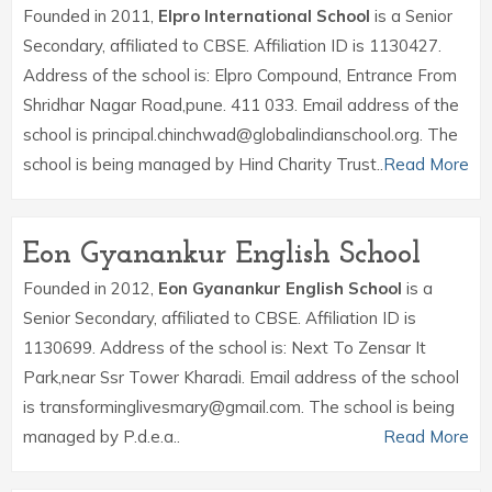
Founded in 2011,
Elpro International School
is a Senior
Secondary, affiliated to CBSE. Affiliation ID is 1130427.
Address of the school is: Elpro Compound, Entrance From
Shridhar Nagar Road,pune. 411 033. Email address of the
school is principal.chinchwad@globalindianschool.org. The
school is being managed by Hind Charity Trust..
Read More
Eon Gyanankur English School
Founded in 2012,
Eon Gyanankur English School
is a
Senior Secondary, affiliated to CBSE. Affiliation ID is
1130699. Address of the school is: Next To Zensar It
Park,near Ssr Tower Kharadi. Email address of the school
is transforminglivesmary@gmail.com. The school is being
managed by P.d.e.a..
Read More