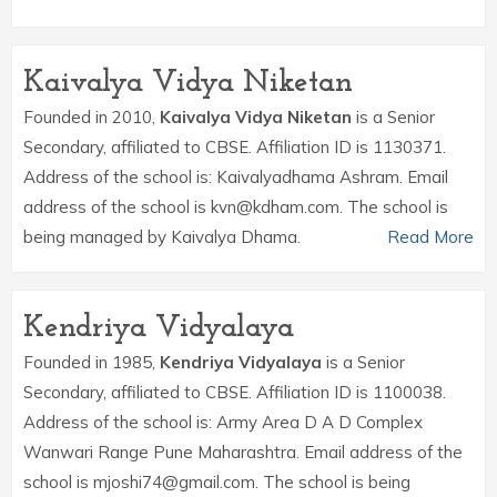
Kaivalya Vidya Niketan
Founded in 2010,
Kaivalya Vidya Niketan
is a Senior
Secondary, affiliated to CBSE. Affiliation ID is 1130371.
Address of the school is: Kaivalyadhama Ashram. Email
address of the school is kvn@kdham.com. The school is
being managed by Kaivalya Dhama.
Read More
Kendriya Vidyalaya
Founded in 1985,
Kendriya Vidyalaya
is a Senior
Secondary, affiliated to CBSE. Affiliation ID is 1100038.
Address of the school is: Army Area D A D Complex
Wanwari Range Pune Maharashtra. Email address of the
school is mjoshi74@gmail.com. The school is being