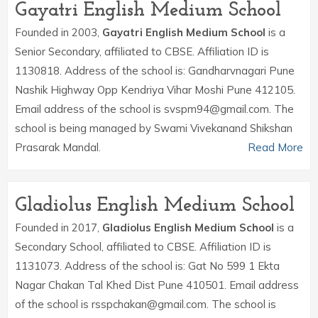
Gayatri English Medium School
Founded in 2003,
Gayatri English Medium School
is a
Senior Secondary, affiliated to CBSE. Affiliation ID is
1130818. Address of the school is: Gandharvnagari Pune
Nashik Highway Opp Kendriya Vihar Moshi Pune 412105.
Email address of the school is svspm94@gmail.com. The
school is being managed by Swami Vivekanand Shikshan
Prasarak Mandal.
Read More
Gladiolus English Medium School
Founded in 2017,
Gladiolus English Medium School
is a
Secondary School, affiliated to CBSE. Affiliation ID is
1131073. Address of the school is: Gat No 599 1 Ekta
Nagar Chakan Tal Khed Dist Pune 410501. Email address
of the school is rsspchakan@gmail.com. The school is