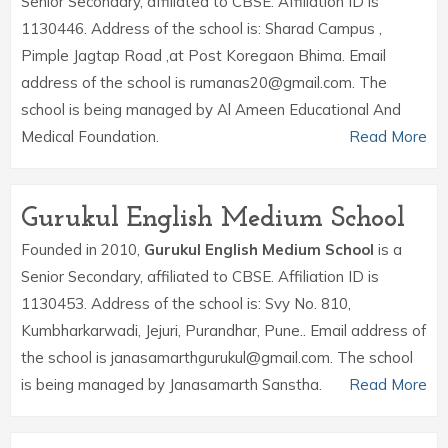
Senior Secondary, affiliated to CBSE. Affiliation ID is
1130446. Address of the school is: Sharad Campus ,
Pimple Jagtap Road ,at Post Koregaon Bhima. Email
address of the school is rumanas20@gmail.com. The
school is being managed by Al Ameen Educational And
Medical Foundation.
Read More
Gurukul English Medium School
Founded in 2010,
Gurukul English Medium School
is a
Senior Secondary, affiliated to CBSE. Affiliation ID is
1130453. Address of the school is: Svy No. 810,
Kumbharkarwadi, Jejuri, Purandhar, Pune.. Email address of
the school is janasamarthgurukul@gmail.com. The school
is being managed by Janasamarth Sanstha.
Read More