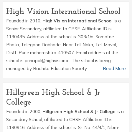
High Vision International School
Founded in 2010,
High Vision International School
is a
Senior Secondary, affiliated to CBSE. Affiliation ID is
1130485. Address of the school is: 303/1/a, Somatne
Phata, Talegaon Dabhade, Near Toll Naka, Tel. Maval,
Distt. Pune.maharashtra-410507. Email address of the
school is principal@highvision.in. The school is being
managed by Radhika Education Society.
Read More
Hillgreen High School & Jr
College
Founded in 2000,
Hillgreen High School & Jr College
is a
Secondary School, affiliated to CBSE. Affiliation ID is
1130916. Address of the school is: Sr. No. 44/4/1, Nibm-