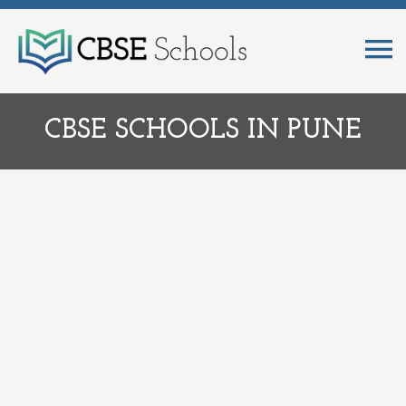
CBSE SCHOOLS IN PUNE