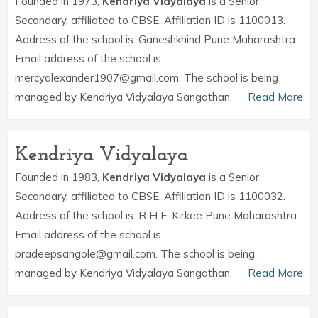
Founded in 1973,
Kendriya Vidyalaya
is a Senior
Secondary, affiliated to CBSE. Affiliation ID is 1100013.
Address of the school is: Ganeshkhind Pune Maharashtra.
Email address of the school is
mercyalexander1907@gmail.com. The school is being
managed by Kendriya Vidyalaya Sangathan.
Read More
Kendriya Vidyalaya
Founded in 1983,
Kendriya Vidyalaya
is a Senior
Secondary, affiliated to CBSE. Affiliation ID is 1100032.
Address of the school is: R H E. Kirkee Pune Maharashtra.
Email address of the school is
pradeepsangole@gmail.com. The school is being
managed by Kendriya Vidyalaya Sangathan.
Read More