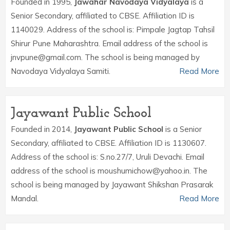
Founded in 1995,
Jawahar Navodaya Vidyalaya
is a
Senior Secondary, affiliated to CBSE. Affiliation ID is
1140029. Address of the school is: Pimpale Jagtap Tahsil
Shirur Pune Maharashtra. Email address of the school is
jnvpune@gmail.com. The school is being managed by
Navodaya Vidyalaya Samiti.
Read More
Jayawant Public School
Founded in 2014,
Jayawant Public School
is a Senior
Secondary, affiliated to CBSE. Affiliation ID is 1130607.
Address of the school is: S.no.27/7, Uruli Devachi. Email
address of the school is moushumichow@yahoo.in. The
school is being managed by Jayawant Shikshan Prasarak
Mandal.
Read More