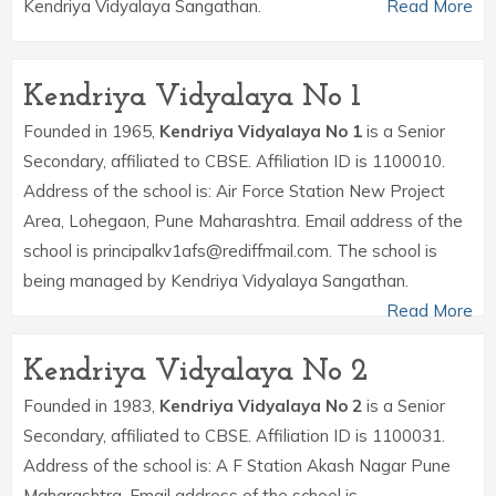
Kendriya Vidyalaya Sangathan.
Read More
Kendriya Vidyalaya No 1
Founded in 1965,
Kendriya Vidyalaya No 1
is a Senior
Secondary, affiliated to CBSE. Affiliation ID is 1100010.
Address of the school is: Air Force Station New Project
Area, Lohegaon, Pune Maharashtra. Email address of the
school is principalkv1afs@rediffmail.com. The school is
being managed by Kendriya Vidyalaya Sangathan.
Read More
Kendriya Vidyalaya No 2
Founded in 1983,
Kendriya Vidyalaya No 2
is a Senior
Secondary, affiliated to CBSE. Affiliation ID is 1100031.
Address of the school is: A F Station Akash Nagar Pune
Maharashtra. Email address of the school is