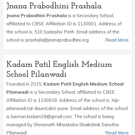
Jnana Prabodhini Prashala
Jnana Prabodhini Prashala
is a Secondary School,
affiliated to CBSE. Affiliation ID is 1130001. Address of
the school is: 510 Sadashiv Peth. Email address of the
school is prashala@jnanaprabodhini.org.
Read More
Kadam Patil English Medium
School Pilanwadi
Founded in 2015,
Kadam Patil English Medium School
Pilanwadi
is a Secondary School, affiliated to CBSE.
Affiliation ID is 1130918. Address of the school is: A/p-
pilanwadi,tal-daund,dist-pune. Email address of the school
is laxman.kadam28@gmail.com. The school is being
managed by Shreenath Mhaskoba Shaikshnik Sanstha
Pilanwadi.
Read More