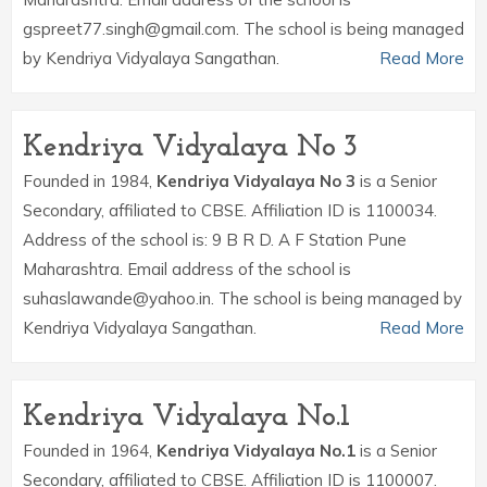
gspreet77.singh@gmail.com. The school is being managed
by Kendriya Vidyalaya Sangathan.
Read More
Kendriya Vidyalaya No 3
Founded in 1984,
Kendriya Vidyalaya No 3
is a Senior
Secondary, affiliated to CBSE. Affiliation ID is 1100034.
Address of the school is: 9 B R D. A F Station Pune
Maharashtra. Email address of the school is
suhaslawande@yahoo.in. The school is being managed by
Kendriya Vidyalaya Sangathan.
Read More
Kendriya Vidyalaya No.1
Founded in 1964,
Kendriya Vidyalaya No.1
is a Senior
Secondary, affiliated to CBSE. Affiliation ID is 1100007.