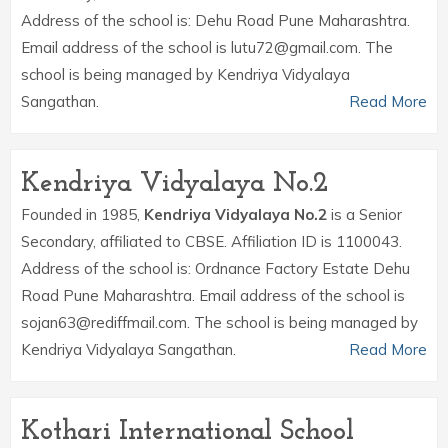
Address of the school is: Dehu Road Pune Maharashtra.
Email address of the school is lutu72@gmail.com. The
school is being managed by Kendriya Vidyalaya
Sangathan.
Read More
Kendriya Vidyalaya No.2
Founded in 1985,
Kendriya Vidyalaya No.2
is a Senior
Secondary, affiliated to CBSE. Affiliation ID is 1100043.
Address of the school is: Ordnance Factory Estate Dehu
Road Pune Maharashtra. Email address of the school is
sojan63@rediffmail.com. The school is being managed by
Kendriya Vidyalaya Sangathan.
Read More
Kothari International School