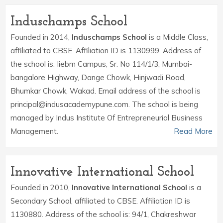
Induschamps School
Founded in 2014,
Induschamps School
is a Middle Class,
affiliated to CBSE. Affiliation ID is 1130999. Address of
the school is: Iiebm Campus, Sr. No 114/1/3, Mumbai-
bangalore Highway, Dange Chowk, Hinjwadi Road,
Bhumkar Chowk, Wakad. Email address of the school is
principal@indusacademypune.com. The school is being
managed by Indus Institute Of Entrepreneurial Business
Management.
Read More
Innovative International School
Founded in 2010,
Innovative International School
is a
Secondary School, affiliated to CBSE. Affiliation ID is
1130880. Address of the school is: 94/1, Chakreshwar