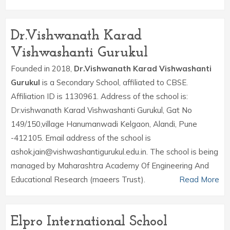
Dr.Vishwanath Karad
Vishwashanti Gurukul
Founded in 2018,
Dr.Vishwanath Karad Vishwashanti
Gurukul
is a Secondary School, affiliated to CBSE.
Affiliation ID is 1130961. Address of the school is:
Dr.vishwanath Karad Vishwashanti Gurukul, Gat No
149/150,village Hanumanwadi Kelgaon, Alandi, Pune
-412105. Email address of the school is
ashok.jain@vishwashantigurukul.edu.in. The school is being
managed by Maharashtra Academy Of Engineering And
Educational Research (maeers Trust).
Read More
Elpro International School