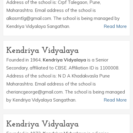
Address of the school is: Crpf Talegaon, Pune,
Maharashtra. Email address of the school is
alkasmtlg@gmail.com. The school is being managed by
Kendriya Vidyalaya Sangathan.
Read More
Kendriya Vidyalaya
Founded in 1964,
Kendriya Vidyalaya
is a Senior
Secondary, affiliated to CBSE. Affiliation ID is 1100008.
Address of the school is: N D A Khadakvasla Pune
Maharashtra. Email address of the school is
cheriancgeorge@gmail.com. The school is being managed
by Kendriya Vidyalaya Sangathan.
Read More
Kendriya Vidyalaya