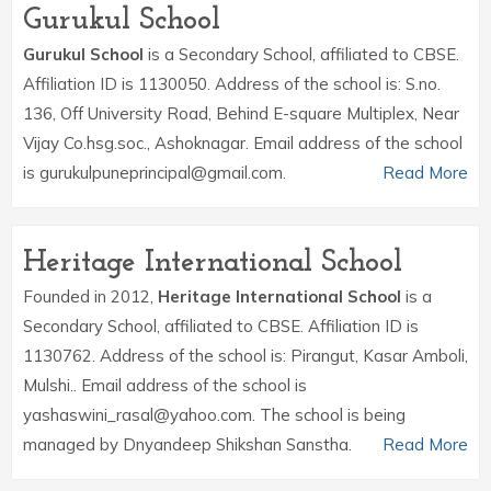
Gurukul School
Gurukul School
is a Secondary School, affiliated to CBSE.
Affiliation ID is 1130050. Address of the school is: S.no.
136, Off University Road, Behind E-square Multiplex, Near
Vijay Co.hsg.soc., Ashoknagar. Email address of the school
is gurukulpuneprincipal@gmail.com.
Read More
Heritage International School
Founded in 2012,
Heritage International School
is a
Secondary School, affiliated to CBSE. Affiliation ID is
1130762. Address of the school is: Pirangut, Kasar Amboli,
Mulshi.. Email address of the school is
yashaswini_rasal@yahoo.com. The school is being
managed by Dnyandeep Shikshan Sanstha.
Read More