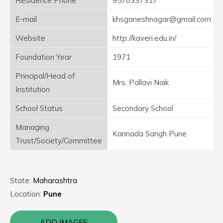
Residence Phone
9570337317
E-mail
khsganeshnagar@gmail.com
Website
http://kaveri.edu.in/
Foundation Year
1971
Principal/Head of
Mrs. Pallavi Naik
Institution
School Status
Secondary School
Managing
Kannada Sangh Pune
Trust/Society/Committee
State:
Maharashtra
Location:
Pune
ADD IMAGES