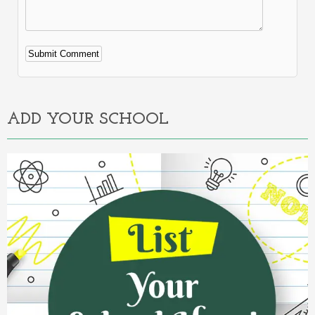
Alternative:
ADD YOUR SCHOOL