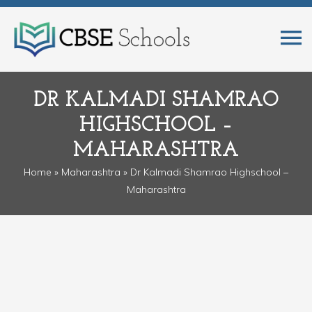
DR KALMADI SHAMRAO
HIGHSCHOOL –
MAHARASHTRA
Home
»
Maharashtra
» Dr Kalmadi Shamrao Highschool –
Maharashtra