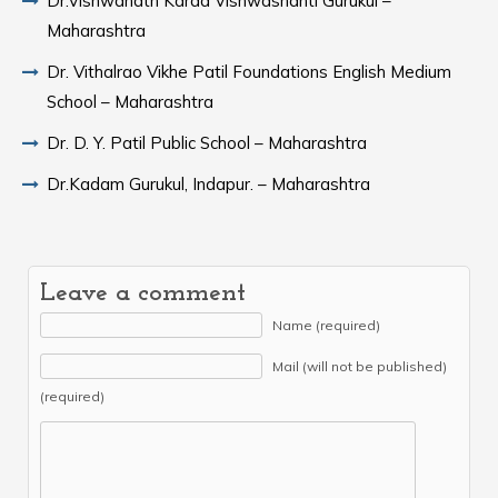
Dr.Vishwanath Karad Vishwashanti Gurukul –
Maharashtra
Dr. Vithalrao Vikhe Patil Foundations English Medium
School – Maharashtra
Dr. D. Y. Patil Public School – Maharashtra
Dr.Kadam Gurukul, Indapur. – Maharashtra
Leave a comment
Name (required)
Mail (will not be published)
(required)