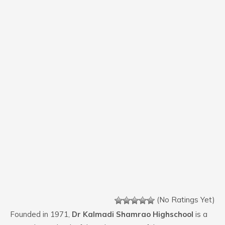
(No Ratings Yet)
Founded in 1971,
Dr Kalmadi Shamrao Highschool
is a