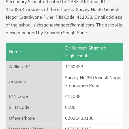
Secondary School, affiliated to CBSE. Affiliation ID is
1130833. Address of the school is: Survey No 36 Ganesh
Nagar Erandwane Pune. PIN Code: 411038. Email address
of the school is khsganeshnagar@gmail.com. The school is
being managed by Kannada Sangh Pune.
Dr Kalmadi Shamrao
Name
Highschool
Affiliate ID
1130833
Survey No 36 Ganesh Nagar
Address
Erandwane Pune
PIN Code
411038
STD Code
6186
Office Phone
02025433136