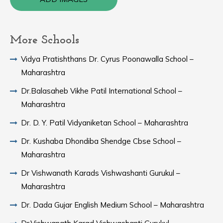
More Schools
Vidya Pratishthans Dr. Cyrus Poonawalla School –
Maharashtra
Dr.Balasaheb Vikhe Patil International School –
Maharashtra
Dr. D. Y. Patil Vidyaniketan School – Maharashtra
Dr. Kushaba Dhondiba Shendge Cbse School –
Maharashtra
Dr Vishwanath Karads Vishwashanti Gurukul –
Maharashtra
Dr. Dada Gujar English Medium School – Maharashtra