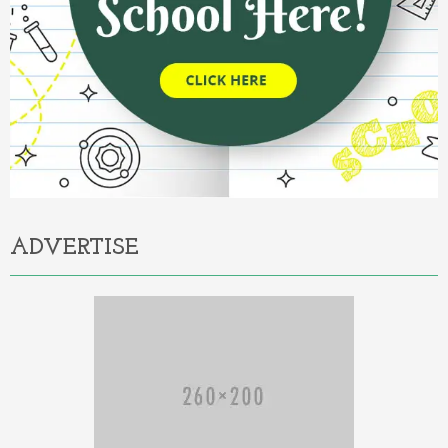
ADVERTISE