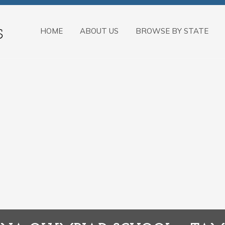
HOME
ABOUT US
BROWSE BY STATE