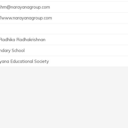
shm@narayanagroup.com
://www.narayanagroup.com
 Radhika Radhakrishnan
ndary School
yana Educational Society