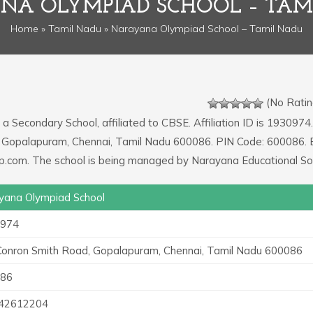
NA OLYMPIAD SCHOOL – TAM
Home
»
Tamil Nadu
» Narayana Olympiad School – Tamil Nadu
(No Ratin
 a Secondary School, affiliated to CBSE. Affiliation ID is 1930974.
d, Gopalapuram, Chennai, Tamil Nadu 600086. PIN Code: 600086. 
.com. The school is being managed by Narayana Educational Soc
yana Olympiad School
974
 Conron Smith Road, Gopalapuram, Chennai, Tamil Nadu 600086
86
42612204