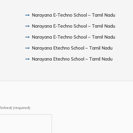
Narayana E-Techno School – Tamil Nadu
Narayana E-Techno School – Tamil Nadu
Narayana E-Techno School – Tamil Nadu
Narayana Etechno School – Tamil Nadu
Narayana Etechno School – Tamil Nadu
blished) (required)