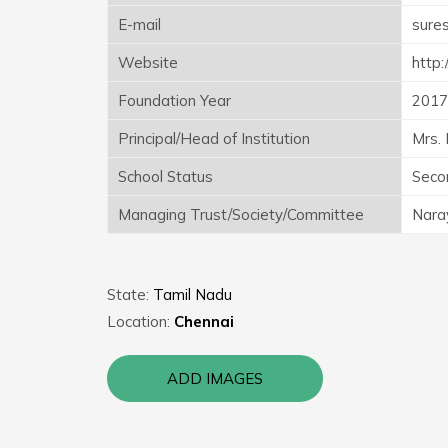
E-mail
sure
Website
http
Foundation Year
2017
Principal/Head of Institution
Mrs.
School Status
Seco
Managing Trust/Society/Committee
Nara
State:
Tamil Nadu
Location:
Chennai
ADD IMAGES