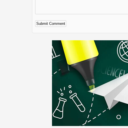
Alternative: