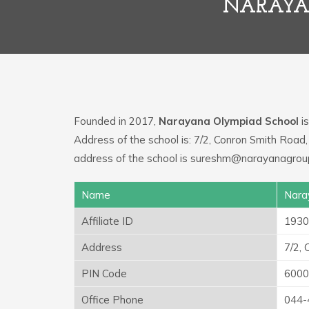
NARAYA
Founded in 2017,
Narayana Olympiad School
is
Address of the school is: 7/2, Conron Smith Roa
address of the school is sureshm@narayanagroup
Name
Nara
Affiliate ID
1930
Address
7/2,
PIN Code
6000
Office Phone
044-