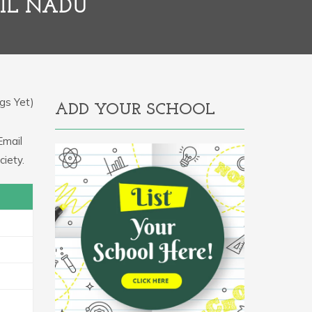
IL NADU
gs Yet)
ADD YOUR SCHOOL
Email
iety.