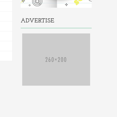
ADVERTISE