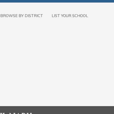
BROWSE BY DISTRICT
LIST YOUR SCHOOL