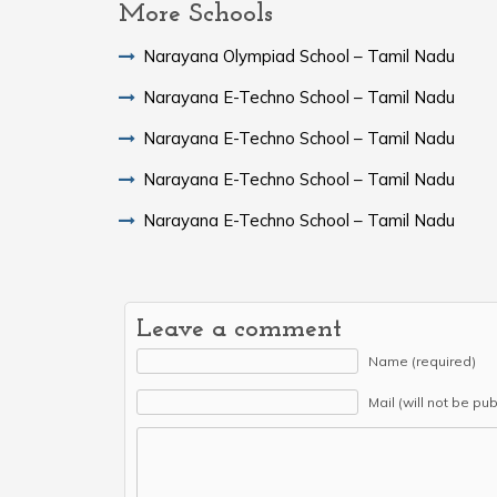
More Schools
Narayana Olympiad School – Tamil Nadu
Narayana E-Techno School – Tamil Nadu
Narayana E-Techno School – Tamil Nadu
Narayana E-Techno School – Tamil Nadu
Narayana E-Techno School – Tamil Nadu
Leave a comment
Name (required)
Mail (will not be pu