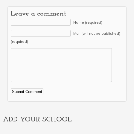
Leave a comment
Name (required)
Mail (will not be published)
(required)
Alternative:
ADD YOUR SCHOOL