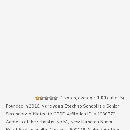
(
1
votes, average:
1.00
out of 5)
Founded in 2016,
Narayana Etechno School
is a Senior
Secondary, affiliated to CBSE. Affiliation ID is 1930779.
Address of the school is: No.51, New Kumaran Nagar
Road, Sozhinganallur, Chennai - 600119. (behind Pushkar