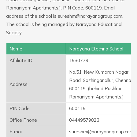
Ramaniyam Apartments.). PIN Code: 600119. Email
address of the school is sureshm@narayanagroup.com.
The school is being managed by Narayana Educational
Society.
Name
Narayana Etechno School
Affiliate ID
1930779
No.51, New Kumaran Nagar
Road, Sozhinganallur, Chennai -
Address
600119. (behind Pushkar
Ramaniyam Apartments.)
PIN Code
600119
Office Phone
04449579823
E-mail
sureshm@narayanagroup.com