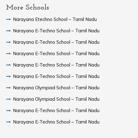
More Schools
Narayana Etechno School – Tamil Nadu
Narayana E-Techno School – Tamil Nadu
Narayana E-Techno School – Tamil Nadu
Narayana E-Techno School – Tamil Nadu
Narayana E-Techno School – Tamil Nadu
Narayana E-Techno School – Tamil Nadu
Narayana Olympiad School – Tamil Nadu
Narayana Olympiad School – Tamil Nadu
Narayana E-Techno School – Tamil Nadu
Narayana E-Techno School – Tamil Nadu