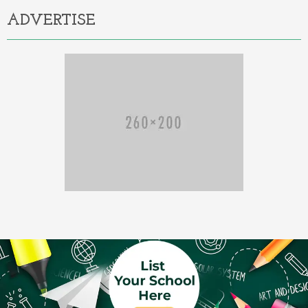
ADVERTISE