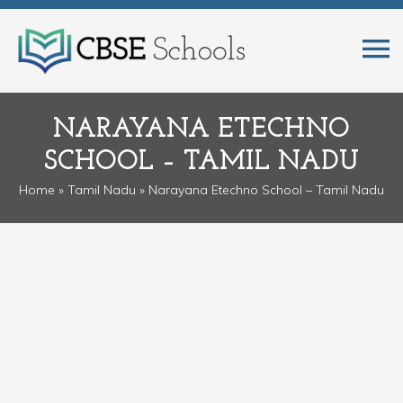
NARAYANA ETECHNO
SCHOOL – TAMIL NADU
Home
»
Tamil Nadu
» Narayana Etechno School – Tamil Nadu