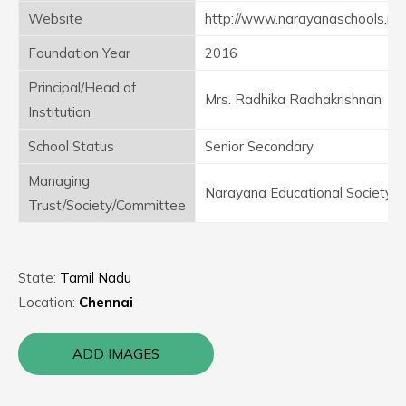
Website
http://www.narayanaschools.in/
Foundation Year
2016
Principal/Head of
Mrs. Radhika Radhakrishnan
Institution
School Status
Senior Secondary
Managing
Narayana Educational Society
Trust/Society/Committee
State:
Tamil Nadu
Location:
Chennai
ADD IMAGES