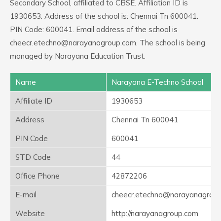
Secondary School, affiliated to CBSE. Affiliation ID is
1930653. Address of the school is: Chennai Tn 600041.
PIN Code: 600041. Email address of the school is
cheecr.etechno@narayanagroup.com. The school is being
managed by Narayana Education Trust.
Name
Narayana E-Techno School
Affiliate ID
1930653
Address
Chennai Tn 600041
PIN Code
600041
STD Code
44
Office Phone
42872206
E-mail
cheecr.etechno@narayanagrou
Website
http://narayanagroup.com