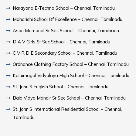
Narayana E-Techno School – Chennai, Tamilnadu
Maharishi School Of Excellence – Chennai, Tamilnadu
Asan Memorial Sr Sec School – Chennai, Tamilnadu
D A V Girls Sr Sec School – Chennai, Tamilnadu
C V R D E Secondary School – Chennai, Tamilnadu
Ordnance Clothing Factory School – Chennai, Tamilnadu
Kalaimagal Vidyalaya High School – Chennai, Tamilnadu
St. John’S English School – Chennai, Tamilnadu
Bala Vidya Mandir Sr Sec School – Chennai, Tamilnadu
St. John’S International Residential School – Chennai,
Tamilnadu