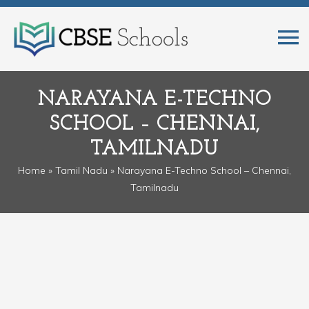
NARAYANA E-TECHNO
SCHOOL – CHENNAI,
TAMILNADU
Home
»
Tamil Nadu
» Narayana E-Techno School – Chennai,
Tamilnadu