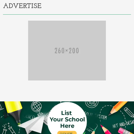
ADVERTISE