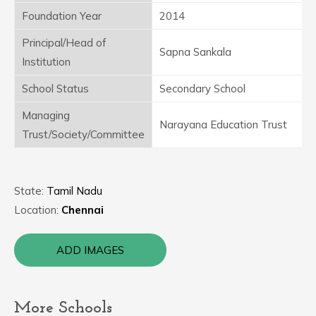
Foundation Year
2014
Principal/Head of
Sapna Sankala
Institution
School Status
Secondary School
Managing
Narayana Education Trust
Trust/Society/Committee
State:
Tamil Nadu
Location:
Chennai
ADD IMAGES
More Schools