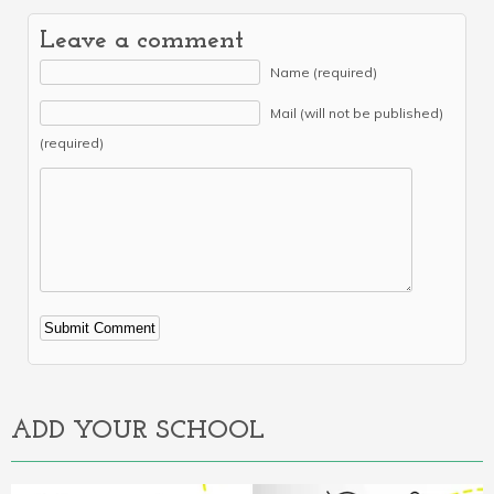
Leave a comment
Name (required)
Mail (will not be published)
(required)
Alternative:
ADD YOUR SCHOOL