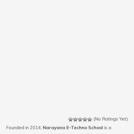
(No Ratings Yet)
Founded in 2014,
Narayana E-Techno School
is a