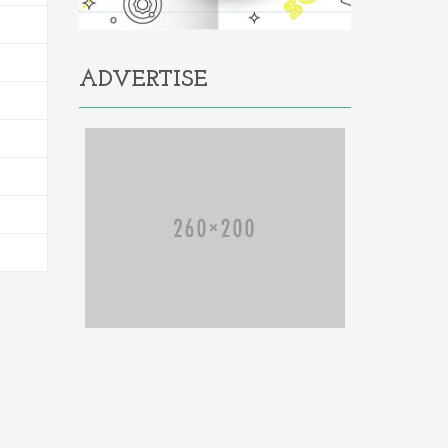
ADVERTISE