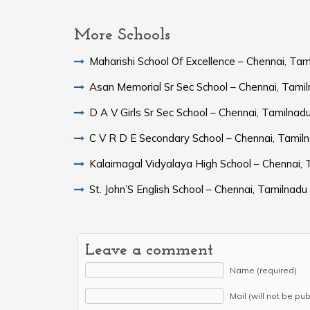
More Schools
Maharishi School Of Excellence – Chennai, Tam
Asan Memorial Sr Sec School – Chennai, Tami
D A V Girls Sr Sec School – Chennai, Tamilnad
C V R D E Secondary School – Chennai, Tamil
Kalaimagal Vidyalaya High School – Chennai, 
St. John’S English School – Chennai, Tamilnadu
Leave a comment
Name (required)
Mail (will not be pu