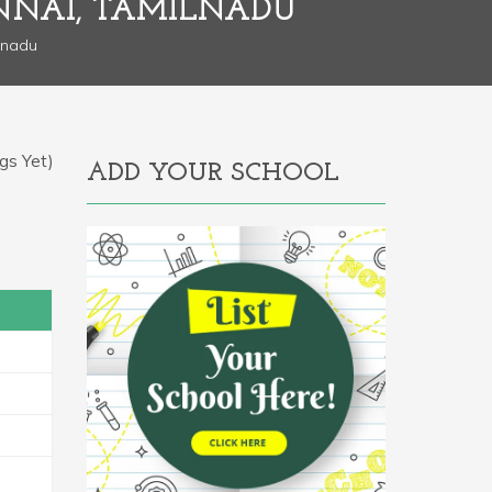
NNAI, TAMILNADU
lnadu
gs Yet)
ADD YOUR SCHOOL