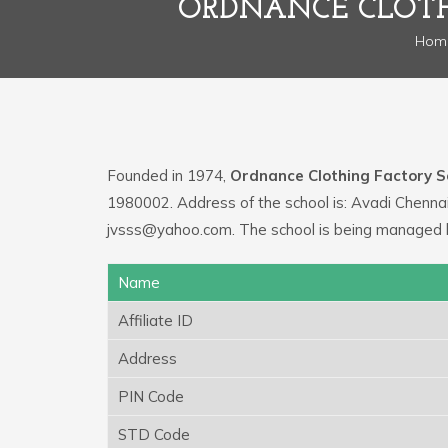
ORDNANCE CLOTH
Hom
Founded in 1974,
Ordnance Clothing Factory S
1980002. Address of the school is: Avadi Chennai
jvsss@yahoo.com. The school is being managed b
Name
Affiliate ID
Address
PIN Code
STD Code