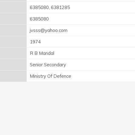
6385080, 6381285
6385080
jvsss@yahoo.com
1974
R B Mandal
Senior Secondary
Ministry Of Defence