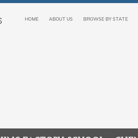
HOME
ABOUT US
BROWSE BY STATE