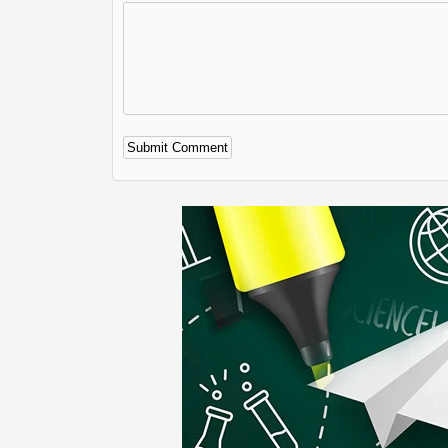
Alternative: