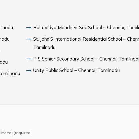
ilnadu
Bala Vidya Mandir Sr Sec School – Chennai, Tami
lnadu
St. John’S International Residential School – Chenn
Tamilnadu
u
P S Senior Secondary School – Chennai, Tamilnad
nadu
Unity Public School – Chennai, Tamilnadu
Tamilnadu
blished) (required)