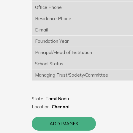
Office Phone
Residence Phone
E-mail
Foundation Year
Principal/Head of Institution
School Status
Managing Trust/Society/Committee
State:
Tamil Nadu
Location:
Chennai
ADD IMAGES