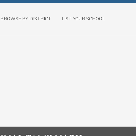
BROWSE BY DISTRICT
LIST YOUR SCHOOL