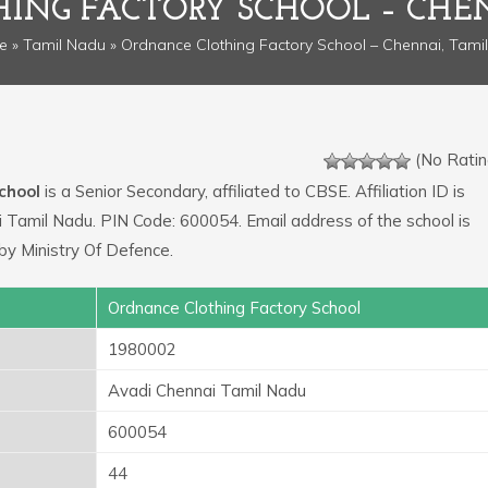
ING FACTORY SCHOOL – CHE
e
»
Tamil Nadu
» Ordnance Clothing Factory School – Chennai, Tami
(No Ratin
chool
is a Senior Secondary, affiliated to CBSE. Affiliation ID is
 Tamil Nadu. PIN Code: 600054. Email address of the school is
y Ministry Of Defence.
Ordnance Clothing Factory School
1980002
Avadi Chennai Tamil Nadu
600054
44