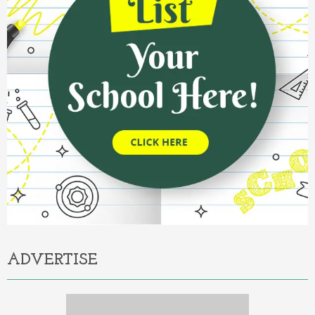
ADVERTISE