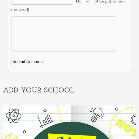
Mail (will not be published)
(required)
Alternative:
ADD YOUR SCHOOL