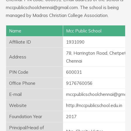
mccpublicschoolchennai@gmail.com. The school is being
managed by Madras Christian College Association.
Name
Mcc Public School
Affiliate ID
1931090
78, Harrington Road, Chetpet,
Address
Chennai
PIN Code
600031
Office Phone
9176760056
E-mail
mccpublicschoolchennai@gmail
Website
http://mccpublicschool.edu.in
Foundation Year
2017
Principal/Head of