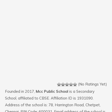
(No Ratings Yet)
Founded in 2017,
Mcc Public School
is a Secondary
School, affiliated to CBSE. Affiliation ID is 1931090.
Address of the school is: 78, Harrington Road, Chetpet,
Chennai. PIN Code: 600031. Email address of the school is