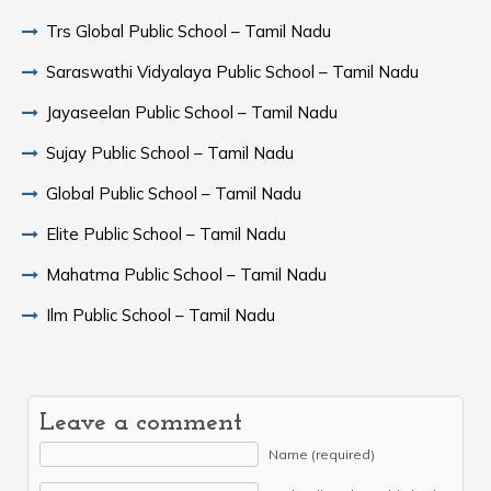
Trs Global Public School – Tamil Nadu
Saraswathi Vidyalaya Public School – Tamil Nadu
Jayaseelan Public School – Tamil Nadu
Sujay Public School – Tamil Nadu
Global Public School – Tamil Nadu
Elite Public School – Tamil Nadu
Mahatma Public School – Tamil Nadu
Ilm Public School – Tamil Nadu
Leave a comment
Name (required)