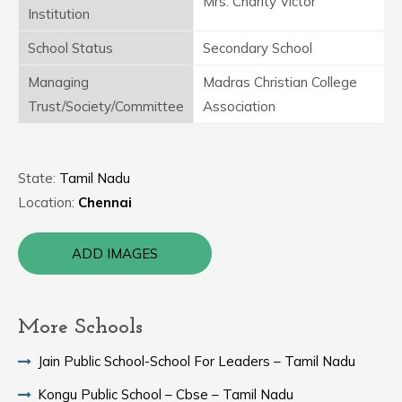
Mrs. Charity Victor
Institution
School Status
Secondary School
Managing
Madras Christian College
Trust/Society/Committee
Association
State:
Tamil Nadu
Location:
Chennai
ADD IMAGES
More Schools
Jain Public School-School For Leaders – Tamil Nadu
Kongu Public School – Cbse – Tamil Nadu