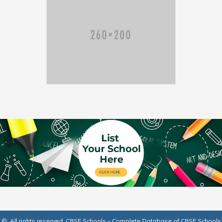
©: All rights reserved.
CBSE Schools – Complete Database of CBSE Schools