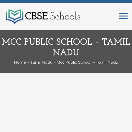
MCC PUBLIC SCHOOL – TAMIL
NADU
Home
»
Tamil Nadu
» Mcc Public School – Tamil Nadu