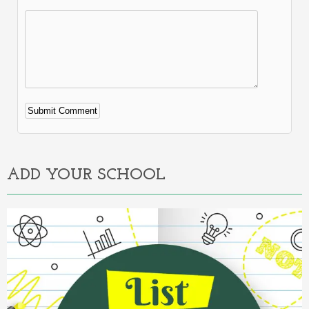
Alternative:
ADD YOUR SCHOOL