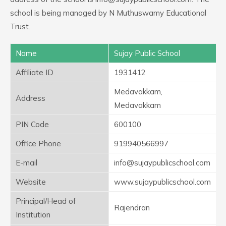
school is being managed by N Muthuswamy Educational
Trust.
Name
Sujay Public School
Affiliate ID
1931412
Medavakkam,
Address
Medavakkam
PIN Code
600100
Office Phone
919940566997
E-mail
info@sujaypublicschool.com
Website
www.sujaypublicschool.com
Principal/Head of
Rajendran
Institution