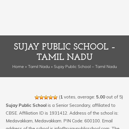
SUJAY PUBLIC SCHOOL –
TAMIL NADU
Home
»
Tamil Nadu
» Sujay Public School – Tamil Nadu
(
1
votes, average:
5.00
out of 5)
Sujay Public School
is a Senior Secondary, affiliated to
CBSE. Affiliation ID is 1931412. Address of the school is:
Medavakkam, Medavakkam. PIN Code: 600100. Email
address of the school is info@sujaypublicschool.com. The