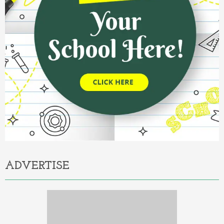
ADVERTISE