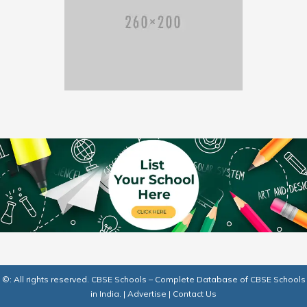
©: All rights reserved.
CBSE Schools – Complete Database of CBSE Schools
in India.
|
Advertise
|
Contact Us