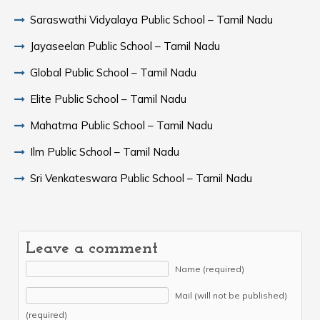
Saraswathi Vidyalaya Public School – Tamil Nadu
Jayaseelan Public School – Tamil Nadu
Global Public School – Tamil Nadu
Elite Public School – Tamil Nadu
Mahatma Public School – Tamil Nadu
Ilm Public School – Tamil Nadu
Sri Venkateswara Public School – Tamil Nadu
Leave a comment
Name (required)
Mail (will not be published)
(required)