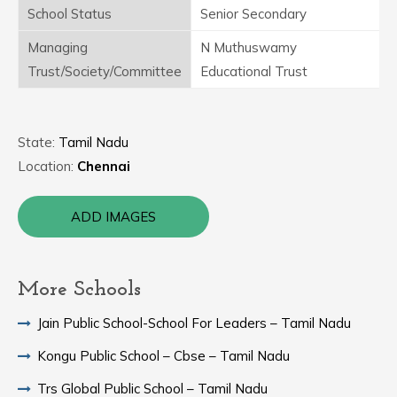
School Status
Senior Secondary
Managing
N Muthuswamy
Trust/Society/Committee
Educational Trust
State:
Tamil Nadu
Location:
Chennai
ADD IMAGES
More Schools
Jain Public School-School For Leaders – Tamil Nadu
Kongu Public School – Cbse – Tamil Nadu
Trs Global Public School – Tamil Nadu