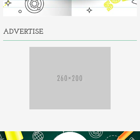
ADVERTISE