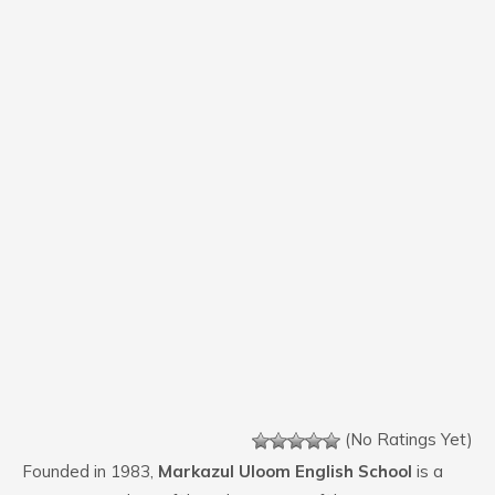
(No Ratings Yet)
Founded in 1983,
Markazul Uloom English School
is a