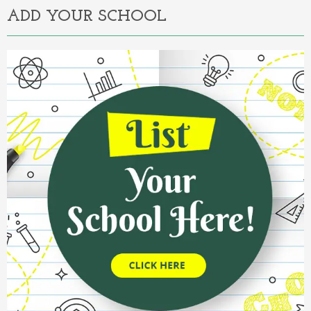
ADD YOUR SCHOOL