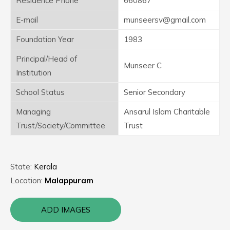
Residence Phone
660867
E-mail
munseersv@gmail.com
Foundation Year
1983
Principal/Head of
Munseer C
Institution
School Status
Senior Secondary
Managing
Ansarul Islam Charitable
Trust/Society/Committee
Trust
State:
Kerala
Location:
Malappuram
ADD IMAGES