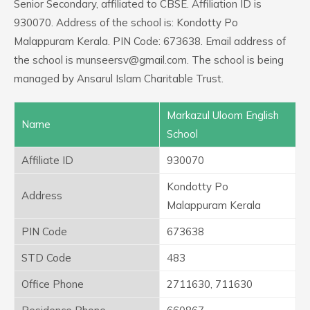
Senior Secondary, affiliated to CBSE. Affiliation ID is
930070. Address of the school is: Kondotty Po
Malappuram Kerala. PIN Code: 673638. Email address of
the school is munseersv@gmail.com. The school is being
managed by Ansarul Islam Charitable Trust.
Markazul Uloom English
Name
School
Affiliate ID
930070
Kondotty Po
Address
Malappuram Kerala
PIN Code
673638
STD Code
483
Office Phone
2711630, 711630