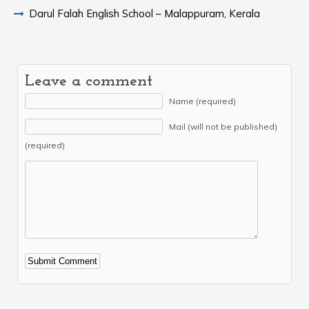
Darul Falah English School – Malappuram, Kerala
Leave a comment
Name (required)
Mail (will not be published)
(required)
Alternative: