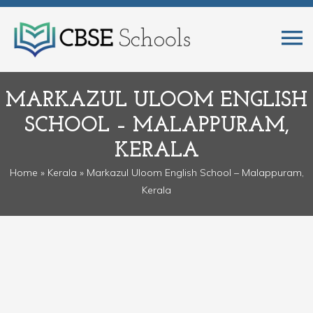
MARKAZUL ULOOM ENGLISH
SCHOOL – MALAPPURAM,
KERALA
Home
»
Kerala
» Markazul Uloom English School – Malappuram,
Kerala