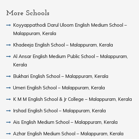
More Schools
Koyyappathodi Darul Uloom English Medium School –
Malappuram, Kerala
Khadeeja English School – Malappuram, Kerala
Al Ansar English Medium Public School – Malappuram,
Kerala
Bukhari English School – Malappuram, Kerala
Umeri English School – Malappuram, Kerala
K M M English School & Jr College – Malappuram, Kerala
Irshad English School – Malappuram, Kerala
Ais English Medium School – Malappuram, Kerala
Azhar English Medium School – Malappuram, Kerala