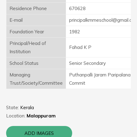
Residence Phone
670628
E-mail
principalkmmeschool@gmail.co
Foundation Year
1982
Principal/Head of
Fahad K P
Institution
School Status
Senior Secondary
Managing
Puthanpalli Jaram Paripalana
Trust/Society/Committee
Commit
State:
Kerala
Location:
Malappuram
ADD IMAGES