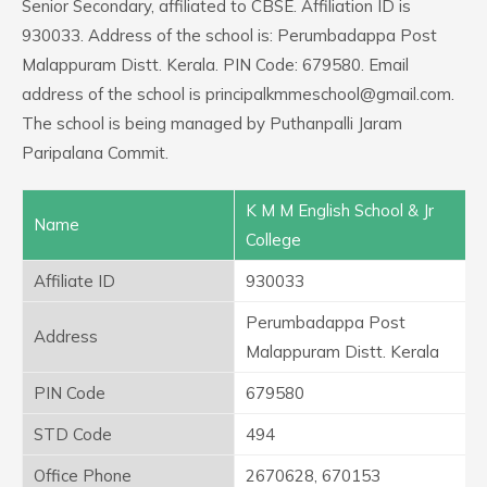
Senior Secondary, affiliated to CBSE. Affiliation ID is
930033. Address of the school is: Perumbadappa Post
Malappuram Distt. Kerala. PIN Code: 679580. Email
address of the school is principalkmmeschool@gmail.com.
The school is being managed by Puthanpalli Jaram
Paripalana Commit.
K M M English School & Jr
Name
College
Affiliate ID
930033
Perumbadappa Post
Address
Malappuram Distt. Kerala
PIN Code
679580
STD Code
494
Office Phone
2670628, 670153