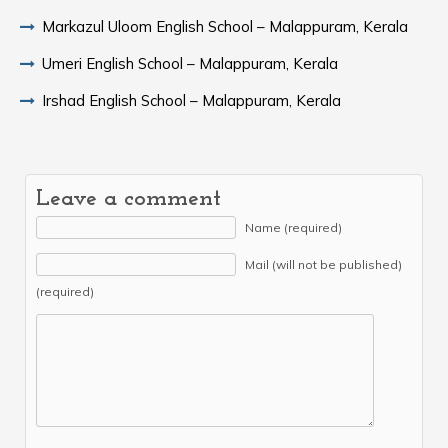
Markazul Uloom English School – Malappuram, Kerala
Umeri English School – Malappuram, Kerala
Irshad English School – Malappuram, Kerala
Leave a comment
Name (required)
Mail (will not be published)
(required)