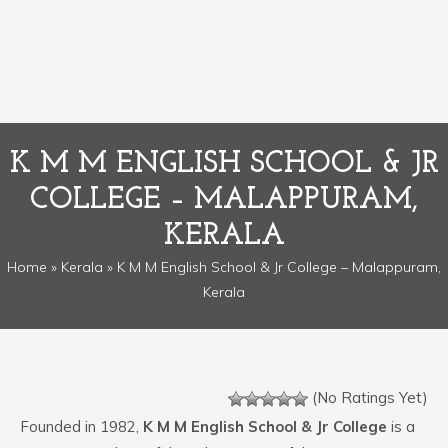
K M M ENGLISH SCHOOL & JR
COLLEGE – MALAPPURAM,
KERALA
Home
»
Kerala
» K M M English School & Jr College – Malappuram,
Kerala
(No Ratings Yet)
Founded in 1982,
K M M English School & Jr College
is a