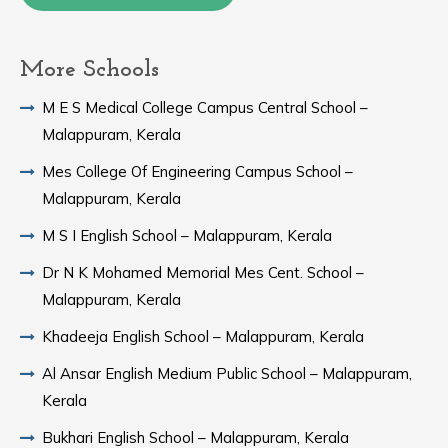
More Schools
M E S Medical College Campus Central School –
Malappuram, Kerala
Mes College Of Engineering Campus School –
Malappuram, Kerala
M S I English School – Malappuram, Kerala
Dr N K Mohamed Memorial Mes Cent. School –
Malappuram, Kerala
Khadeeja English School – Malappuram, Kerala
Al Ansar English Medium Public School – Malappuram,
Kerala
Bukhari English School – Malappuram, Kerala