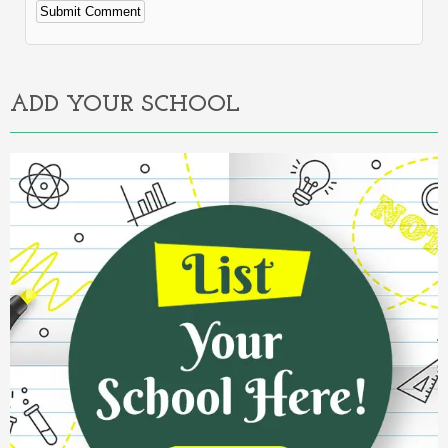
Alternative:
ADD YOUR SCHOOL