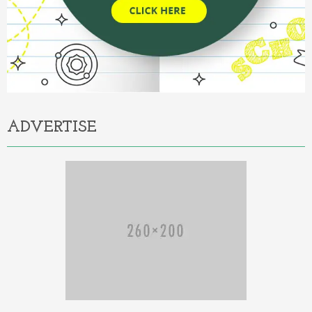
ADVERTISE