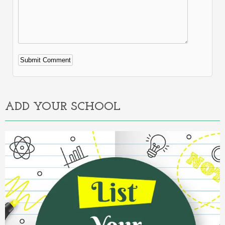
Alternative:
ADD YOUR SCHOOL