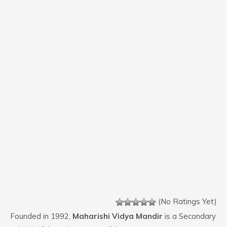
(No Ratings Yet)
Founded in 1992,
Maharishi Vidya Mandir
is a Secondary