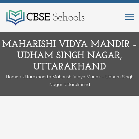
MAHARISHI VIDYA MANDIR –
UDHAM SINGH NAGAR,
UTTARAKHAND
Home
»
Uttarakhand
» Maharishi Vidya Mandir – Udham Singh
Nagar, Uttarakhand