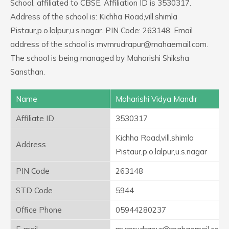
School, affiliated to CBSE. Affiliation ID is 3530317.
Address of the school is: Kichha Road,vill.shimla
Pistaur,p.o.lalpur,u.s.nagar. PIN Code: 263148. Email
address of the school is mvmrudrapur@mahaemail.com.
The school is being managed by Maharishi Shiksha
Sansthan.
Name
Maharishi Vidya Mandir
Affiliate ID
3530317
Kichha Road,vill.shimla
Address
Pistaur,p.o.lalpur,u.s.nagar
PIN Code
263148
STD Code
5944
Office Phone
05944280237