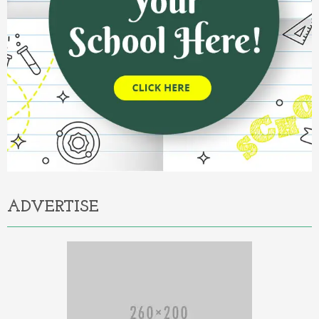
ADVERTISE