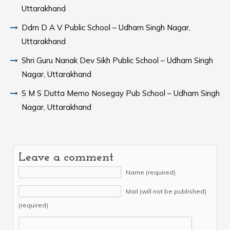
Uttarakhand
Ddm D A V Public School – Udham Singh Nagar,
Uttarakhand
Shri Guru Nanak Dev Sikh Public School – Udham Singh
Nagar, Uttarakhand
S M S Dutta Memo Nosegay Pub School – Udham Singh
Nagar, Uttarakhand
Leave a comment
Name (required)
Mail (will not be published)
(required)