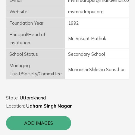
E-mail
mvmrudrapur@mahaemail.com
Website
mvmrudrapur.org
Foundation Year
1992
Principal/Head of
Mr. Srikant Pathak
Institution
School Status
Secondary School
Managing
Maharishi Shiksha Sansthan
Trust/Society/Committee
State:
Uttarakhand
Location:
Udham Singh Nagar
ADD IMAGES