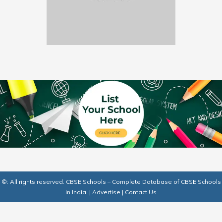
©: All rights reserved.
CBSE Schools – Complete Database of CBSE Schools
in India.
|
Advertise
|
Contact Us