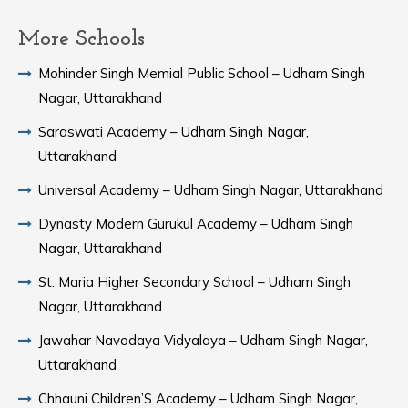
More Schools
Mohinder Singh Memial Public School – Udham Singh
Nagar, Uttarakhand
Saraswati Academy – Udham Singh Nagar,
Uttarakhand
Universal Academy – Udham Singh Nagar, Uttarakhand
Dynasty Modern Gurukul Academy – Udham Singh
Nagar, Uttarakhand
St. Maria Higher Secondary School – Udham Singh
Nagar, Uttarakhand
Jawahar Navodaya Vidyalaya – Udham Singh Nagar,
Uttarakhand
Chhauni Children’S Academy – Udham Singh Nagar,