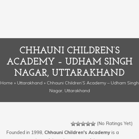
CHHAUNI CHILDREN’S
ACADEMY – UDHAM SINGH
NAGAR, UTTARAKHAND
Home
»
Uttarakhand
» Chhauni Children’S Academy – Udham Singh
Nagar, Uttarakhand
(No Ratings Yet)
Founded in 1998,
Chhauni Children's Academy
is a