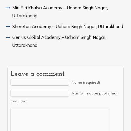
Miri Piri Khalsa Academy – Udham Singh Nagar,
Uttarakhand
Shereton Academy – Udham Singh Nagar, Uttarakhand
Genius Global Academy – Udham Singh Nagar,
Uttarakhand
Leave a comment
Name (required)
Mail (will not be published)
(required)