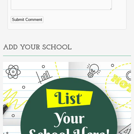
Alternative:
ADD YOUR SCHOOL