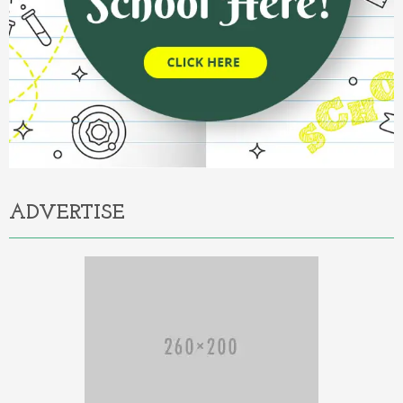
ADVERTISE