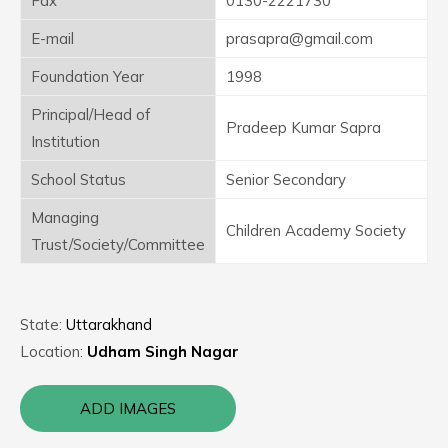
Fax
0130-2221730
E-mail
prasapra@gmail.com
Foundation Year
1998
Principal/Head of
Pradeep Kumar Sapra
Institution
School Status
Senior Secondary
Managing
Children Academy Society
Trust/Society/Committee
State:
Uttarakhand
Location:
Udham Singh Nagar
ADD IMAGES