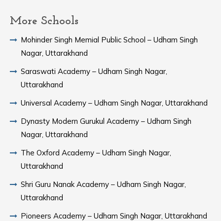
More Schools
Mohinder Singh Memial Public School – Udham Singh
Nagar, Uttarakhand
Saraswati Academy – Udham Singh Nagar,
Uttarakhand
Universal Academy – Udham Singh Nagar, Uttarakhand
Dynasty Modern Gurukul Academy – Udham Singh
Nagar, Uttarakhand
The Oxford Academy – Udham Singh Nagar,
Uttarakhand
Shri Guru Nanak Academy – Udham Singh Nagar,
Uttarakhand
Pioneers Academy – Udham Singh Nagar, Uttarakhand