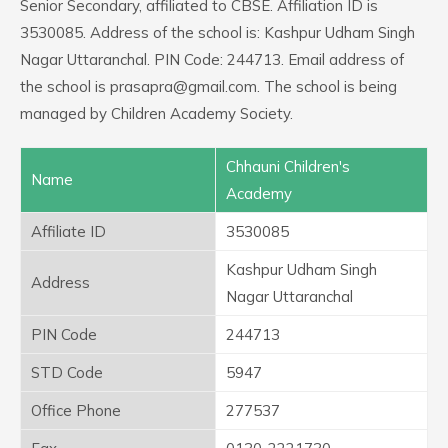
Senior Secondary, affiliated to CBSE. Affiliation ID is
3530085. Address of the school is: Kashpur Udham Singh
Nagar Uttaranchal. PIN Code: 244713. Email address of
the school is prasapra@gmail.com. The school is being
managed by Children Academy Society.
Chhauni Children's
Name
Academy
Affiliate ID
3530085
Kashpur Udham Singh
Address
Nagar Uttaranchal
PIN Code
244713
STD Code
5947
Office Phone
277537