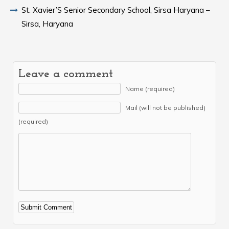
St. Xavier’S Senior Secondary School, Sirsa Haryana –
Sirsa, Haryana
Leave a comment
Name (required)
Mail (will not be published)
(required)
Alternative: