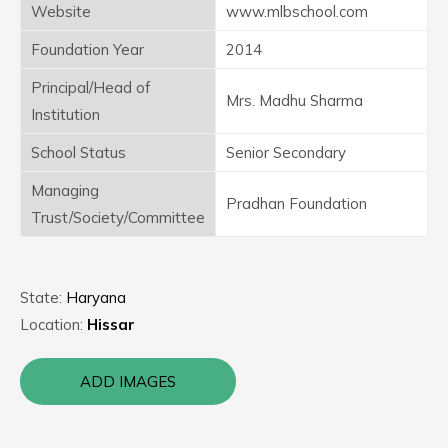
Website
www.mlbschool.com
Foundation Year
2014
Principal/Head of
Mrs. Madhu Sharma
Institution
School Status
Senior Secondary
Managing
Pradhan Foundation
Trust/Society/Committee
State:
Haryana
Location:
Hissar
ADD IMAGES