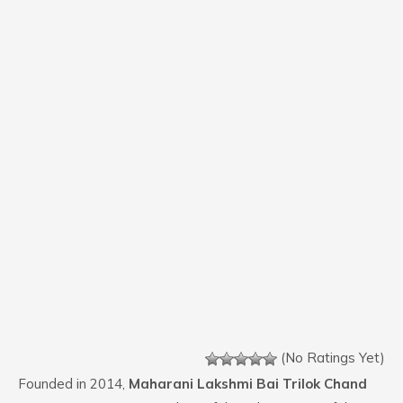
(No Ratings Yet)
Founded in 2014,
Maharani Lakshmi Bai Trilok Chand