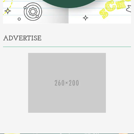
ADVERTISE