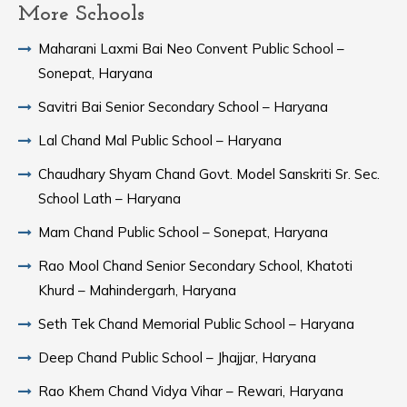
More Schools
Maharani Laxmi Bai Neo Convent Public School –
Sonepat, Haryana
Savitri Bai Senior Secondary School – Haryana
Lal Chand Mal Public School – Haryana
Chaudhary Shyam Chand Govt. Model Sanskriti Sr. Sec.
School Lath – Haryana
Mam Chand Public School – Sonepat, Haryana
Rao Mool Chand Senior Secondary School, Khatoti
Khurd – Mahindergarh, Haryana
Seth Tek Chand Memorial Public School – Haryana
Deep Chand Public School – Jhajjar, Haryana
Rao Khem Chand Vidya Vihar – Rewari, Haryana