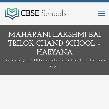
MAHARANI LAKSHMI BAI
TRILOK CHAND SCHOOL –
HARYANA
Home
»
Haryana
» Maharani Lakshmi Bai Trilok Chand School –
Haryana