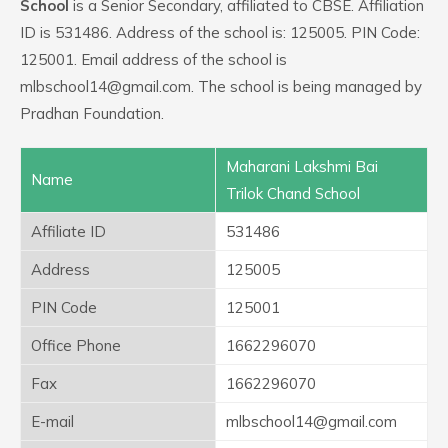
School
is a Senior Secondary, affiliated to CBSE. Affiliation
ID is 531486. Address of the school is: 125005. PIN Code:
125001. Email address of the school is
mlbschool14@gmail.com. The school is being managed by
Pradhan Foundation.
Maharani Lakshmi Bai
Name
Trilok Chand School
Affiliate ID
531486
Address
125005
PIN Code
125001
Office Phone
1662296070
Fax
1662296070
E-mail
mlbschool14@gmail.com