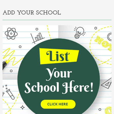
ADD YOUR SCHOOL