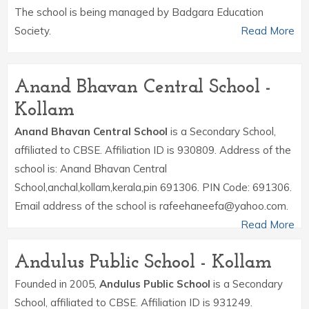
The school is being managed by Badgara Education
Society.
Read More
Anand Bhavan Central School -
Kollam
Anand Bhavan Central School
is a Secondary School,
affiliated to CBSE. Affiliation ID is 930809. Address of the
school is: Anand Bhavan Central
School,anchal,kollam,kerala,pin 691306. PIN Code: 691306.
Email address of the school is rafeehaneefa@yahoo.com.
Read More
Andulus Public School - Kollam
Founded in 2005,
Andulus Public School
is a Secondary
School, affiliated to CBSE. Affiliation ID is 931249.