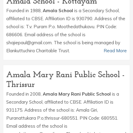
Amala School - Kottayam
Founded in 1988,
Amala School
is a Secondary School,
affiliated to CBSE. Affiliation ID is 930790. Address of the
school is: T.v. Puram P.o. Moothedathukavu. PIN Code:
686606. Email address of the school is
shajiepaul@gmail.com. The school is being managed by
Elankuttuchira Charitable Trust.
Read More
Amala Mary Rani Public School -
Thrissur
Founded in 2008,
Amala Mary Rani Public School
is a
Secondary School, affiliated to CBSE. Affiliation ID is
931175. Address of the school is: Amala Giri,
Puranattukara P.o,thrissur-680551. PIN Code: 680551.
Email address of the school is