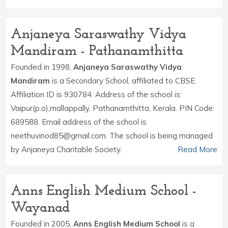
Anjaneya Saraswathy Vidya
Mandiram - Pathanamthitta
Founded in 1998,
Anjaneya Saraswathy Vidya
Mandiram
is a Secondary School, affiliated to CBSE.
Affiliation ID is 930784. Address of the school is:
Vaipur(p.o),mallappally, Pathanamthitta, Kerala. PIN Code:
689588. Email address of the school is
neethuvinod85@gmail.com. The school is being managed
by Anjaneya Charitable Society.
Read More
Anns English Medium School -
Wayanad
Founded in 2005,
Anns English Medium School
is a