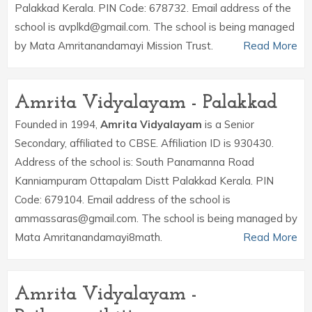
Palakkad Kerala. PIN Code: 678732. Email address of the
school is avplkd@gmail.com. The school is being managed
by Mata Amritanandamayi Mission Trust.
Read More
Amrita Vidyalayam - Palakkad
Founded in 1994,
Amrita Vidyalayam
is a Senior
Secondary, affiliated to CBSE. Affiliation ID is 930430.
Address of the school is: South Panamanna Road
Kanniampuram Ottapalam Distt Palakkad Kerala. PIN
Code: 679104. Email address of the school is
ammassaras@gmail.com. The school is being managed by
Mata Amritanandamayi8math.
Read More
Amrita Vidyalayam -