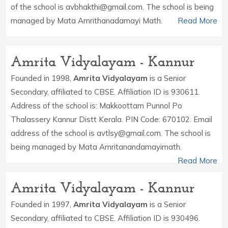
of the school is avbhakthi@gmail.com. The school is being
managed by Mata Amrithanadamayi Math.
Read More
Amrita Vidyalayam - Kannur
Founded in 1998,
Amrita Vidyalayam
is a Senior
Secondary, affiliated to CBSE. Affiliation ID is 930611.
Address of the school is: Makkoottam Punnol Po
Thalassery Kannur Distt Kerala. PIN Code: 670102. Email
address of the school is avtlsy@gmail.com. The school is
being managed by Mata Amritanandamayimath.
Read More
Amrita Vidyalayam - Kannur
Founded in 1997,
Amrita Vidyalayam
is a Senior
Secondary, affiliated to CBSE. Affiliation ID is 930496.