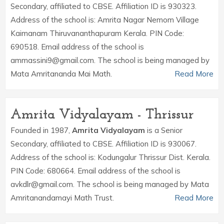
Secondary, affiliated to CBSE. Affiliation ID is 930323.
Address of the school is: Amrita Nagar Nemom Village
Kaimanam Thiruvananthapuram Kerala. PIN Code:
690518. Email address of the school is
ammassini9@gmail.com. The school is being managed by
Mata Amritananda Mai Math.
Read More
Amrita Vidyalayam - Thrissur
Founded in 1987,
Amrita Vidyalayam
is a Senior
Secondary, affiliated to CBSE. Affiliation ID is 930067.
Address of the school is: Kodungalur Thrissur Dist. Kerala.
PIN Code: 680664. Email address of the school is
avkdlr@gmail.com. The school is being managed by Mata
Amritanandamayi Math Trust.
Read More