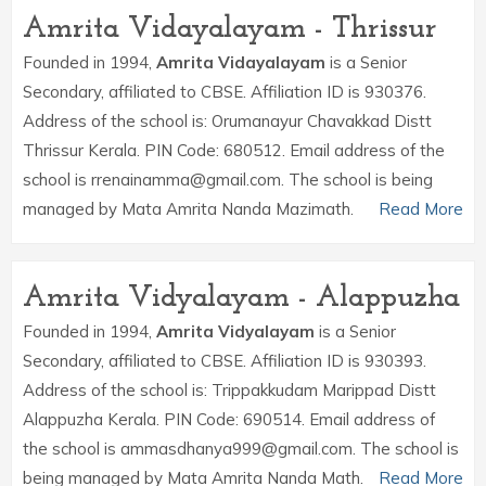
Amrita Vidayalayam - Thrissur
Founded in 1994,
Amrita Vidayalayam
is a Senior
Secondary, affiliated to CBSE. Affiliation ID is 930376.
Address of the school is: Orumanayur Chavakkad Distt
Thrissur Kerala. PIN Code: 680512. Email address of the
school is rrenainamma@gmail.com. The school is being
managed by Mata Amrita Nanda Mazimath.
Read More
Amrita Vidyalayam - Alappuzha
Founded in 1994,
Amrita Vidyalayam
is a Senior
Secondary, affiliated to CBSE. Affiliation ID is 930393.
Address of the school is: Trippakkudam Marippad Distt
Alappuzha Kerala. PIN Code: 690514. Email address of
the school is ammasdhanya999@gmail.com. The school is
being managed by Mata Amrita Nanda Math.
Read More