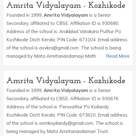
Amrita Vidyalayam - Kozhikode
Founded in 1999,
Amrita Vidyalayam
is a Senior
Secondary, affiliated to CBSE. Affiliation ID is 930680.
Address of the school is: Arakkilad Vatakara Puthur Po
Kozhikode Distt Kerala. PIN Code: 673104. Email address
of the school is avvkra@gmail.com. The school is being
managed by Mata Amritanandamayi Math.
Read More
Amrita Vidyalayam - Kozhikode
Founded in 1999,
Amrita Vidyalayam
is a Senior
Secondary, affiliated to CBSE. Affiliation ID is 930676.
Address of the school is: Peruvathur Po Koilandy
Kozhikode Distt Kerala. PIN Code: 673620. Email address
of the school is avmkoyilandy@gmail.com. The school is
being managed by Mata Amritanandamari Trust.