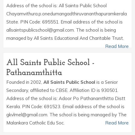
Address of the school is: All Sainta Public School
Chayamvithura.p.onedumangadthiruvananthapuramkerala
State. PIN Code: 695551. Email address of the school is
allsaintspublicschool@gmail.com. The school is being
managed by All Saints Educational And Charitable Trust.
Read More
All Saints Public School -
Pathanamthitta
Founded in 2002,
All Saints Public School
is a Senior
Secondary, affiliated to CBSE. Affiliation ID is 930501.
Address of the school is: Adoor Po Pathanamthitta Distt
Kerala. PIN Code: 691523. Email address of the school is
gkvlmel@gmail.com. The school is being managed by The
Malankara Catholic Edu Soc.
Read More