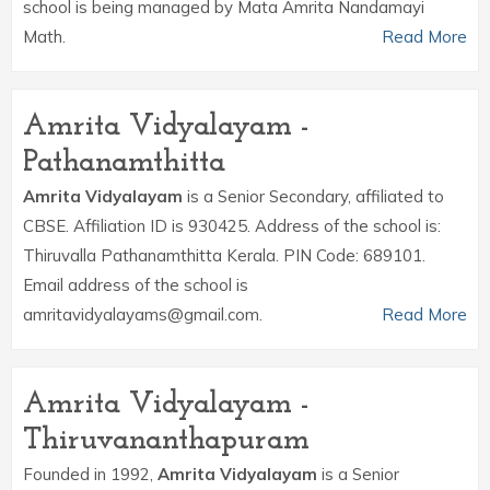
school is being managed by Mata Amrita Nandamayi
Math.
Read More
Amrita Vidyalayam -
Pathanamthitta
Amrita Vidyalayam
is a Senior Secondary, affiliated to
CBSE. Affiliation ID is 930425. Address of the school is:
Thiruvalla Pathanamthitta Kerala. PIN Code: 689101.
Email address of the school is
amritavidyalayams@gmail.com.
Read More
Amrita Vidyalayam -
Thiruvananthapuram
Founded in 1992,
Amrita Vidyalayam
is a Senior