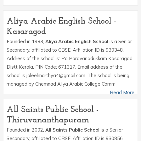
Aliya Arabic English School -
Kasaragod
Founded in 1983,
Aliya Arabic English School
is a Senior
Secondary, affiliated to CBSE. Affiliation ID is 930348.
Address of the school is: Po Paravanadukkam Kasaragod
Distt Kerala. PIN Code: 671317. Email address of the
school is jaleelmarthya4@gmail.com. The school is being
managed by Chemnad Aliya Arabic College Comm.
Read More
All Saints Public School -
Thiruvananthapuram
Founded in 2002,
All Saints Public School
is a Senior
Secondary, affiliated to CBSE. Affiliation ID is 930856.