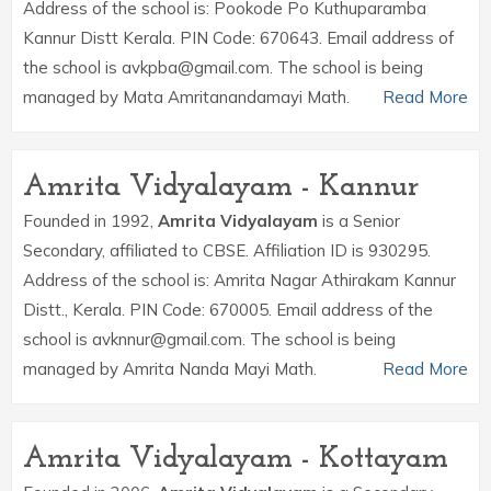
Address of the school is: Pookode Po Kuthuparamba
Kannur Distt Kerala. PIN Code: 670643. Email address of
the school is avkpba@gmail.com. The school is being
managed by Mata Amritanandamayi Math.
Read More
Amrita Vidyalayam - Kannur
Founded in 1992,
Amrita Vidyalayam
is a Senior
Secondary, affiliated to CBSE. Affiliation ID is 930295.
Address of the school is: Amrita Nagar Athirakam Kannur
Distt., Kerala. PIN Code: 670005. Email address of the
school is avknnur@gmail.com. The school is being
managed by Amrita Nanda Mayi Math.
Read More
Amrita Vidyalayam - Kottayam