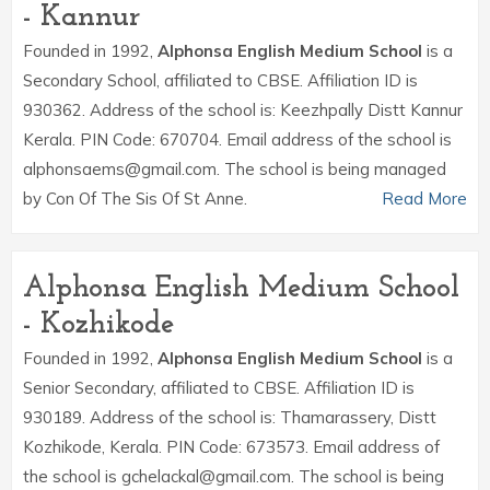
- Kannur
Founded in 1992,
Alphonsa English Medium School
is a
Secondary School, affiliated to CBSE. Affiliation ID is
930362. Address of the school is: Keezhpally Distt Kannur
Kerala. PIN Code: 670704. Email address of the school is
alphonsaems@gmail.com. The school is being managed
by Con Of The Sis Of St Anne.
Read More
Alphonsa English Medium School
- Kozhikode
Founded in 1992,
Alphonsa English Medium School
is a
Senior Secondary, affiliated to CBSE. Affiliation ID is
930189. Address of the school is: Thamarassery, Distt
Kozhikode, Kerala. PIN Code: 673573. Email address of
the school is gchelackal@gmail.com. The school is being