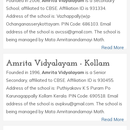
Founded in 2006,
Amrita Vidyalayam
is a Secondary
School, affiliated to CBSE. Affiliation ID is 931334.
Address of the school is: Vazhappally(w)p
Ochanganasserykottayam. PIN Code: 686103. Email
address of the school is avcssi@gmail.com. The school is
being managed by Mata Amritanandamayi Math.
Read More
Amrita Vidyalayam - Kollam
Founded in 1996,
Amrita Vidyalayam
is a Senior
Secondary, affiliated to CBSE. Affiliation ID is 930455.
Address of the school is: Puthiyakavv K S Puram Po
Karunagappally Kollam Kerala. PIN Code: 690518. Email
address of the school is avpkvu@gmail.com. The school is
being managed by Mata Amritanandamayi Math.
Read More