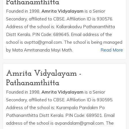
Pathanamthitta
Founded in 1998,
Amrita Vidyalayam
is a Senior
Secondary, affiliated to CBSE. Affiliation ID is 930576.
Address of the school is: Kallarakadvu Pathanamthitta
Distt Kerala. PIN Code: 689645. Email address of the
school is avptta@gmail.com. The school is being managed
by Mata Amritananda Mayi Math.
Read More
Amrita Vidyalayam -
Pathanamthitta
Founded in 1998,
Amrita Vidyalayam
is a Senior
Secondary, affiliated to CBSE. Affiliation ID is 930595.
Address of the school is: Kurampala Pandakm Po
Pathanamthitta Distt Kerala. PIN Code: 689501. Email
address of the school is avpandalam@gmail.com. The