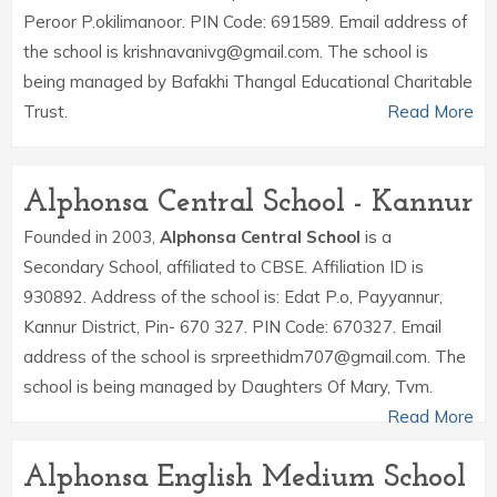
Peroor P.okilimanoor. PIN Code: 691589. Email address of
the school is krishnavanivg@gmail.com. The school is
being managed by Bafakhi Thangal Educational Charitable
Trust.
Read More
Alphonsa Central School - Kannur
Founded in 2003,
Alphonsa Central School
is a
Secondary School, affiliated to CBSE. Affiliation ID is
930892. Address of the school is: Edat P.o, Payyannur,
Kannur District, Pin- 670 327. PIN Code: 670327. Email
address of the school is srpreethidm707@gmail.com. The
school is being managed by Daughters Of Mary, Tvm.
Read More
Alphonsa English Medium School