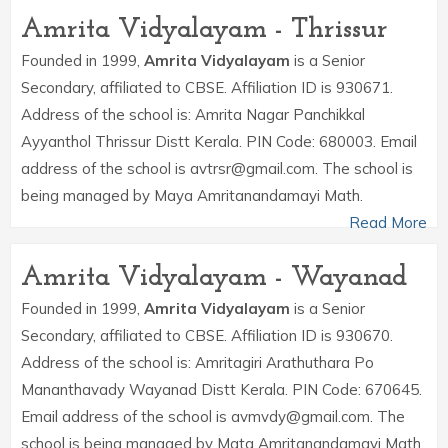
Amrita Vidyalayam - Thrissur
Founded in 1999,
Amrita Vidyalayam
is a Senior
Secondary, affiliated to CBSE. Affiliation ID is 930671.
Address of the school is: Amrita Nagar Panchikkal
Ayyanthol Thrissur Distt Kerala. PIN Code: 680003. Email
address of the school is avtrsr@gmail.com. The school is
being managed by Maya Amritanandamayi Math.
Read More
Amrita Vidyalayam - Wayanad
Founded in 1999,
Amrita Vidyalayam
is a Senior
Secondary, affiliated to CBSE. Affiliation ID is 930670.
Address of the school is: Amritagiri Arathuthara Po
Mananthavady Wayanad Distt Kerala. PIN Code: 670645.
Email address of the school is avmvdy@gmail.com. The
school is being managed by Mata Amritanandamayi Math.