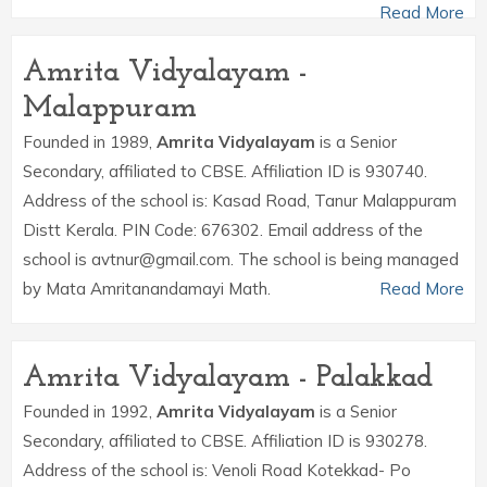
Read More
Amrita Vidyalayam -
Malappuram
Founded in 1989,
Amrita Vidyalayam
is a Senior
Secondary, affiliated to CBSE. Affiliation ID is 930740.
Address of the school is: Kasad Road, Tanur Malappuram
Distt Kerala. PIN Code: 676302. Email address of the
school is avtnur@gmail.com. The school is being managed
by Mata Amritanandamayi Math.
Read More
Amrita Vidyalayam - Palakkad
Founded in 1992,
Amrita Vidyalayam
is a Senior
Secondary, affiliated to CBSE. Affiliation ID is 930278.
Address of the school is: Venoli Road Kotekkad- Po