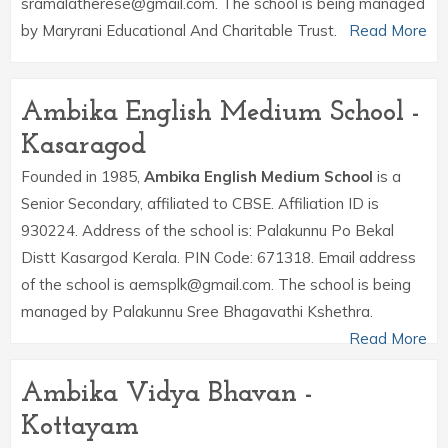
sramalatherese@gmail.com. The school is being managed
by Maryrani Educational And Charitable Trust.
Read More
Ambika English Medium School -
Kasaragod
Founded in 1985,
Ambika English Medium School
is a
Senior Secondary, affiliated to CBSE. Affiliation ID is
930224. Address of the school is: Palakunnu Po Bekal
Distt Kasargod Kerala. PIN Code: 671318. Email address
of the school is aemsplk@gmail.com. The school is being
managed by Palakunnu Sree Bhagavathi Kshethra.
Read More
Ambika Vidya Bhavan -
Kottayam