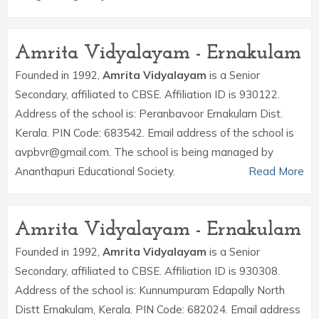
Amrita Vidyalayam - Ernakulam
Founded in 1992,
Amrita Vidyalayam
is a Senior
Secondary, affiliated to CBSE. Affiliation ID is 930122.
Address of the school is: Peranbavoor Ernakulam Dist.
Kerala. PIN Code: 683542. Email address of the school is
avpbvr@gmail.com. The school is being managed by
Ananthapuri Educational Society.
Read More
Amrita Vidyalayam - Ernakulam
Founded in 1992,
Amrita Vidyalayam
is a Senior
Secondary, affiliated to CBSE. Affiliation ID is 930308.
Address of the school is: Kunnumpuram Edapally North
Distt Ernakulam, Kerala. PIN Code: 682024. Email address