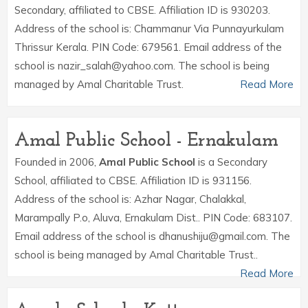
Secondary, affiliated to CBSE. Affiliation ID is 930203.
Address of the school is: Chammanur Via Punnayurkulam
Thrissur Kerala. PIN Code: 679561. Email address of the
school is nazir_salah@yahoo.com. The school is being
managed by Amal Charitable Trust.
Read More
Amal Public School - Ernakulam
Founded in 2006,
Amal Public School
is a Secondary
School, affiliated to CBSE. Affiliation ID is 931156.
Address of the school is: Azhar Nagar, Chalakkal,
Marampally P.o, Aluva, Ernakulam Dist.. PIN Code: 683107.
Email address of the school is dhanushiju@gmail.com. The
school is being managed by Amal Charitable Trust..
Read More