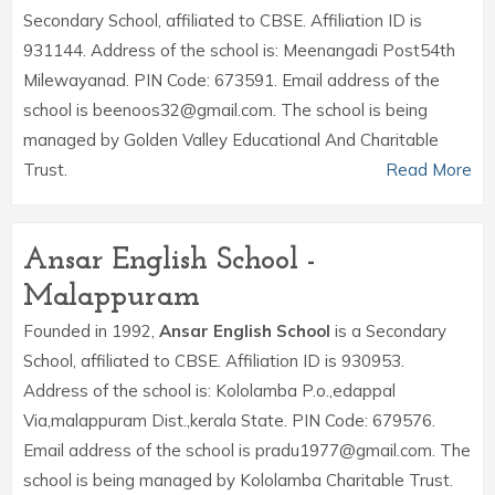
Secondary School, affiliated to CBSE. Affiliation ID is
931144. Address of the school is: Meenangadi Post54th
Milewayanad. PIN Code: 673591. Email address of the
school is beenoos32@gmail.com. The school is being
managed by Golden Valley Educational And Charitable
Trust.
Read More
Ansar English School -
Malappuram
Founded in 1992,
Ansar English School
is a Secondary
School, affiliated to CBSE. Affiliation ID is 930953.
Address of the school is: Kololamba P.o.,edappal
Via,malappuram Dist.,kerala State. PIN Code: 679576.
Email address of the school is pradu1977@gmail.com. The
school is being managed by Kololamba Charitable Trust.