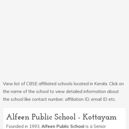
View list of CBSE affiliated schools located in Kerala. Click on
the name of the school to view detailed information about
the school like contact number, affiliation ID, email ID etc.
Alfeen Public School - Kottayam
Founded in 1993,
Alfeen Public School
is a Senior