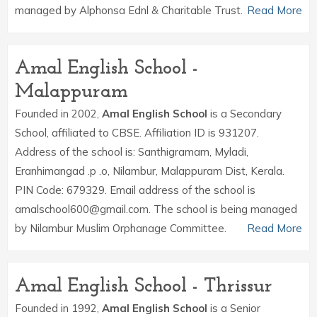
managed by Alphonsa Ednl & Charitable Trust.
Read More
Amal English School -
Malappuram
Founded in 2002,
Amal English School
is a Secondary
School, affiliated to CBSE. Affiliation ID is 931207.
Address of the school is: Santhigramam, Myladi,
Eranhimangad .p .o, Nilambur, Malappuram Dist, Kerala.
PIN Code: 679329. Email address of the school is
amalschool600@gmail.com. The school is being managed
by Nilambur Muslim Orphanage Committee.
Read More
Amal English School - Thrissur
Founded in 1992,
Amal English School
is a Senior