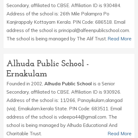
Secondary, affiliated to CBSE. Affiliation ID is 930484.
Address of the school is: 26th Mile Palampra Po
Kanjirappaly Kottayam Kerala. PIN Code: 686518. Email
address of the school is principal@alfeenpublicschool.com.
The school is being managed by The Alif Trust.
Read More
Alhuda Public School -
Ernakulam
Founded in 2002,
Alhuda Public School
is a Senior
Secondary, affiliated to CBSE. Affiliation ID is 930926.
Address of the school is: 11/266, Panayikulam,alangad
(via), Ernakulam.kerala State. PIN Code: 683511. Email
address of the school is vdeepa44@gmail.com. The
school is being managed by Alhuda Educational And
Charitable Trust.
Read More