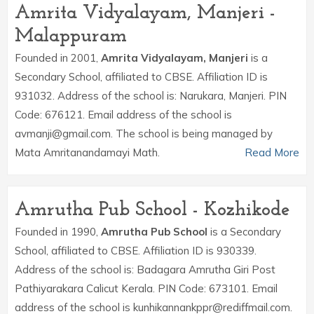
Amrita Vidyalayam, Manjeri -
Malappuram
Founded in 2001,
Amrita Vidyalayam, Manjeri
is a
Secondary School, affiliated to CBSE. Affiliation ID is
931032. Address of the school is: Narukara, Manjeri. PIN
Code: 676121. Email address of the school is
avmanji@gmail.com. The school is being managed by
Mata Amritanandamayi Math.
Read More
Amrutha Pub School - Kozhikode
Founded in 1990,
Amrutha Pub School
is a Secondary
School, affiliated to CBSE. Affiliation ID is 930339.
Address of the school is: Badagara Amrutha Giri Post
Pathiyarakara Calicut Kerala. PIN Code: 673101. Email
address of the school is kunhikannankppr@rediffmail.com.