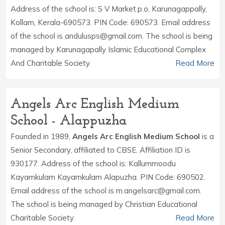
Address of the school is: S V Market.p.o, Karunagappally,
Kollam, Kerala-690573. PIN Code: 690573. Email address
of the school is andulusps@gmail.com. The school is being
managed by Karunagapally Islamic Educational Complex
And Charitable Society.
Read More
Angels Arc English Medium
School - Alappuzha
Founded in 1989,
Angels Arc English Medium School
is a
Senior Secondary, affiliated to CBSE. Affiliation ID is
930177. Address of the school is: Kallummoodu
Kayamkulam Kayamkulam Alapuzha. PIN Code: 690502.
Email address of the school is m.angelsarc@gmail.com.
The school is being managed by Christian Educational
Charitable Society.
Read More