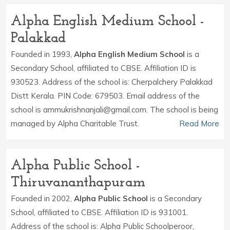
Alpha English Medium School -
Palakkad
Founded in 1993,
Alpha English Medium School
is a
Secondary School, affiliated to CBSE. Affiliation ID is
930523. Address of the school is: Cherpalchery Palakkad
Distt Kerala. PIN Code: 679503. Email address of the
school is ammukrishnanjali@gmail.com. The school is being
managed by Alpha Charitable Trust.
Read More
Alpha Public School -
Thiruvananthapuram
Founded in 2002,
Alpha Public School
is a Secondary
School, affiliated to CBSE. Affiliation ID is 931001.
Address of the school is: Alpha Public Schoolperoor,