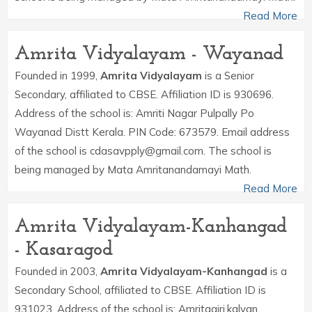
Read More
Amrita Vidyalayam - Wayanad
Founded in 1999,
Amrita Vidyalayam
is a Senior
Secondary, affiliated to CBSE. Affiliation ID is 930696.
Address of the school is: Amriti Nagar Pulpally Po
Wayanad Distt Kerala. PIN Code: 673579. Email address
of the school is cdasavpply@gmail.com. The school is
being managed by Mata Amritanandamayi Math.
Read More
Amrita Vidyalayam-Kanhangad
- Kasaragod
Founded in 2003,
Amrita Vidyalayam-Kanhangad
is a
Secondary School, affiliated to CBSE. Affiliation ID is
931023. Address of the school is: Amritagiri,kalyan