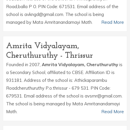
Road,balla P O. PIN Code: 671531. Email address of the
school is avkngd@gmail.com. The school is being
managed by Mata Amritanandamayi Math.
Read More
Amrita Vidyalayam,
Cheruthuruthy - Thrissur
Founded in 2007,
Amrita Vidyalayam, Cheruthuruthy
is
a Secondary School, affiliated to CBSE. Affiliation ID is
931181. Address of the school is: Athickaparambu
Roadcheruthuruthy P.o.thrissur - 679 531. PIN Code:
679531. Email address of the school is avsrnr@gmail.com.
The school is being managed by Mata Amritanandamayi
Math.
Read More