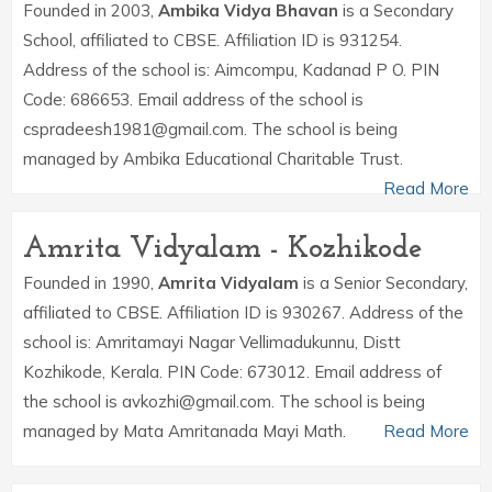
Founded in 2003,
Ambika Vidya Bhavan
is a Secondary
School, affiliated to CBSE. Affiliation ID is 931254.
Address of the school is: Aimcompu, Kadanad P O. PIN
Code: 686653. Email address of the school is
cspradeesh1981@gmail.com. The school is being
managed by Ambika Educational Charitable Trust.
Read More
Amrita Vidyalam - Kozhikode
Founded in 1990,
Amrita Vidyalam
is a Senior Secondary,
affiliated to CBSE. Affiliation ID is 930267. Address of the
school is: Amritamayi Nagar Vellimadukunnu, Distt
Kozhikode, Kerala. PIN Code: 673012. Email address of
the school is avkozhi@gmail.com. The school is being
managed by Mata Amritanada Mayi Math.
Read More