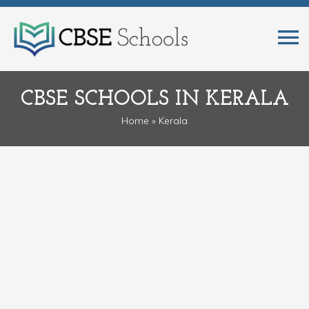
CBSE SCHOOLS IN KERALA
Home
» Kerala