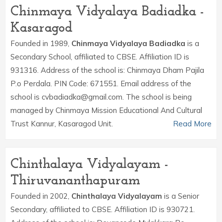
Chinmaya Vidyalaya Badiadka -
Kasaragod
Founded in 1989,
Chinmaya Vidyalaya Badiadka
is a
Secondary School, affiliated to CBSE. Affiliation ID is
931316. Address of the school is: Chinmaya Dham Pajila
P.o Perdala. PIN Code: 671551. Email address of the
school is cvbadiadka@gmail.com. The school is being
managed by Chinmaya Mission Educational And Cultural
Trust Kannur, Kasaragod Unit.
Read More
Chinthalaya Vidyalayam -
Thiruvananthapuram
Founded in 2002,
Chinthalaya Vidyalayam
is a Senior
Secondary, affiliated to CBSE. Affiliation ID is 930721.