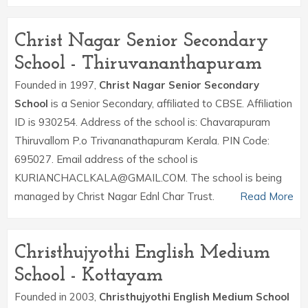
Christ Nagar Senior Secondary
School - Thiruvananthapuram
Founded in 1997,
Christ Nagar Senior Secondary
School
is a Senior Secondary, affiliated to CBSE. Affiliation
ID is 930254. Address of the school is: Chavarapuram
Thiruvallom P.o Trivananathapuram Kerala. PIN Code:
695027. Email address of the school is
KURIANCHACLKALA@GMAIL.COM. The school is being
managed by Christ Nagar Ednl Char Trust.
Read More
Christhujyothi English Medium
School - Kottayam
Founded in 2003,
Christhujyothi English Medium School