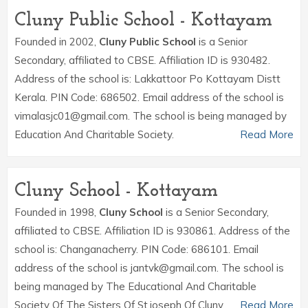
Cluny Public School - Kottayam
Founded in 2002,
Cluny Public School
is a Senior
Secondary, affiliated to CBSE. Affiliation ID is 930482.
Address of the school is: Lakkattoor Po Kottayam Distt
Kerala. PIN Code: 686502. Email address of the school is
vimalasjc01@gmail.com. The school is being managed by
Education And Charitable Society.
Read More
Cluny School - Kottayam
Founded in 1998,
Cluny School
is a Senior Secondary,
affiliated to CBSE. Affiliation ID is 930861. Address of the
school is: Changanacherry. PIN Code: 686101. Email
address of the school is jantvk@gmail.com. The school is
being managed by The Educational And Charitable
Society Of The Sisters Of St.joseph Of Cluny.
Read More