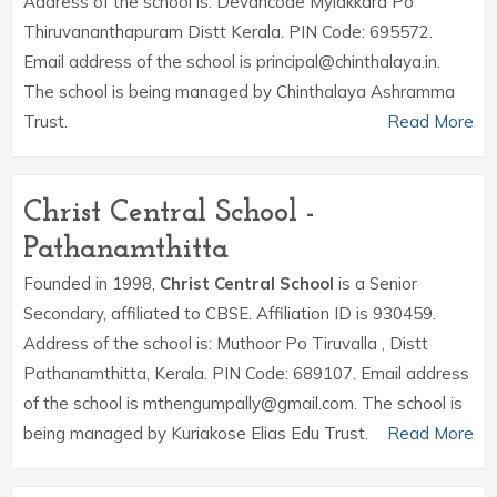
Address of the school is: Devancode Mylakkara Po
Thiruvananthapuram Distt Kerala. PIN Code: 695572.
Email address of the school is principal@chinthalaya.in.
The school is being managed by Chinthalaya Ashramma
Trust.
Read More
Christ Central School -
Pathanamthitta
Founded in 1998,
Christ Central School
is a Senior
Secondary, affiliated to CBSE. Affiliation ID is 930459.
Address of the school is: Muthoor Po Tiruvalla , Distt
Pathanamthitta, Kerala. PIN Code: 689107. Email address
of the school is mthengumpally@gmail.com. The school is
being managed by Kuriakose Elias Edu Trust.
Read More