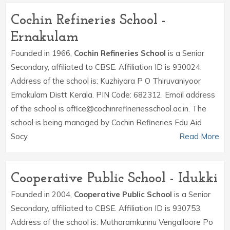
Cochin Refineries School -
Ernakulam
Founded in 1966,
Cochin Refineries School
is a Senior
Secondary, affiliated to CBSE. Affiliation ID is 930024.
Address of the school is: Kuzhiyara P O Thiruvaniyoor
Ernakulam Distt Kerala. PIN Code: 682312. Email address
of the school is office@cochinrefineriesschool.ac.in. The
school is being managed by Cochin Refineries Edu Aid
Socy.
Read More
Cooperative Public School - Idukki
Founded in 2004,
Cooperative Public School
is a Senior
Secondary, affiliated to CBSE. Affiliation ID is 930753.
Address of the school is: Mutharamkunnu Vengalloore Po