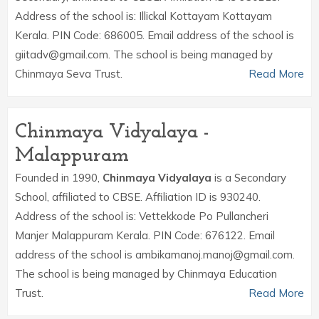
Address of the school is: Illickal Kottayam Kottayam
Kerala. PIN Code: 686005. Email address of the school is
giitadv@gmail.com. The school is being managed by
Chinmaya Seva Trust.
Read More
Chinmaya Vidyalaya -
Malappuram
Founded in 1990,
Chinmaya Vidyalaya
is a Secondary
School, affiliated to CBSE. Affiliation ID is 930240.
Address of the school is: Vettekkode Po Pullancheri
Manjer Malappuram Kerala. PIN Code: 676122. Email
address of the school is ambikamanoj.manoj@gmail.com.
The school is being managed by Chinmaya Education
Trust.
Read More