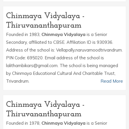
Chinmaya Vidyalaya -
Thiruvananthapuram
Founded in 1983,
Chinmaya Vidyalaya
is a Senior
Secondary, affiliated to CBSE. Affiliation ID is 930936.
Address of the school is: Vellapally,naruvamoodtrivandrum.
PIN Code: 695020. Email address of the school is
lalithambikars@gmail.com. The school is being managed
by Chinmaya Educational Cultural And Charitable Trust,
Trivandrum.
Read More
Chinmaya Vidyalaya -
Thiruvananthapuram
Founded in 1978,
Chinmaya Vidyalaya
is a Senior