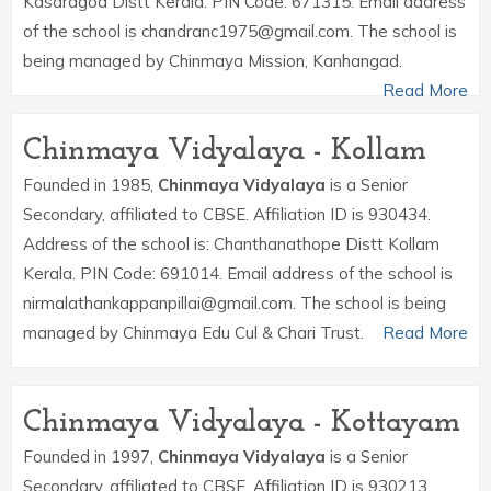
Kasaragod Distt Kerala. PIN Code: 671315. Email address
of the school is chandranc1975@gmail.com. The school is
being managed by Chinmaya Mission, Kanhangad.
Read More
Chinmaya Vidyalaya - Kollam
Founded in 1985,
Chinmaya Vidyalaya
is a Senior
Secondary, affiliated to CBSE. Affiliation ID is 930434.
Address of the school is: Chanthanathope Distt Kollam
Kerala. PIN Code: 691014. Email address of the school is
nirmalathankappanpillai@gmail.com. The school is being
managed by Chinmaya Edu Cul & Chari Trust.
Read More
Chinmaya Vidyalaya - Kottayam
Founded in 1997,
Chinmaya Vidyalaya
is a Senior
Secondary, affiliated to CBSE. Affiliation ID is 930213.