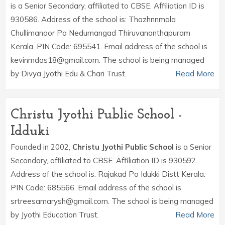
is a Senior Secondary, affiliated to CBSE. Affiliation ID is
930586. Address of the school is: Thazhnnmala
Chullimanoor Po Nedumangad Thiruvananthapuram
Kerala. PIN Code: 695541. Email address of the school is
kevinmdas18@gmail.com. The school is being managed
by Divya Jyothi Edu & Chari Trust.
Read More
Christu Jyothi Public School -
Idduki
Founded in 2002,
Christu Jyothi Public School
is a Senior
Secondary, affiliated to CBSE. Affiliation ID is 930592.
Address of the school is: Rajakad Po Idukki Distt Kerala.
PIN Code: 685566. Email address of the school is
srtreesamarysh@gmail.com. The school is being managed
by Jyothi Education Trust.
Read More