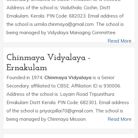
Address of the school is: Vaduthala, Cochin, Distt
Ernakulam, Kerala. PIN Code: 682023. Email address of
the school is urmila.chinmaya@gmail.com. The school is
being managed by Vidyalaya Managing Committee.
Read More
Chinmaya Vidyalaya -
Ernakulam
Founded in 1974,
Chinmaya Vidyalaya
is a Senior
Secondary, affiliated to CBSE. Affiliation ID is 930006.
Address of the school is: Layam Road Tripunithura
Ernakulam Distt Kerala. PIN Code: 682301. Email address
of the school is priyacpillai70@gmail.com. The school is
being managed by Chinmaya Mission.
Read More