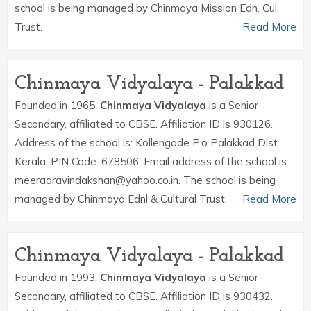
school is being managed by Chinmaya Mission Edn. Cul.
Trust.
Read More
Chinmaya Vidyalaya - Palakkad
Founded in 1965,
Chinmaya Vidyalaya
is a Senior
Secondary, affiliated to CBSE. Affiliation ID is 930126.
Address of the school is: Kollengode P.o Palakkad Dist
Kerala. PIN Code: 678506. Email address of the school is
meeraaravindakshan@yahoo.co.in. The school is being
managed by Chinmaya Ednl & Cultural Trust.
Read More
Chinmaya Vidyalaya - Palakkad
Founded in 1993,
Chinmaya Vidyalaya
is a Senior
Secondary, affiliated to CBSE. Affiliation ID is 930432.