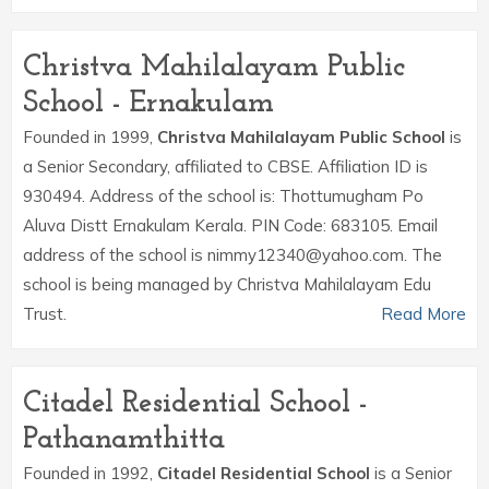
Christva Mahilalayam Public
School - Ernakulam
Founded in 1999,
Christva Mahilalayam Public School
is
a Senior Secondary, affiliated to CBSE. Affiliation ID is
930494. Address of the school is: Thottumugham Po
Aluva Distt Ernakulam Kerala. PIN Code: 683105. Email
address of the school is nimmy12340@yahoo.com. The
school is being managed by Christva Mahilalayam Edu
Trust.
Read More
Citadel Residential School -
Pathanamthitta
Founded in 1992,
Citadel Residential School
is a Senior