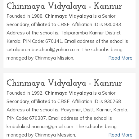
Chinmaya Vidyalaya - Kannur
Founded in 1988,
Chinmaya Vidyalaya
is a Senior
Secondary, affiliated to CBSE. Affiliation ID is 930093.
Address of the school is: Taliparamba Kannur District
Kerala. PIN Code: 670141. Email address of the school is
cvtaliparambaschool@yahoo.co.in. The school is being
managed by Chinmaya Mission.
Read More
Chinmaya Vidyalaya - Kannur
Founded in 1992,
Chinmaya Vidyalaya
is a Senior
Secondary, affiliated to CBSE. Affiliation ID is 930268.
Address of the school is: Payyanur, Distt. Kannur, Kerala.
PIN Code: 670307. Email address of the school is
kmbalakrishnannair@gmail.com. The school is being
managed by Chinmaya Mession.
Read More