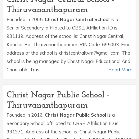
Thiruvananthapuram
Founded in 2005,
Christ Nagar Central School
is a
Senior Secondary, affiliated to CBSE. Affiliation ID is
931119. Address of the school is: Christ Nagar Central,
Kaudiar Po, Thiruvananthapuram. PIN Code: 695003. Email
address of the school is christcentraltvm@gmail.com. The
school is being managed by Christ Nagar Educational And
Charitable Trust.
Read More
Christ Nagar Public School -
Thiruvananthapuram
Founded in 2016,
Christ Nagar Public School
is a
Secondary School, affiliated to CBSE. Affiliation ID is
931371. Address of the school is: Christ Nagar Public