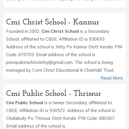
Cmi Christ School - Kannur
Founded in 2002,
Cmi Christ School
is a Secondary
School, affiliated to CBSE. Affiliation ID is 930693.
Address of the school is: Iritty Po Kannur Distt Kerala. PIN
Code: 670703. Email address of the school is
principalcmichristiritty@gmail.com. The school is being
managed by Cvmi Christ Educational & Charitabl Trust.
Read More
Cmi Public School - Thrissur
Cmi Public School
is a Senior Secondary, affiliated to
CBSE. Affiliation ID is 930572. Address of the school is:
Chalakudy Po Thrissur Distt Kerala. PIN Code: 680307.
Email address of the school is