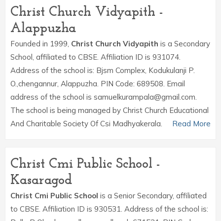
Christ Church Vidyapith -
Alappuzha
Founded in 1999,
Christ Church Vidyapith
is a Secondary
School, affiliated to CBSE. Affiliation ID is 931074.
Address of the school is: Bjsm Complex, Kodukulanji P.
O.,chengannur, Alappuzha. PIN Code: 689508. Email
address of the school is samuelkurampala@gmail.com.
The school is being managed by Christ Church Educational
And Charitable Society Of Csi Madhyakerala.
Read More
Christ Cmi Public School -
Kasaragod
Christ Cmi Public School
is a Senior Secondary, affiliated
to CBSE. Affiliation ID is 930531. Address of the school is: