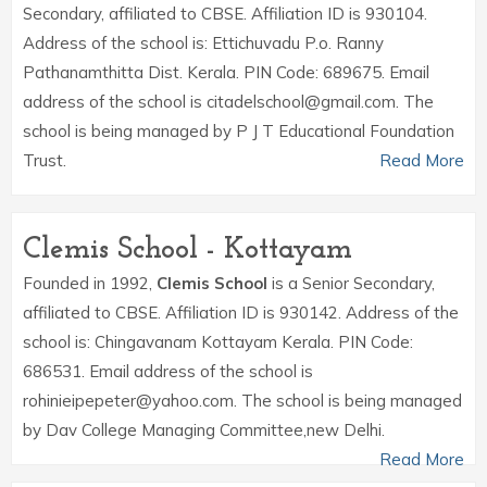
Secondary, affiliated to CBSE. Affiliation ID is 930104.
Address of the school is: Ettichuvadu P.o. Ranny
Pathanamthitta Dist. Kerala. PIN Code: 689675. Email
address of the school is citadelschool@gmail.com. The
school is being managed by P J T Educational Foundation
Trust.
Read More
Clemis School - Kottayam
Founded in 1992,
Clemis School
is a Senior Secondary,
affiliated to CBSE. Affiliation ID is 930142. Address of the
school is: Chingavanam Kottayam Kerala. PIN Code:
686531. Email address of the school is
rohinieipepeter@yahoo.com. The school is being managed
by Dav College Managing Committee,new Delhi.
Read More