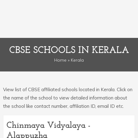
CBSE SCHOOLS IN KERALA
Home
» Kerala
View list of CBSE affiliated schools located in Kerala. Click on
the name of the school to view detailed information about
the school like contact number, affiliation ID, email ID etc.
Chinmaya Vidyalaya -
Alappuzha