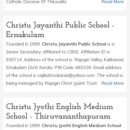
Catholic Diocese Of Thiruvalla.
Read More
Christu Jayanthi Public School -
Ernakulam
Founded in 1999,
Christu Jayanthi Public School
is a
Senior Secondary, affiliated to CBSE. Affiliation ID is
930714. Address of the school is: Rajagiri Valley Kakkanad
Ernakulam Distt Kerala. PIN Code: 682039. Email address
of the school is sajikattookaran@yahoo.com. The school is
being managed by Rajagiri Christ Jyanti Trust.
Read More
Christu Jyothi English Medium
School - Thiruvananthapuram
Founded in 1999,
Christu Jyothi English Medium School