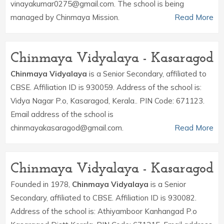
vinayakumar0275@gmail.com. The school is being
managed by Chinmaya Mission.
Read More
Chinmaya Vidyalaya - Kasaragod
Chinmaya Vidyalaya
is a Senior Secondary, affiliated to
CBSE. Affiliation ID is 930059. Address of the school is:
Vidya Nagar P.o, Kasaragod, Kerala.. PIN Code: 671123.
Email address of the school is
chinmayakasaragod@gmail.com.
Read More
Chinmaya Vidyalaya - Kasaragod
Founded in 1978,
Chinmaya Vidyalaya
is a Senior
Secondary, affiliated to CBSE. Affiliation ID is 930082.
Address of the school is: Athiyamboor Kanhangad P.o