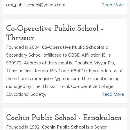
cmi_publicschool@yahoo.com.
Read More
Co-Operative Public School -
Thrissur
Founded in 2004,
Co-Operative Public School
is a
Secondary School, affiliated to CBSE. Affiliation ID is
930972. Address of the school is: Padukad, Viyyur P.o,
Thrissur Dist., Kerala. PIN Code: 680010. Email address of
the school is mrenginers@gmail.com. The school is being
managed by The Thrissur Taluk Co-operative College
Educational Society.
Read More
Cochin Public School - Ernakulam
Founded in 1992,
Cochin Public School
is a Senior