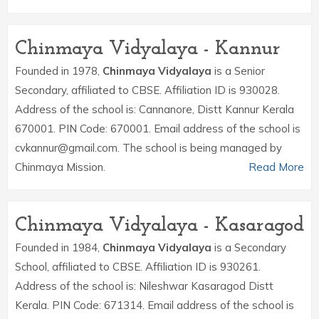
Chinmaya Vidyalaya - Kannur
Founded in 1978,
Chinmaya Vidyalaya
is a Senior
Secondary, affiliated to CBSE. Affiliation ID is 930028.
Address of the school is: Cannanore, Distt Kannur Kerala
670001. PIN Code: 670001. Email address of the school is
cvkannur@gmail.com. The school is being managed by
Chinmaya Mission.
Read More
Chinmaya Vidyalaya - Kasaragod
Founded in 1984,
Chinmaya Vidyalaya
is a Secondary
School, affiliated to CBSE. Affiliation ID is 930261.
Address of the school is: Nileshwar Kasaragod Distt
Kerala. PIN Code: 671314. Email address of the school is