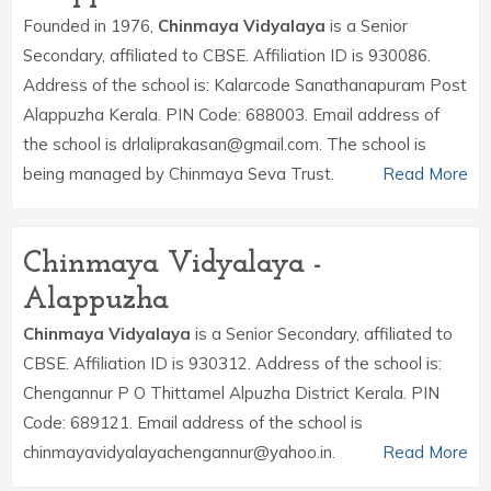
Founded in 1976,
Chinmaya Vidyalaya
is a Senior
Secondary, affiliated to CBSE. Affiliation ID is 930086.
Address of the school is: Kalarcode Sanathanapuram Post
Alappuzha Kerala. PIN Code: 688003. Email address of
the school is drlaliprakasan@gmail.com. The school is
being managed by Chinmaya Seva Trust.
Read More
Chinmaya Vidyalaya -
Alappuzha
Chinmaya Vidyalaya
is a Senior Secondary, affiliated to
CBSE. Affiliation ID is 930312. Address of the school is:
Chengannur P O Thittamel Alpuzha District Kerala. PIN
Code: 689121. Email address of the school is
chinmayavidyalayachengannur@yahoo.in.
Read More