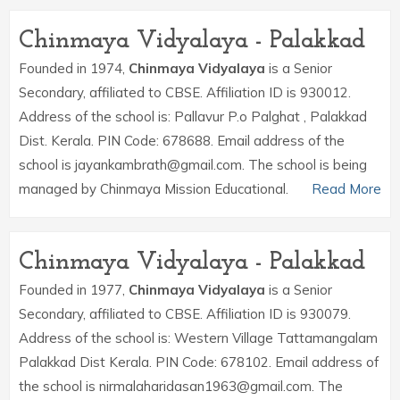
Chinmaya Vidyalaya - Palakkad
Founded in 1974,
Chinmaya Vidyalaya
is a Senior
Secondary, affiliated to CBSE. Affiliation ID is 930012.
Address of the school is: Pallavur P.o Palghat , Palakkad
Dist. Kerala. PIN Code: 678688. Email address of the
school is jayankambrath@gmail.com. The school is being
managed by Chinmaya Mission Educational.
Read More
Chinmaya Vidyalaya - Palakkad
Founded in 1977,
Chinmaya Vidyalaya
is a Senior
Secondary, affiliated to CBSE. Affiliation ID is 930079.
Address of the school is: Western Village Tattamangalam
Palakkad Dist Kerala. PIN Code: 678102. Email address of
the school is nirmalaharidasan1963@gmail.com. The