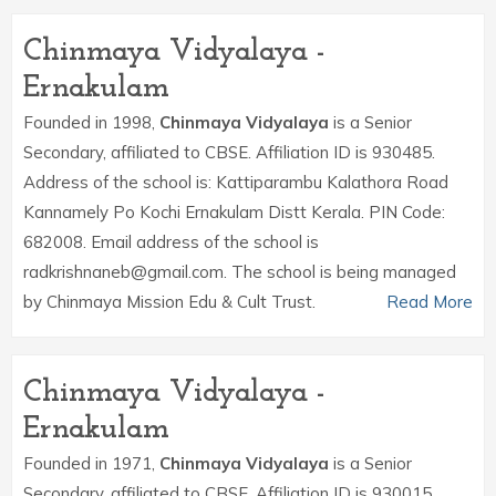
Chinmaya Vidyalaya -
Ernakulam
Founded in 1998,
Chinmaya Vidyalaya
is a Senior
Secondary, affiliated to CBSE. Affiliation ID is 930485.
Address of the school is: Kattiparambu Kalathora Road
Kannamely Po Kochi Ernakulam Distt Kerala. PIN Code:
682008. Email address of the school is
radkrishnaneb@gmail.com. The school is being managed
by Chinmaya Mission Edu & Cult Trust.
Read More
Chinmaya Vidyalaya -
Ernakulam
Founded in 1971,
Chinmaya Vidyalaya
is a Senior
Secondary, affiliated to CBSE. Affiliation ID is 930015.