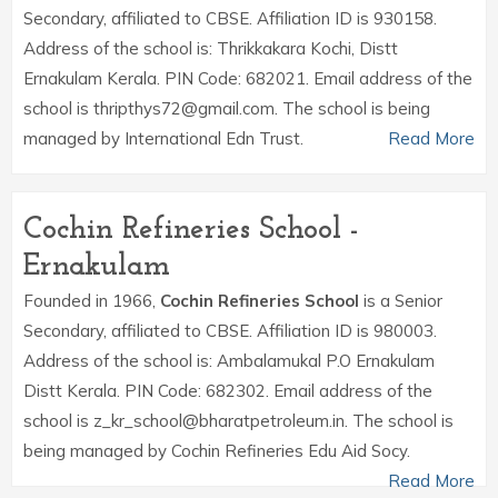
Secondary, affiliated to CBSE. Affiliation ID is 930158.
Address of the school is: Thrikkakara Kochi, Distt
Ernakulam Kerala. PIN Code: 682021. Email address of the
school is thripthys72@gmail.com. The school is being
managed by International Edn Trust.
Read More
Cochin Refineries School -
Ernakulam
Founded in 1966,
Cochin Refineries School
is a Senior
Secondary, affiliated to CBSE. Affiliation ID is 980003.
Address of the school is: Ambalamukal P.O Ernakulam
Distt Kerala. PIN Code: 682302. Email address of the
school is z_kr_school@bharatpetroleum.in. The school is
being managed by Cochin Refineries Edu Aid Socy.
Read More