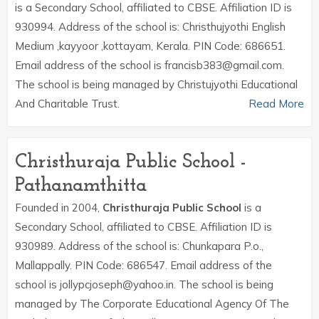
is a Secondary School, affiliated to CBSE. Affiliation ID is
930994. Address of the school is: Christhujyothi English
Medium ,kayyoor ,kottayam, Kerala. PIN Code: 686651.
Email address of the school is francisb383@gmail.com.
The school is being managed by Christujyothi Educational
And Charitable Trust.
Read More
Christhuraja Public School -
Pathanamthitta
Founded in 2004,
Christhuraja Public School
is a
Secondary School, affiliated to CBSE. Affiliation ID is
930989. Address of the school is: Chunkapara P.o.,
Mallappally. PIN Code: 686547. Email address of the
school is jollypcjoseph@yahoo.in. The school is being
managed by The Corporate Educational Agency Of The