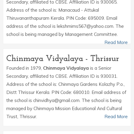
Secondary, affiliated to CBSE. Affiliation ID is 930065.
Address of the school is: Manacaud - Attukal
Thiruvananthapuram Kerala. PIN Code: 695009. Email
address of the school is lekshmims567@yahoo.com. The
school is being managed by Management Committee.
Read More
Chinmaya Vidyalaya - Thrissur
Founded in 1979,
Chinmaya Vidyalaya
is a Senior
Secondary, affiliated to CBSE. Affiliation ID is 930031.
Address of the school is: Chinmaya Gardens Kolazhy P.o.,
Distt Thrissur Kerala. PIN Code: 680010. Email address of
the school is chinvidhya@gmail.com. The school is being
managed by Chinmaya Mission Educational And Cultural
Trust, Thrissur.
Read More