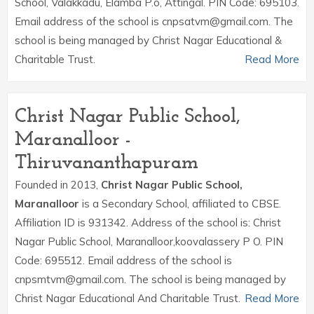
School, Valakkadu, Elamba P.o, Attingal. PIN Code: 695103.
Email address of the school is cnpsatvm@gmail.com. The
school is being managed by Christ Nagar Educational &
Charitable Trust.
Read More
Christ Nagar Public School,
Maranalloor -
Thiruvananthapuram
Founded in 2013,
Christ Nagar Public School,
Maranalloor
is a Secondary School, affiliated to CBSE.
Affiliation ID is 931342. Address of the school is: Christ
Nagar Public School, Maranalloor,koovalassery P O. PIN
Code: 695512. Email address of the school is
cnpsmtvm@gmail.com. The school is being managed by
Christ Nagar Educational And Charitable Trust.
Read More