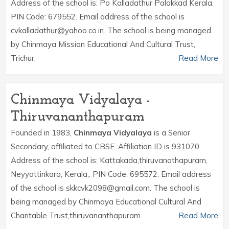
Address of the school is: Po Kalladathur Palakkad Kerala.
PIN Code: 679552. Email address of the school is
cvkalladathur@yahoo.co.in. The school is being managed
by Chinmaya Mission Educational And Cultural Trust,
Trichur.
Read More
Chinmaya Vidyalaya -
Thiruvananthapuram
Founded in 1983,
Chinmaya Vidyalaya
is a Senior
Secondary, affiliated to CBSE. Affiliation ID is 931070.
Address of the school is: Kattakada,thiruvanathapuram,
Neyyattinkara, Kerala,. PIN Code: 695572. Email address
of the school is skkcvk2098@gmail.com. The school is
being managed by Chinmaya Educational Cultural And
Charitable Trust,thiruvananthapuram.
Read More