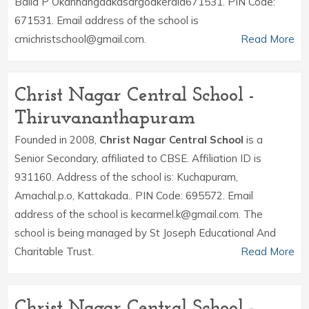
Balla P Okanhangadkasargodkerala671531. PIN Code:
671531. Email address of the school is
cmichristschool@gmail.com.
Read More
Christ Nagar Central School -
Thiruvananthapuram
Founded in 2008,
Christ Nagar Central School
is a
Senior Secondary, affiliated to CBSE. Affiliation ID is
931160. Address of the school is: Kuchapuram,
Amachal.p.o, Kattakada.. PIN Code: 695572. Email
address of the school is kecarmel.k@gmail.com. The
school is being managed by St Joseph Educational And
Charitable Trust.
Read More
Christ Nagar Central School -