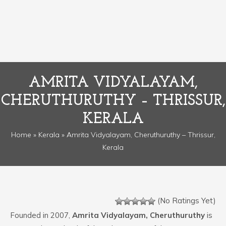
AMRITA VIDYALAYAM,
CHERUTHURUTHY – THRISSUR,
KERALA
Home
»
Kerala
» Amrita Vidyalayam, Cheruthuruthy – Thrissur,
Kerala
(No Ratings Yet)
Founded in 2007,
Amrita Vidyalayam, Cheruthuruthy
is