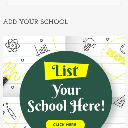
Alternative:
ADD YOUR SCHOOL