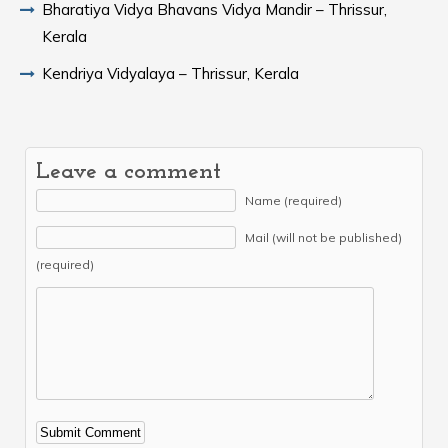
Bharatiya Vidya Bhavans Vidya Mandir – Thrissur,
Kerala
Kendriya Vidyalaya – Thrissur, Kerala
Leave a comment
Name (required)
Mail (will not be published)
(required)