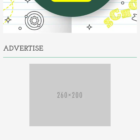
ADVERTISE