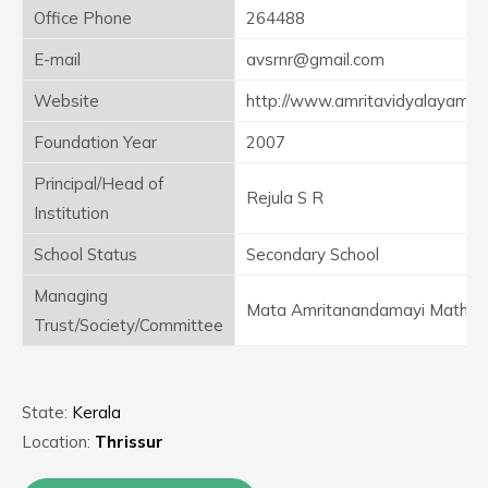
Office Phone
264488
E-mail
avsrnr@gmail.com
Website
http://www.amritavidyalayam.o
Foundation Year
2007
Principal/Head of
Rejula S R
Institution
School Status
Secondary School
Managing
Mata Amritanandamayi Math
Trust/Society/Committee
State:
Kerala
Location:
Thrissur