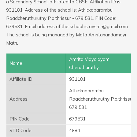
a Secondary School, affiliated to CBSE. Affiliation ID is
931181. Address of the school is: Athickaparambu
Roadcheruthuruthy P.o.thrissur - 679 531. PIN Code:
679531. Email address of the school is avsrnr@gmail.com.
The school is being managed by Mata Amritanandamayi
Math.
Amrita Vidyalayam,
Name
Cheruthuruthy
Affiliate ID
931181
Athickaparambu
Address
Roadcheruthuruthy P.o.thrissur -
679 531
PIN Code
679531
STD Code
4884