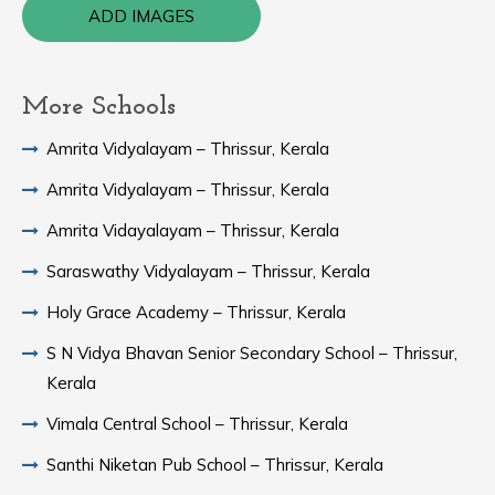
ADD IMAGES
More Schools
Amrita Vidyalayam – Thrissur, Kerala
Amrita Vidyalayam – Thrissur, Kerala
Amrita Vidayalayam – Thrissur, Kerala
Saraswathy Vidyalayam – Thrissur, Kerala
Holy Grace Academy – Thrissur, Kerala
S N Vidya Bhavan Senior Secondary School – Thrissur,
Kerala
Vimala Central School – Thrissur, Kerala
Santhi Niketan Pub School – Thrissur, Kerala