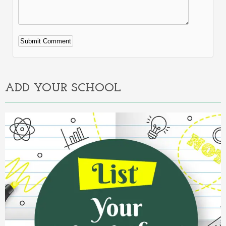
Alternative:
ADD YOUR SCHOOL