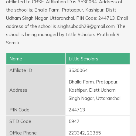
affiliated to CBSE. Affiliation ID is 3530064. Address of
the school is: Bhalla Farm, Pratappur, Kashipur, Distt
Udham Singh Nagar, Uttaranchal. PIN Code: 244713. Email
address of the school is singhsubodh28@gmail.com. The
school is being managed by Little Scholars Prathmik S
Samiti.
Name
Little Scholars
Affiliate ID
3530064
Bhalla Farm, Pratappur,
Address
Kashipur, Distt Udham
Singh Nagar, Uttaranchal
PIN Code
244713
STD Code
5947
Office Phone
223342, 23355