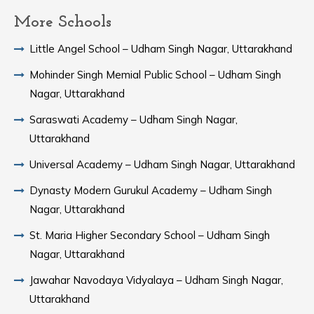
More Schools
Little Angel School – Udham Singh Nagar, Uttarakhand
Mohinder Singh Memial Public School – Udham Singh
Nagar, Uttarakhand
Saraswati Academy – Udham Singh Nagar,
Uttarakhand
Universal Academy – Udham Singh Nagar, Uttarakhand
Dynasty Modern Gurukul Academy – Udham Singh
Nagar, Uttarakhand
St. Maria Higher Secondary School – Udham Singh
Nagar, Uttarakhand
Jawahar Navodaya Vidyalaya – Udham Singh Nagar,
Uttarakhand