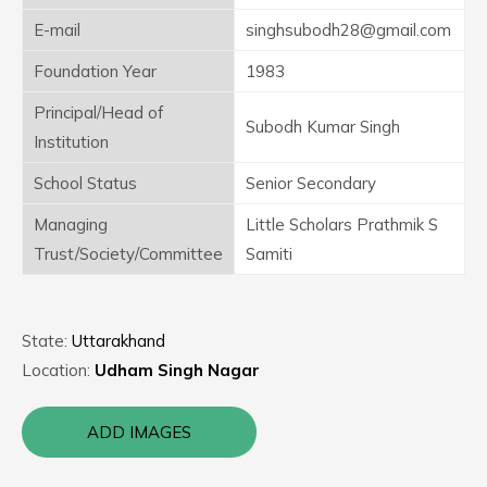
E-mail
singhsubodh28@gmail.com
Foundation Year
1983
Principal/Head of
Subodh Kumar Singh
Institution
School Status
Senior Secondary
Managing
Little Scholars Prathmik S
Trust/Society/Committee
Samiti
State:
Uttarakhand
Location:
Udham Singh Nagar
ADD IMAGES