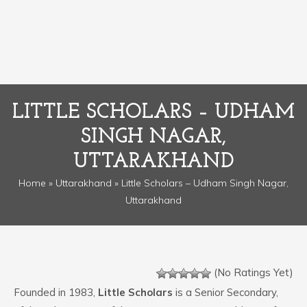
LITTLE SCHOLARS – UDHAM
SINGH NAGAR,
UTTARAKHAND
Home
»
Uttarakhand
» Little Scholars – Udham Singh Nagar,
Uttarakhand
(No Ratings Yet)
Founded in 1983,
Little Scholars
is a Senior Secondary,