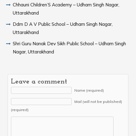
Chhauni Children’S Academy – Udham Singh Nagar,
Uttarakhand
Ddm D A V Public School – Udham Singh Nagar,
Uttarakhand
Shri Guru Nanak Dev Sikh Public School – Udham Singh
Nagar, Uttarakhand
Leave a comment
Name (required)
Mail (will not be published)
(required)