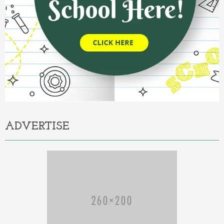
ADVERTISE