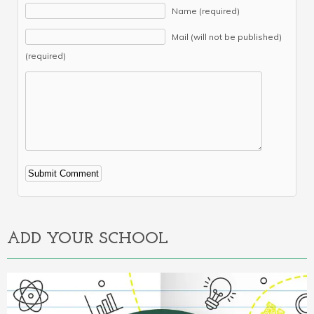
Name (required)
Mail (will not be published)
(required)
Alternative:
ADD YOUR SCHOOL