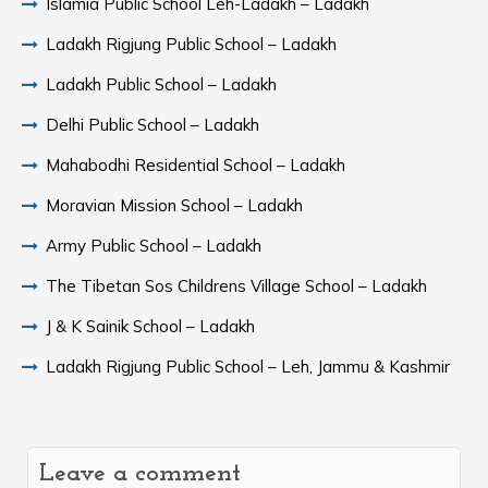
Islamia Public School Leh-Ladakh – Ladakh
Ladakh Rigjung Public School – Ladakh
Ladakh Public School – Ladakh
Delhi Public School – Ladakh
Mahabodhi Residential School – Ladakh
Moravian Mission School – Ladakh
Army Public School – Ladakh
The Tibetan Sos Childrens Village School – Ladakh
J & K Sainik School – Ladakh
Ladakh Rigjung Public School – Leh, Jammu & Kashmir
Leave a comment