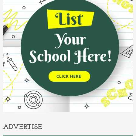
ADVERTISE