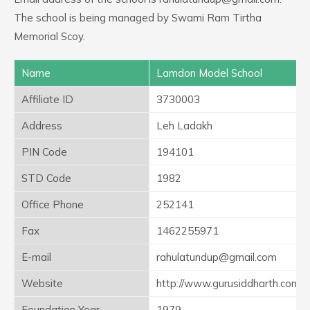
The school is being managed by Swami Ram Tirtha
Memorial Scoy.
Name
Lamdon Model School
Affiliate ID
3730003
Address
Leh Ladakh
PIN Code
194101
STD Code
1982
Office Phone
252141
Fax
1462255971
E-mail
rahulatundup@gmail.com
Website
http://www.gurusiddharth.com
Foundation Year
1979