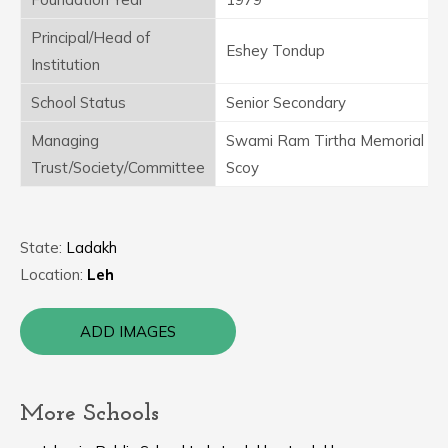
Principal/Head of
Eshey Tondup
Institution
School Status
Senior Secondary
Managing
Swami Ram Tirtha Memorial
Trust/Society/Committee
Scoy
State:
Ladakh
Location:
Leh
ADD IMAGES
More Schools