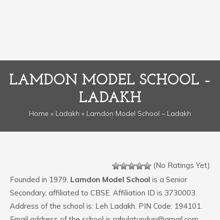
LAMDON MODEL SCHOOL –
LADAKH
Home
»
Ladakh
» Lamdon Model School – Ladakh
(No Ratings Yet)
Founded in 1979,
Lamdon Model School
is a Senior
Secondary, affiliated to CBSE. Affiliation ID is 3730003.
Address of the school is: Leh Ladakh. PIN Code: 194101.
Email address of the school is rahulatundup@gmail.com.