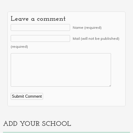
Leave a comment
Name (required)
Mail (will not be published)
(required)
Alternative:
ADD YOUR SCHOOL