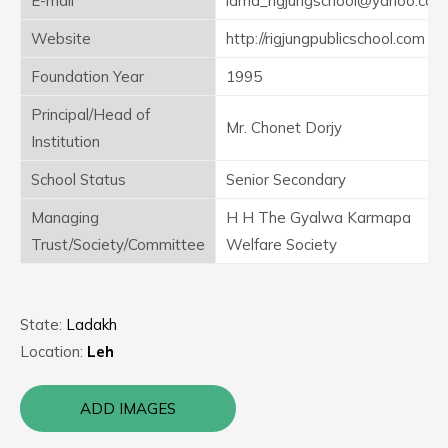
E-mail
lama_rigjungschool@yahoo.co.in
Website
http://rigjungpublicschool.com
Foundation Year
1995
Principal/Head of
Mr. Chonet Dorjy
Institution
School Status
Senior Secondary
Managing
H H The Gyalwa Karmapa
Trust/Society/Committee
Welfare Society
State:
Ladakh
Location:
Leh
ADD IMAGES