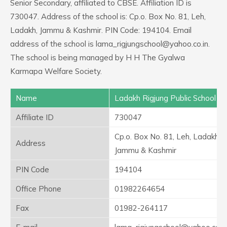
Senior Secondary, affiliated to CBSE. Affiliation ID is
730047. Address of the school is: Cp.o. Box No. 81, Leh,
Ladakh, Jammu & Kashmir. PIN Code: 194104. Email
address of the school is lama_rigjungschool@yahoo.co.in.
The school is being managed by H H The Gyalwa
Karmapa Welfare Society.
Name
Ladakh Rigjung Public School
Affiliate ID
730047
Cp.o. Box No. 81, Leh, Ladakh,
Address
Jammu & Kashmir
PIN Code
194104
Office Phone
01982264654
Fax
01982-264117