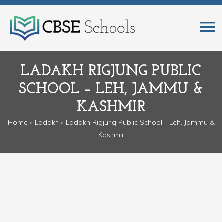
LADAKH RIGJUNG PUBLIC
SCHOOL – LEH, JAMMU &
KASHMIR
Home
»
Ladakh
» Ladakh Rigjung Public School – Leh, Jammu &
Kashmir