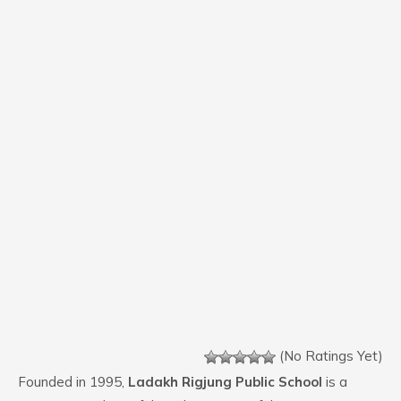
(No Ratings Yet)
Founded in 1995,
Ladakh Rigjung Public School
is a