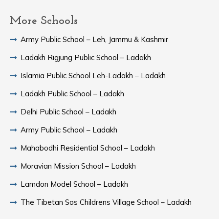
More Schools
Army Public School – Leh, Jammu & Kashmir
Ladakh Rigjung Public School – Ladakh
Islamia Public School Leh-Ladakh – Ladakh
Ladakh Public School – Ladakh
Delhi Public School – Ladakh
Army Public School – Ladakh
Mahabodhi Residential School – Ladakh
Moravian Mission School – Ladakh
Lamdon Model School – Ladakh
The Tibetan Sos Childrens Village School – Ladakh