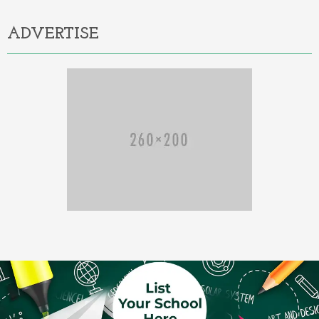
ADVERTISE