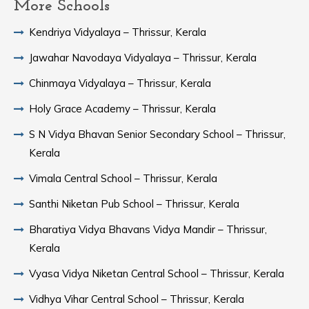
More Schools
Kendriya Vidyalaya – Thrissur, Kerala
Jawahar Navodaya Vidyalaya – Thrissur, Kerala
Chinmaya Vidyalaya – Thrissur, Kerala
Holy Grace Academy – Thrissur, Kerala
S N Vidya Bhavan Senior Secondary School – Thrissur,
Kerala
Vimala Central School – Thrissur, Kerala
Santhi Niketan Pub School – Thrissur, Kerala
Bharatiya Vidya Bhavans Vidya Mandir – Thrissur,
Kerala
Vyasa Vidya Niketan Central School – Thrissur, Kerala
Vidhya Vihar Central School – Thrissur, Kerala