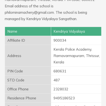
Email address of the school is
philominamachery@gmail.com. The school is being
managed by Kendriya Vidyalaya Sangathan.
Name
Kendriya Vidyalaya
Affiliate ID
900034
Kerala Police Academy,
Address
Ramavarmapuram, Thrissur,
Kerala
PIN Code
680631
STD Code
487
Office Phone
2328032
Residence Phone
9495186523