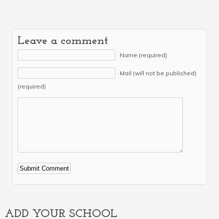
Leave a comment
Name (required)
Mail (will not be published)
(required)
Alternative:
ADD YOUR SCHOOL