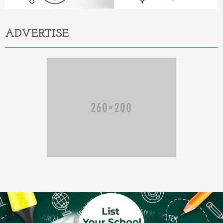
ADVERTISE