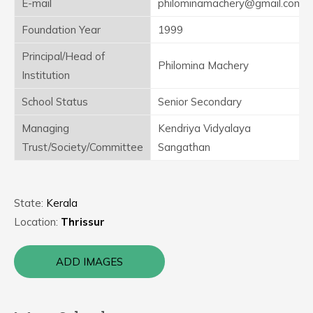
E-mail
philominamachery@gmail.com
Foundation Year
1999
Principal/Head of
Philomina Machery
Institution
School Status
Senior Secondary
Managing
Kendriya Vidyalaya
Trust/Society/Committee
Sangathan
State:
Kerala
Location:
Thrissur
ADD IMAGES