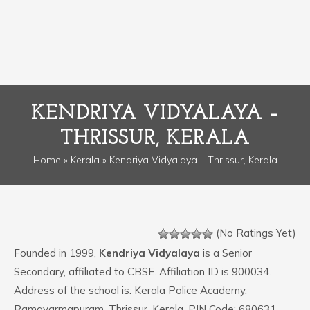
KENDRIYA VIDYALAYA –
THRISSUR, KERALA
Home
»
Kerala
» Kendriya Vidyalaya – Thrissur, Kerala
(No Ratings Yet)
Founded in 1999,
Kendriya Vidyalaya
is a Senior
Secondary, affiliated to CBSE. Affiliation ID is 900034.
Address of the school is: Kerala Police Academy,
Ramavarmapuram, Thrissur, Kerala. PIN Code: 680631.