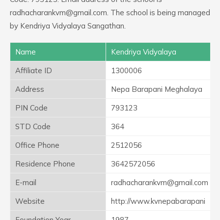
radhacharankvm@gmail.com. The school is being managed
by Kendriya Vidyalaya Sangathan.
Name
Kendriya Vidyalaya
Affiliate ID
1300006
Address
Nepa Barapani Meghalaya
PIN Code
793123
STD Code
364
Office Phone
2512056
Residence Phone
3642572056
E-mail
radhacharankvm@gmail.com
Website
http://www.kvnepabarapani
Foundation Year
1987