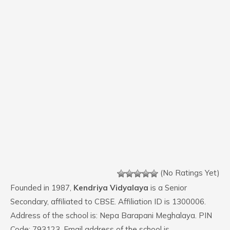
(No Ratings Yet)
Founded in 1987,
Kendriya Vidyalaya
is a Senior
Secondary, affiliated to CBSE. Affiliation ID is 1300006.
Address of the school is: Nepa Barapani Meghalaya. PIN
Code: 793123. Email address of the school is