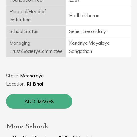
Principal/Head of
Radha Charan
Institution
School Status
Senior Secondary
Managing
Kendriya Vidyalaya
Trust/Society/Committee
Sangathan
State:
Meghalaya
Location:
Ri-Bhoi
ADD IMAGES
More Schools