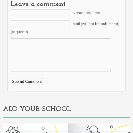
Leave a comment
Name (required)
Mail (will not be published)
(required)
Alternative:
ADD YOUR SCHOOL