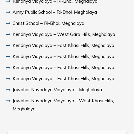
Kendriya Vidyalaya – Ri-Bhoi, Meghalaya
Army Public School – Ri-Bhoi, Meghalaya
Christ School – Ri-Bhoi, Meghalaya
Kendriya Vidyalaya – West Garo Hills, Meghalaya
Kendriya Vidyalaya – East Khasi Hills, Meghalaya
Kendriya Vidyalaya – East Khasi Hills, Meghalaya
Kendriya Vidyalaya – East Khasi Hills, Meghalaya
Kendriya Vidyalaya – East Khasi Hills, Meghalaya
Jawahar Navodaya Vidyalaya – Meghalaya
Jawahar Navodaya Vidyalaya – West Khasi Hills,
Meghalaya