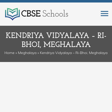
KENDRIYA VIDYALAYA – RI-
BHOI, MEGHALAYA
Home
»
Meghalaya
» Kendriya Vidyalaya – Ri-Bhoi, Meghalaya