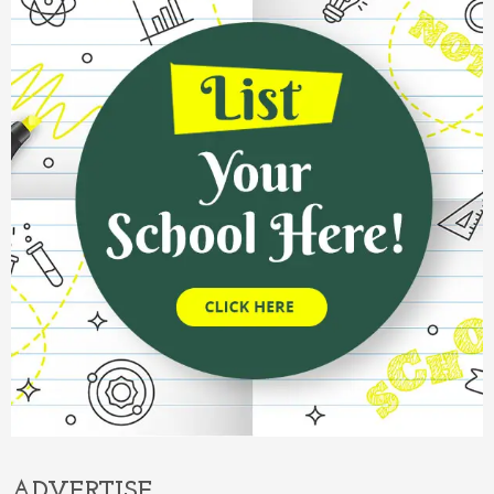
ADVERTISE