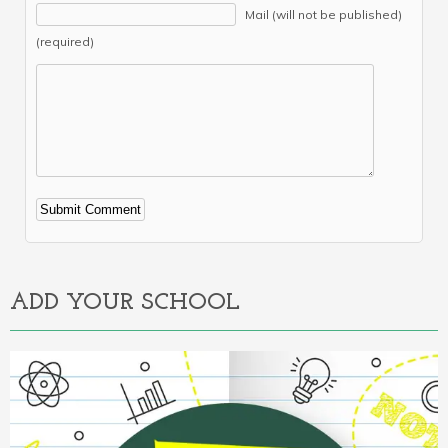
Mail (will not be published)
(required)
Alternative:
ADD YOUR SCHOOL