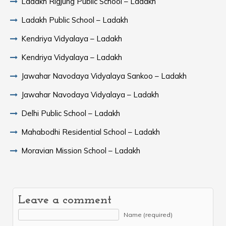
Ladakh Rigjung Public School – Ladakh
Ladakh Public School – Ladakh
Kendriya Vidyalaya – Ladakh
Kendriya Vidyalaya – Ladakh
Jawahar Navodaya Vidyalaya Sankoo – Ladakh
Jawahar Navodaya Vidyalaya – Ladakh
Delhi Public School – Ladakh
Mahabodhi Residential School – Ladakh
Moravian Mission School – Ladakh
Leave a comment
Name (required)