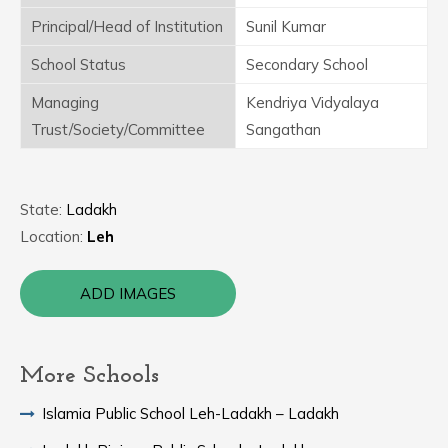
Principal/Head of Institution
Sunil Kumar
School Status
Secondary School
Managing
Kendriya Vidyalaya
Trust/Society/Committee
Sangathan
State:
Ladakh
Location:
Leh
ADD IMAGES
More Schools
Islamia Public School Leh-Ladakh – Ladakh