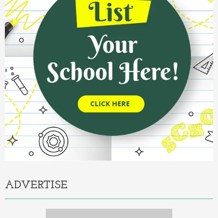
ADVERTISE