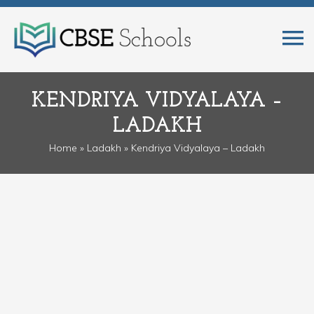
KENDRIYA VIDYALAYA –
LADAKH
Home
»
Ladakh
» Kendriya Vidyalaya – Ladakh