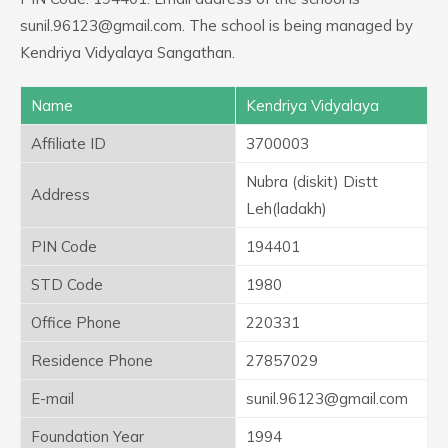
sunil.96123@gmail.com. The school is being managed by
Kendriya Vidyalaya Sangathan.
Name
Kendriya Vidyalaya
Affiliate ID
3700003
Nubra (diskit) Distt
Address
Leh(ladakh)
PIN Code
194401
STD Code
1980
Office Phone
220331
Residence Phone
27857029
E-mail
sunil.96123@gmail.com
Foundation Year
1994