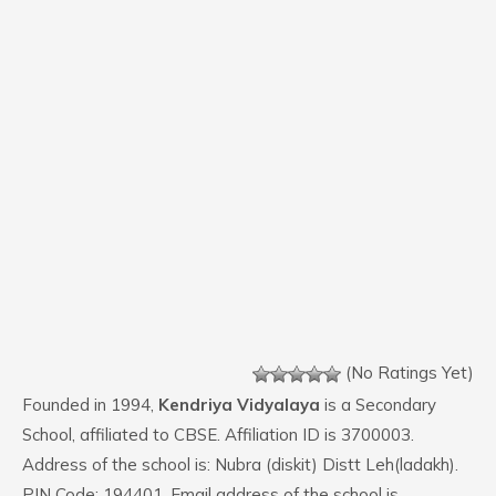
(No Ratings Yet)
Founded in 1994,
Kendriya Vidyalaya
is a Secondary
School, affiliated to CBSE. Affiliation ID is 3700003.
Address of the school is: Nubra (diskit) Distt Leh(ladakh).
PIN Code: 194401. Email address of the school is