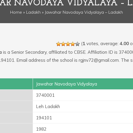
AR NAVODAYA VIDYALAYA – 
Home
»
Ladakh
» Jawahar Navodaya Vidyalaya – Ladakh
(
1
votes, average:
4.00
ou
a
is a Senior Secondary, affiliated to CBSE. Affiliation ID is 37400
194101. Email address of the school is rgjnv72@gmail.com. The s
.
Jawahar Navodaya Vidyalaya
3740001
Leh Ladakh
194101
1982