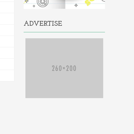
ADVERTISE