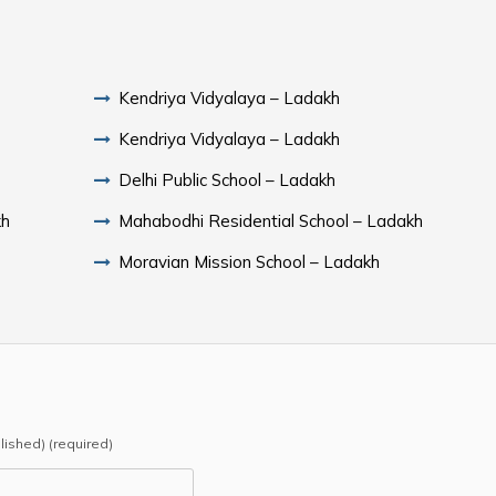
Kendriya Vidyalaya – Ladakh
Kendriya Vidyalaya – Ladakh
Delhi Public School – Ladakh
kh
Mahabodhi Residential School – Ladakh
Moravian Mission School – Ladakh
blished) (required)