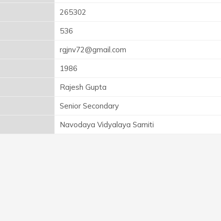
265302
536
rgjnv72@gmail.com
1986
Rajesh Gupta
Senior Secondary
Navodaya Vidyalaya Samiti