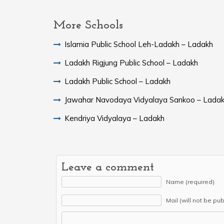
More Schools
Islamia Public School Leh-Ladakh – Ladakh
Ladakh Rigjung Public School – Ladakh
Ladakh Public School – Ladakh
Jawahar Navodaya Vidyalaya Sankoo – Lada
Kendriya Vidyalaya – Ladakh
Leave a comment
Name (required)
Mail (will not be pu