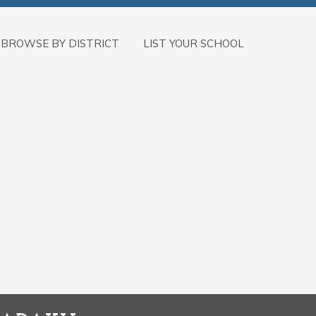
BROWSE BY DISTRICT
LIST YOUR SCHOOL