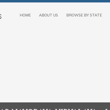
HOME
ABOUT US
BROWSE BY STATE