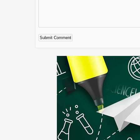
Alternative: