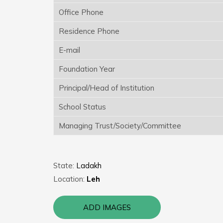
Office Phone
Residence Phone
E-mail
Foundation Year
Principal/Head of Institution
School Status
Managing Trust/Society/Committee
State:
Ladakh
Location:
Leh
ADD IMAGES