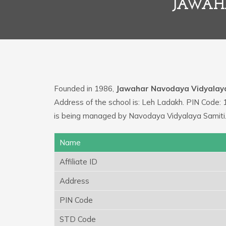
JAWAH
Founded in 1986,
Jawahar Navodaya Vidyalay
Address of the school is: Leh Ladakh. PIN Code: 
is being managed by Navodaya Vidyalaya Samiti
Name
Affiliate ID
Address
PIN Code
STD Code