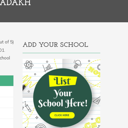
LADAKH
t of 5)
ADD YOUR SCHOOL
01.
chool