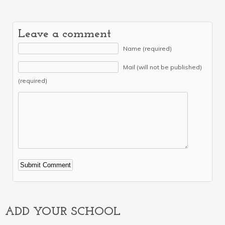
Leave a comment
Name (required)
Mail (will not be published)
(required)
Alternative:
ADD YOUR SCHOOL