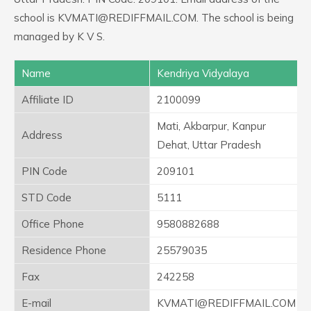
school is KVMATI@REDIFFMAIL.COM. The school is being
managed by K V S.
Name
Kendriya Vidyalaya
Affiliate ID
2100099
Mati, Akbarpur, Kanpur
Address
Dehat, Uttar Pradesh
PIN Code
209101
STD Code
5111
Office Phone
9580882688
Residence Phone
25579035
Fax
242258
E-mail
KVMATI@REDIFFMAIL.COM