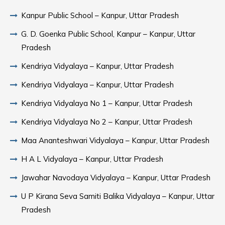
Kanpur Public School – Kanpur, Uttar Pradesh
G. D. Goenka Public School, Kanpur – Kanpur, Uttar
Pradesh
Kendriya Vidyalaya – Kanpur, Uttar Pradesh
Kendriya Vidyalaya – Kanpur, Uttar Pradesh
Kendriya Vidyalaya No 1 – Kanpur, Uttar Pradesh
Kendriya Vidyalaya No 2 – Kanpur, Uttar Pradesh
Maa Ananteshwari Vidyalaya – Kanpur, Uttar Pradesh
H A L Vidyalaya – Kanpur, Uttar Pradesh
Jawahar Navodaya Vidyalaya – Kanpur, Uttar Pradesh
U P Kirana Seva Samiti Balika Vidyalaya – Kanpur, Uttar
Pradesh