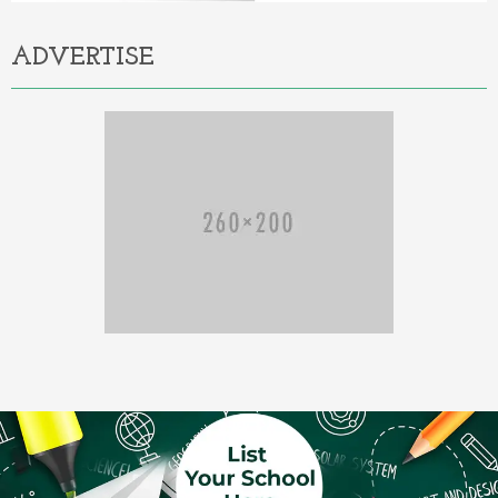
ADVERTISE