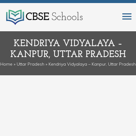
KENDRIYA VIDYALAYA –
KANPUR, UTTAR PRADESH
Home
»
Uttar Pradesh
» Kendriya Vidyalaya – Kanpur, Uttar Pradesh