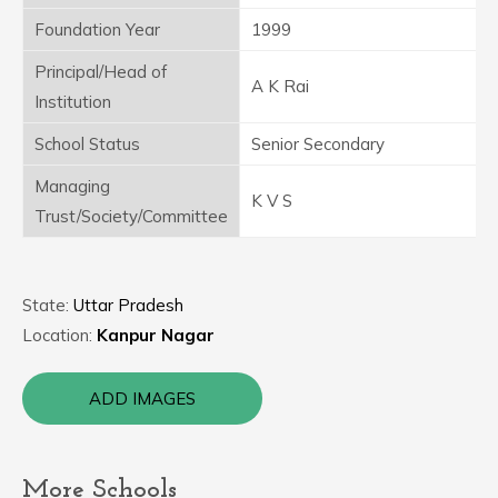
Foundation Year
1999
Principal/Head of
A K Rai
Institution
School Status
Senior Secondary
Managing
K V S
Trust/Society/Committee
State:
Uttar Pradesh
Location:
Kanpur Nagar
ADD IMAGES
More Schools