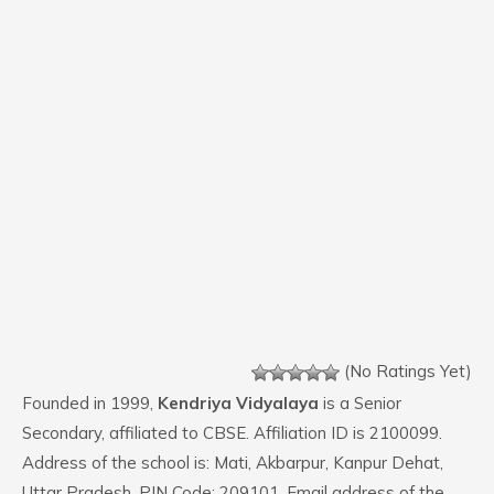
(No Ratings Yet)
Founded in 1999,
Kendriya Vidyalaya
is a Senior
Secondary, affiliated to CBSE. Affiliation ID is 2100099.
Address of the school is: Mati, Akbarpur, Kanpur Dehat,
Uttar Pradesh. PIN Code: 209101. Email address of the