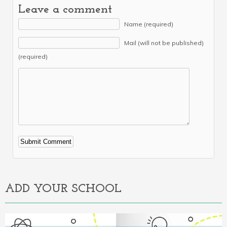
Leave a comment
Name (required)
Mail (will not be published)
(required)
Alternative:
ADD YOUR SCHOOL