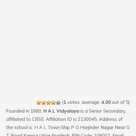
(
1
votes, average:
4.00
out of 5)
Founded in 1980,
H A L Vidyalaya
is a Senior Secondary,
affiliated to CBSE. Affiliation ID is 2130045. Address of
the school is: H A L Town Ship P O Harjinder Nagar Near G
T Road Kanpur Uttar Pradesh. PIN Code: 208007. Email