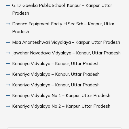
G. D. Goenka Public School, Kanpur – Kanpur, Uttar
Pradesh
Dnance Equipment Facty H Sec Sch – Kanpur, Uttar
Pradesh
Maa Ananteshwari Vidyalaya – Kanpur, Uttar Pradesh
Jawahar Navodaya Vidyalaya – Kanpur, Uttar Pradesh
Kendriya Vidyalaya – Kanpur, Uttar Pradesh
Kendriya Vidyalaya – Kanpur, Uttar Pradesh
Kendriya Vidyalaya – Kanpur, Uttar Pradesh
Kendriya Vidyalaya No 1 – Kanpur, Uttar Pradesh
Kendriya Vidyalaya No 2 – Kanpur, Uttar Pradesh