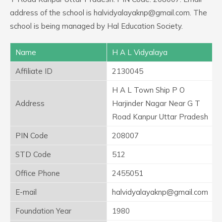
address of the school is halvidyalayaknp@gmail.com. The
school is being managed by Hal Education Society.
Name
H A L Vidyalaya
Affiliate ID
2130045
H A L Town Ship P O
Address
Harjinder Nagar Near G T
Road Kanpur Uttar Pradesh
PIN Code
208007
STD Code
512
Office Phone
2455051
E-mail
halvidyalayaknp@gmail.com
Foundation Year
1980