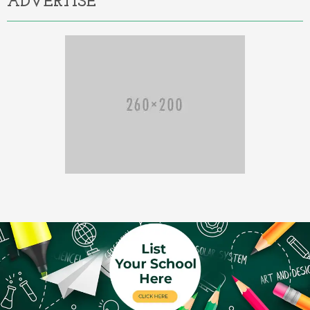
ADVERTISE