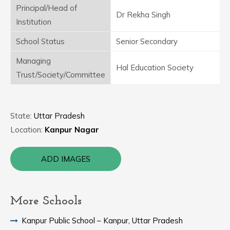
Principal/Head of
Dr Rekha Singh
Institution
School Status
Senior Secondary
Managing
Hal Education Society
Trust/Society/Committee
State:
Uttar Pradesh
Location:
Kanpur Nagar
ADD IMAGES
More Schools
Kanpur Public School – Kanpur, Uttar Pradesh