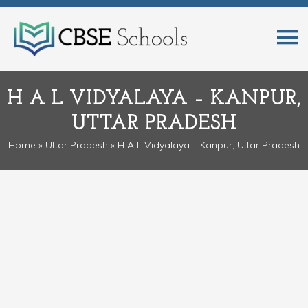
H A L VIDYALAYA – KANPUR,
UTTAR PRADESH
Home
»
Uttar Pradesh
» H A L Vidyalaya – Kanpur, Uttar Pradesh