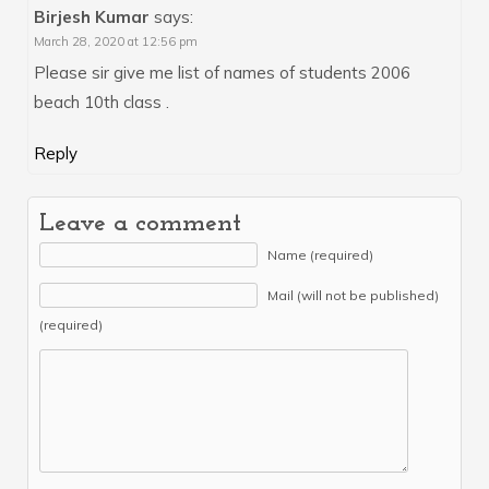
Birjesh Kumar
says:
March 28, 2020 at 12:56 pm
Please sir give me list of names of students 2006
beach 10th class .
Reply
Leave a comment
Name (required)
Mail (will not be published)
(required)