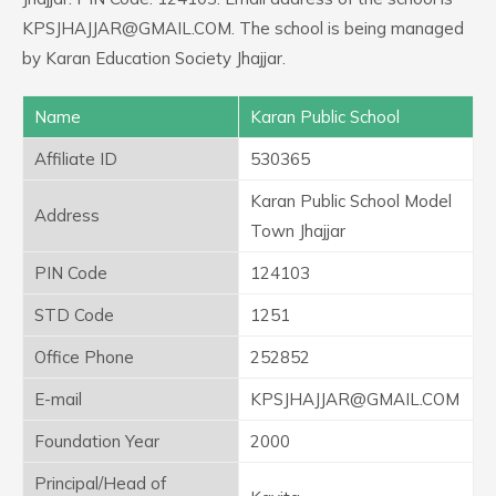
KPSJHAJJAR@GMAIL.COM. The school is being managed
by Karan Education Society Jhajjar.
Name
Karan Public School
Affiliate ID
530365
Karan Public School Model
Address
Town Jhajjar
PIN Code
124103
STD Code
1251
Office Phone
252852
E-mail
KPSJHAJJAR@GMAIL.COM
Foundation Year
2000
Principal/Head of