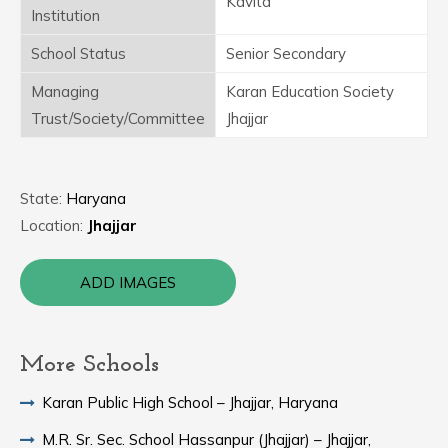
Kavita
Institution
School Status
Senior Secondary
Managing
Karan Education Society
Trust/Society/Committee
Jhajjar
State:
Haryana
Location:
Jhajjar
ADD IMAGES
More Schools
Karan Public High School – Jhajjar, Haryana
M.R. Sr. Sec. School Hassanpur (Jhajjar) – Jhajjar,