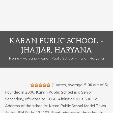
KARAN PUBLIC SCHOOL –
JHAJJAR, HARYANA
Home
»
Haryana
» Karan Public School – Jhajjar, Haryana
(
1
votes, average:
5.00
out of 5)
Founded in 2000,
Karan Public School
is a Senior
Secondary, affiliated to CBSE. Affiliation ID is 530365.
Address of the school is: Karan Public School Model Town
Jhajjar. PIN Code: 124103. Email address of the school is