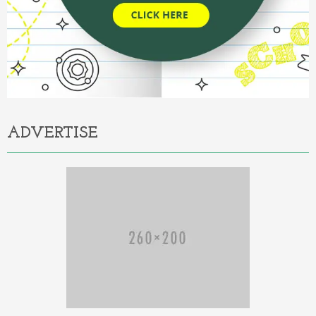
ADVERTISE