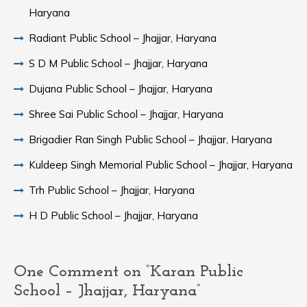
Haryana
Radiant Public School – Jhajjar, Haryana
S D M Public School – Jhajjar, Haryana
Dujana Public School – Jhajjar, Haryana
Shree Sai Public School – Jhajjar, Haryana
Brigadier Ran Singh Public School – Jhajjar, Haryana
Kuldeep Singh Memorial Public School – Jhajjar, Haryana
Trh Public School – Jhajjar, Haryana
H D Public School – Jhajjar, Haryana
One Comment on “Karan Public
School – Jhajjar, Haryana”