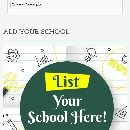
Alternative:
ADD YOUR SCHOOL