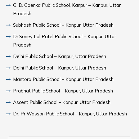
G. D. Goenka Public School, Kanpur – Kanpur, Uttar
Pradesh
Subhash Public School – Kanpur, Uttar Pradesh
Dr.Soney Lal Patel Public School – Kanpur, Uttar
Pradesh
Delhi Public School – Kanpur, Uttar Pradesh
Delhi Public School – Kanpur, Uttar Pradesh
Mantora Public School – Kanpur, Uttar Pradesh
Prabhat Public School – Kanpur, Uttar Pradesh
Ascent Public School – Kanpur, Uttar Pradesh
Dr. Pr Wasson Public School – Kanpur, Uttar Pradesh