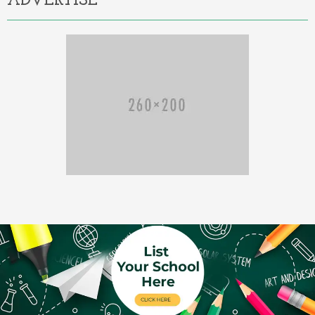
ADVERTISE