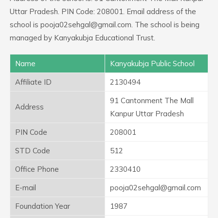
Uttar Pradesh. PIN Code: 208001. Email address of the
school is pooja02sehgal@gmail.com. The school is being
managed by Kanyakubja Educational Trust.
Name
Kanyakubja Public School
Affiliate ID
2130494
91 Cantonment The Mall
Address
Kanpur Uttar Pradesh
PIN Code
208001
STD Code
512
Office Phone
2330410
E-mail
pooja02sehgal@gmail.com
Foundation Year
1987