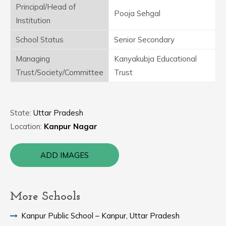
Principal/Head of
Pooja Sehgal
Institution
School Status
Senior Secondary
Managing
Kanyakubja Educational
Trust/Society/Committee
Trust
State:
Uttar Pradesh
Location:
Kanpur Nagar
ADD IMAGES
More Schools
Kanpur Public School – Kanpur, Uttar Pradesh