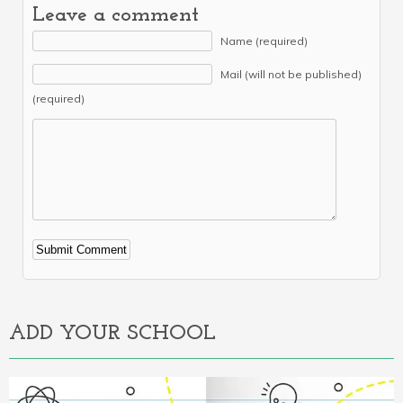
Leave a comment
Name (required)
Mail (will not be published)
(required)
Alternative:
ADD YOUR SCHOOL