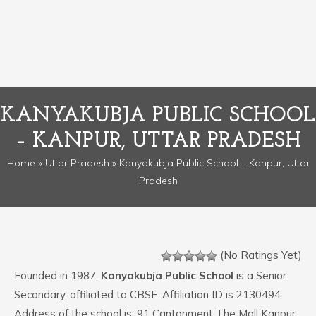
KANYAKUBJA PUBLIC SCHOOL
– KANPUR, UTTAR PRADESH
Home
»
Uttar Pradesh
» Kanyakubja Public School – Kanpur, Uttar
Pradesh
(No Ratings Yet)
Founded in 1987,
Kanyakubja Public School
is a Senior
Secondary, affiliated to CBSE. Affiliation ID is 2130494.
Address of the school is: 91 Cantonment The Mall Kanpur