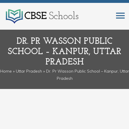
DR. PR WASSON PUBLIC
SCHOOL – KANPUR, UTTAR
PRADESH
Home
»
Uttar Pradesh
» Dr. Pr Wasson Public School – Kanpur, Uttar
Pradesh