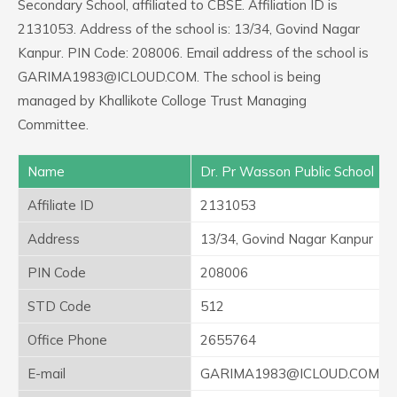
Secondary School, affiliated to CBSE. Affiliation ID is
2131053. Address of the school is: 13/34, Govind Nagar
Kanpur. PIN Code: 208006. Email address of the school is
GARIMA1983@ICLOUD.COM. The school is being
managed by Khallikote Colloge Trust Managing
Committee.
Name
Dr. Pr Wasson Public School
Affiliate ID
2131053
Address
13/34, Govind Nagar Kanpur
PIN Code
208006
STD Code
512
Office Phone
2655764
E-mail
GARIMA1983@ICLOUD.COM