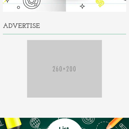
ADVERTISE