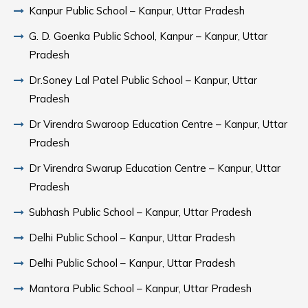
Kanpur Public School – Kanpur, Uttar Pradesh
G. D. Goenka Public School, Kanpur – Kanpur, Uttar
Pradesh
Dr.Soney Lal Patel Public School – Kanpur, Uttar
Pradesh
Dr Virendra Swaroop Education Centre – Kanpur, Uttar
Pradesh
Dr Virendra Swarup Education Centre – Kanpur, Uttar
Pradesh
Subhash Public School – Kanpur, Uttar Pradesh
Delhi Public School – Kanpur, Uttar Pradesh
Delhi Public School – Kanpur, Uttar Pradesh
Mantora Public School – Kanpur, Uttar Pradesh