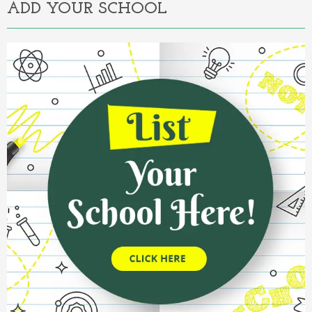
ADD YOUR SCHOOL