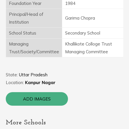
Foundation Year
1984
Principal/Head of
Garima Chopra
Institution
School Status
Secondary School
Managing
Khallikote Colloge Trust
Trust/Society/Committee
Managing Committee
State:
Uttar Pradesh
Location:
Kanpur Nagar
ADD IMAGES
More Schools