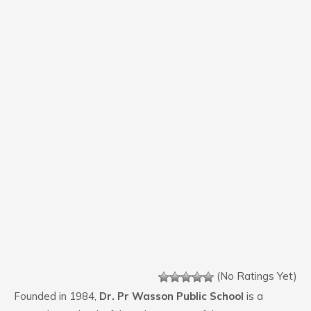
(No Ratings Yet)
Founded in 1984,
Dr. Pr Wasson Public School
is a