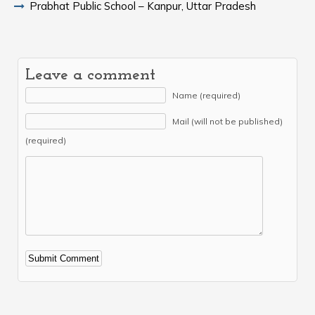
Prabhat Public School – Kanpur, Uttar Pradesh
Leave a comment
Name (required)
Mail (will not be published)
(required)
Alternative: