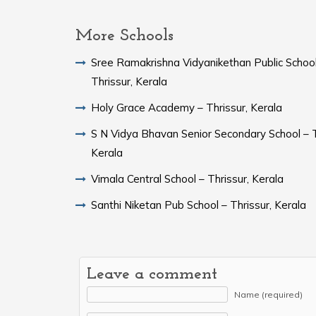
More Schools
Sree Ramakrishna Vidyanikethan Public School
Thrissur, Kerala
Holy Grace Academy – Thrissur, Kerala
S N Vidya Bhavan Senior Secondary School – T
Kerala
Vimala Central School – Thrissur, Kerala
Santhi Niketan Pub School – Thrissur, Kerala
Leave a comment
Name (required)