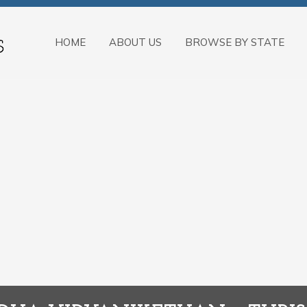
HOME
ABOUT US
BROWSE BY STATE