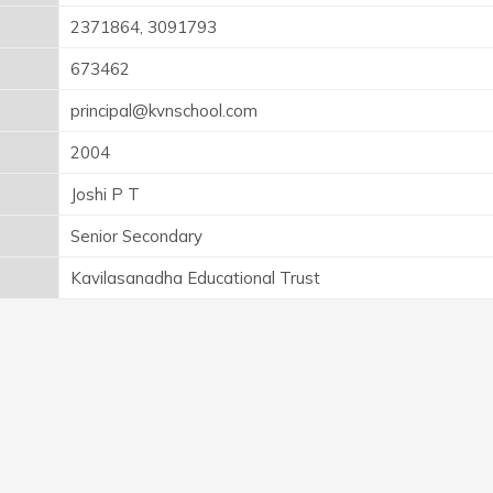
2371864, 3091793
673462
principal@kvnschool.com
2004
Joshi P T
Senior Secondary
Kavilasanadha Educational Trust