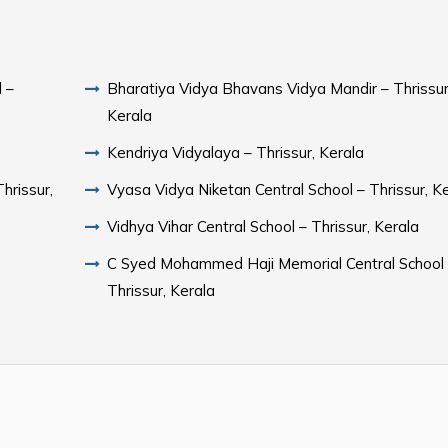
 –
Bharatiya Vidya Bhavans Vidya Mandir – Thrissur
Kerala
Kendriya Vidyalaya – Thrissur, Kerala
hrissur,
Vyasa Vidya Niketan Central School – Thrissur, K
Vidhya Vihar Central School – Thrissur, Kerala
C Syed Mohammed Haji Memorial Central School
Thrissur, Kerala