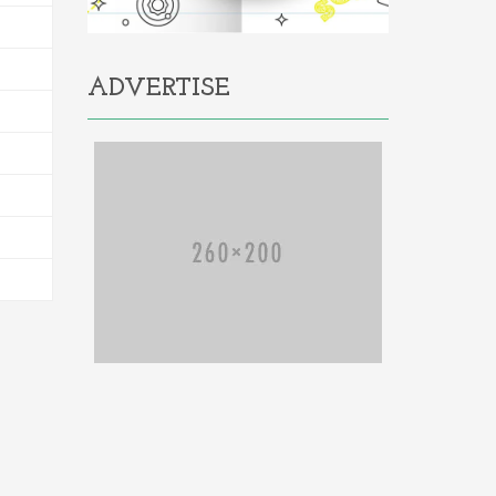
ADVERTISE