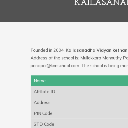
KAILASANAD
Founded in 2004,
Kailasanadha Vidyanikethan
Address of the school is: Mullakkara Mannuthy Po
principal@kvnschool.com. The school is being ma
Name
Affiliate ID
Address
PIN Code
STD Code