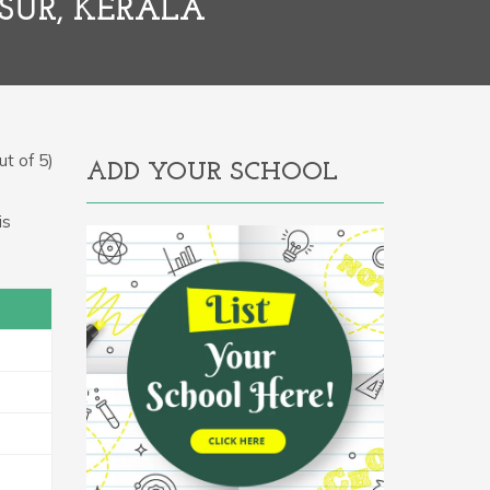
SUR, KERALA
t of 5)
ADD YOUR SCHOOL
.
is