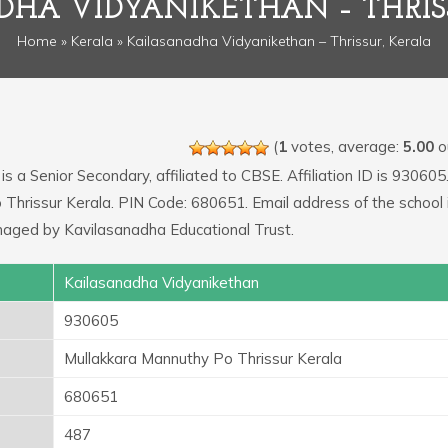
HA VIDYANIKETHAN – THRIS
Home
»
Kerala
» Kailasanadha Vidyanikethan – Thrissur, Kerala
(
1
votes, average:
5.00
ou
is a Senior Secondary, affiliated to CBSE. Affiliation ID is 930605
 Thrissur Kerala. PIN Code: 680651. Email address of the school 
naged by Kavilasanadha Educational Trust.
Kailasanadha Vidyanikethan
930605
Mullakkara Mannuthy Po Thrissur Kerala
680651
487