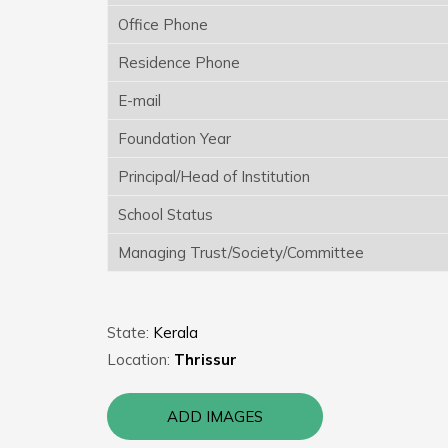
Office Phone
Residence Phone
E-mail
Foundation Year
Principal/Head of Institution
School Status
Managing Trust/Society/Committee
State:
Kerala
Location:
Thrissur
ADD IMAGES