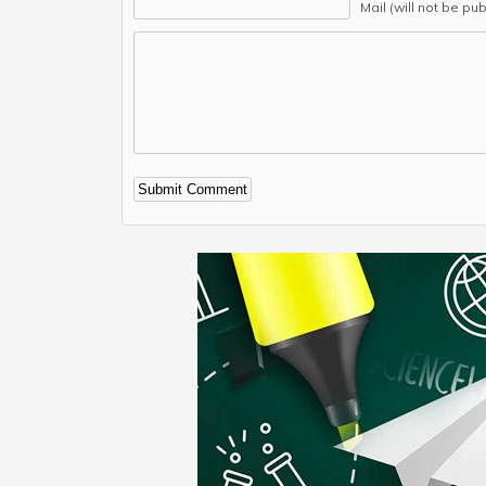
Mail (will not be pu
Alternative: