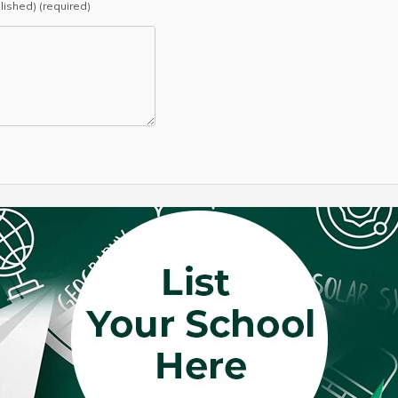
blished) (required)