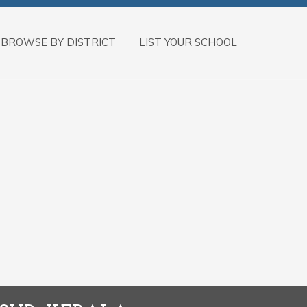
BROWSE BY DISTRICT
LIST YOUR SCHOOL