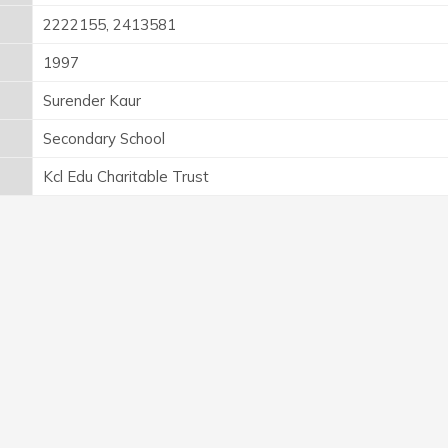
2222155, 2413581
1997
Surender Kaur
Secondary School
Kcl Edu Charitable Trust