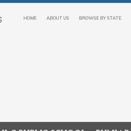
HOME
ABOUT US
BROWSE BY STATE