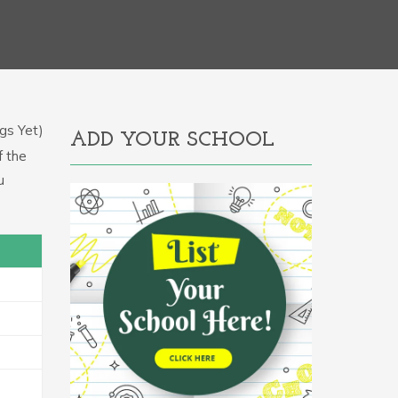
gs Yet)
ADD YOUR SCHOOL
f the
u