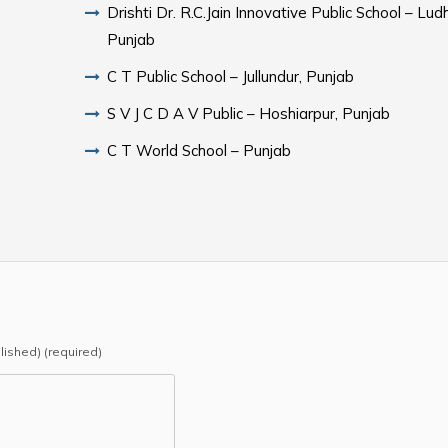
Drishti Dr. R.C.Jain Innovative Public School – Lud
Punjab
C T Public School – Jullundur, Punjab
S V J C D A V Public – Hoshiarpur, Punjab
C T World School – Punjab
blished) (required)