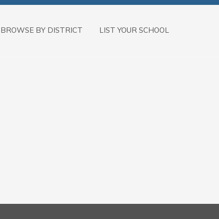
BROWSE BY DISTRICT
LIST YOUR SCHOOL