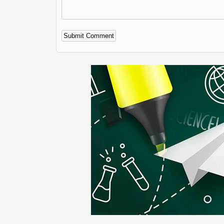
Alternative: