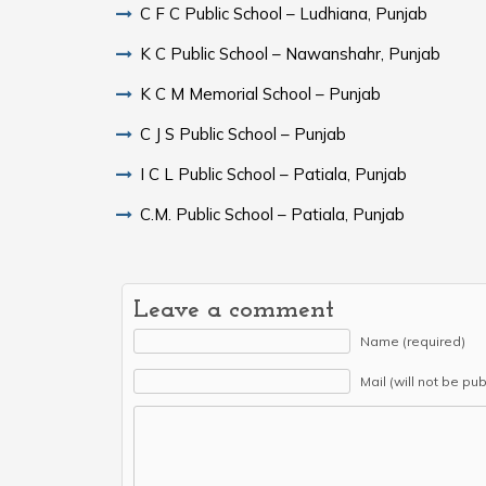
C F C Public School – Ludhiana, Punjab
K C Public School – Nawanshahr, Punjab
K C M Memorial School – Punjab
C J S Public School – Punjab
I C L Public School – Patiala, Punjab
C.M. Public School – Patiala, Punjab
Leave a comment
Name (required)
Mail (will not be pu