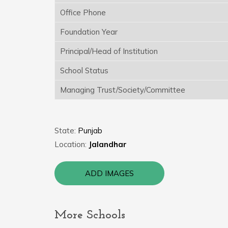
Office Phone
Foundation Year
Principal/Head of Institution
School Status
Managing Trust/Society/Committee
State:
Punjab
Location:
Jalandhar
ADD IMAGES
More Schools