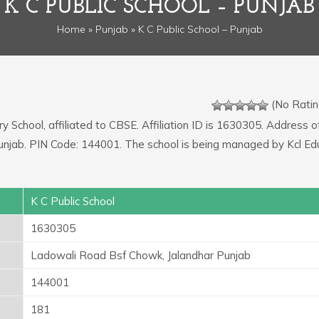
K C PUBLIC SCHOOL – PUNJAB
Home
»
Punjab
» K C Public School – Punjab
(No Ratin
y School, affiliated to CBSE. Affiliation ID is 1630305. Address o
unjab. PIN Code: 144001. The school is being managed by Kcl Ed
K C Public School
1630305
Ladowali Road Bsf Chowk, Jalandhar Punjab
144001
181