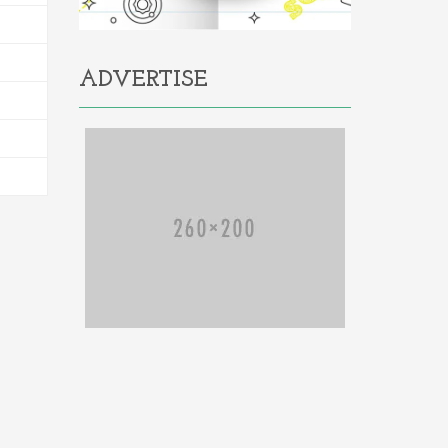
ADVERTISE