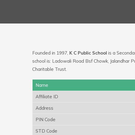
Founded in 1997,
K C Public School
is a Secondar
school is: Ladowali Road Bsf Chowk, Jalandhar P
Charitable Trust.
Name
Affiliate ID
Address
PIN Code
STD Code