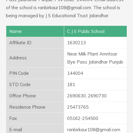
of the school is ranbirkaur108@gmail.com. The school is
being managed by J S Educational Trust Jalandhar.
Name
C J S Public School
Affiliate ID
1630213
Near Milk Plant Amritsar
Address
Bye Pass Jalandhar Punjab
PIN Code
144004
STD Code
181
Office Phone
2690630, 2690730
Residence Phone
25473765
Fax
05162-254500
E-mail
ranbirkaur108@gmail.com