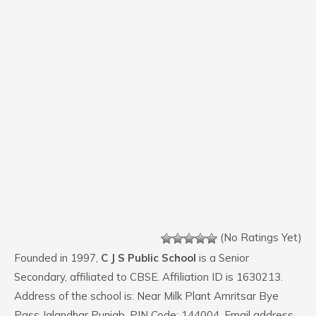
(No Ratings Yet)
Founded in 1997,
C J S Public School
is a Senior
Secondary, affiliated to CBSE. Affiliation ID is 1630213.
Address of the school is: Near Milk Plant Amritsar Bye
Pass Jalandhar Punjab. PIN Code: 144004. Email address