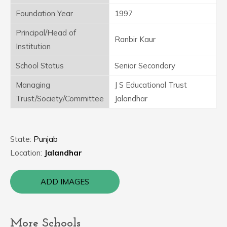
Foundation Year
1997
Principal/Head of
Ranbir Kaur
Institution
School Status
Senior Secondary
Managing
J S Educational Trust
Trust/Society/Committee
Jalandhar
State:
Punjab
Location:
Jalandhar
ADD IMAGES
More Schools