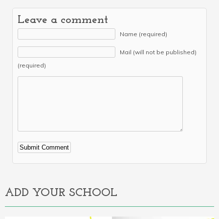
Leave a comment
Name (required)
Mail (will not be published)
(required)
Alternative:
ADD YOUR SCHOOL