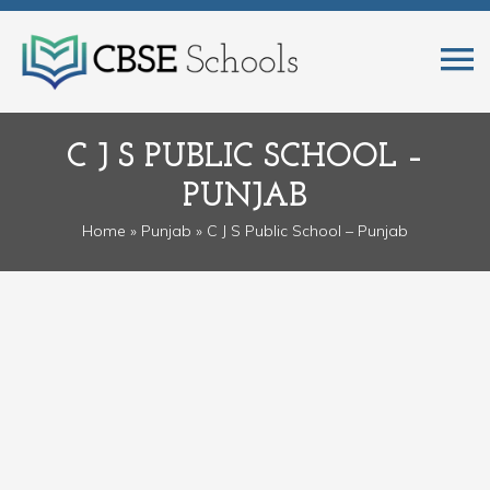
C J S PUBLIC SCHOOL –
PUNJAB
Home
»
Punjab
» C J S Public School – Punjab