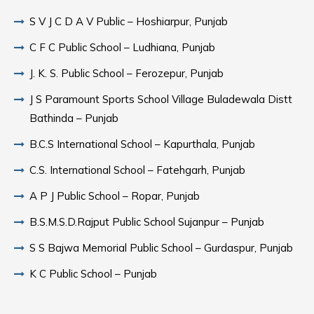
S V J C D A V Public – Hoshiarpur, Punjab
C F C Public School – Ludhiana, Punjab
J. K. S. Public School – Ferozepur, Punjab
J S Paramount Sports School Village Buladewala Distt
Bathinda – Punjab
B.C.S International School – Kapurthala, Punjab
C.S. International School – Fatehgarh, Punjab
A P J Public School – Ropar, Punjab
B.S.M.S.D.Rajput Public School Sujanpur – Punjab
S S Bajwa Memorial Public School – Gurdaspur, Punjab
K C Public School – Punjab