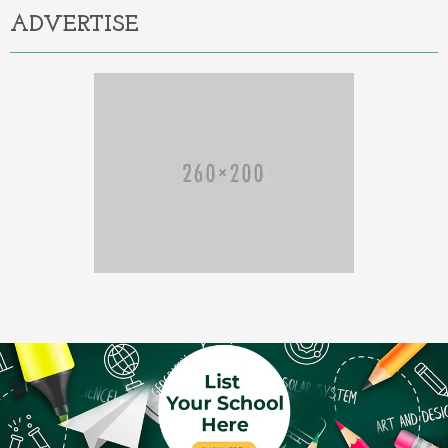
ADVERTISE