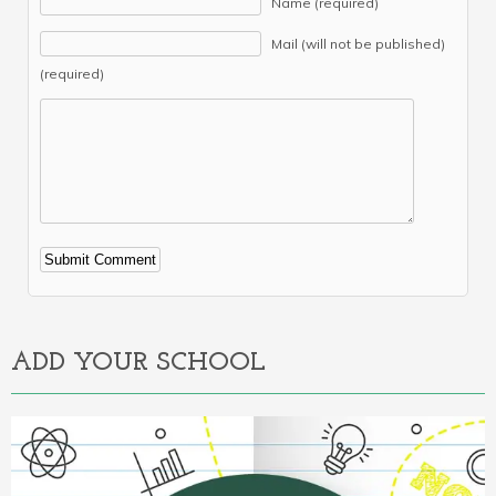
Name (required)
Mail (will not be published)
(required)
Alternative:
ADD YOUR SCHOOL