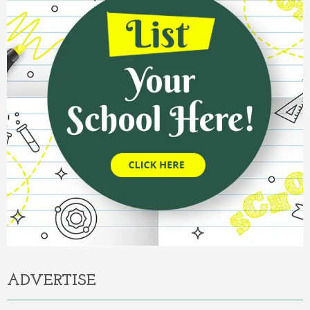
ADVERTISE