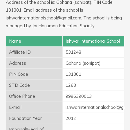
Address of the school is: Gohana (sonipat). PIN Code:
131301. Email address of the school is
ishwarinternationalschool@gmail.com. The school is being
managed by Jai Hanuman Education Society.
Name
Ishwar International School
Affiliate ID
531248
Address
Gohana (sonipat)
PIN Code
131301
STD Code
1263
Office Phone
9996390013
E-mail
ishwarinternationalschool@gma
Foundation Year
2012
Principal/Head of