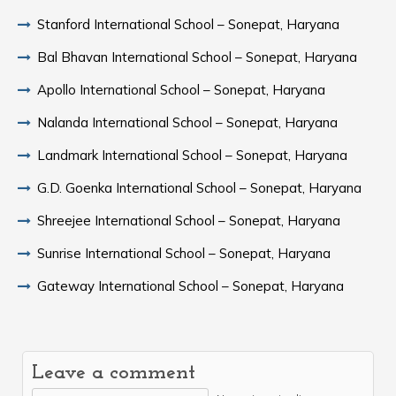
Stanford International School – Sonepat, Haryana
Bal Bhavan International School – Sonepat, Haryana
Apollo International School – Sonepat, Haryana
Nalanda International School – Sonepat, Haryana
Landmark International School – Sonepat, Haryana
G.D. Goenka International School – Sonepat, Haryana
Shreejee International School – Sonepat, Haryana
Sunrise International School – Sonepat, Haryana
Gateway International School – Sonepat, Haryana
Leave a comment