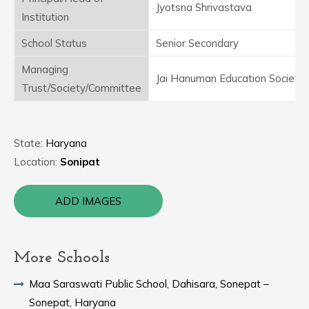
Jyotsna Shrivastava
Institution
School Status
Senior Secondary
Managing
Jai Hanuman Education Society
Trust/Society/Committee
State:
Haryana
Location:
Sonipat
ADD IMAGES
More Schools
Maa Saraswati Public School, Dahisara, Sonepat –
Sonepat, Haryana