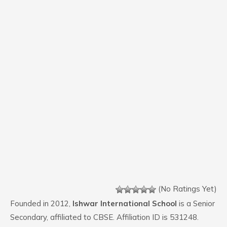
(No Ratings Yet)
Founded in 2012,
Ishwar International School
is a Senior
Secondary, affiliated to CBSE. Affiliation ID is 531248.