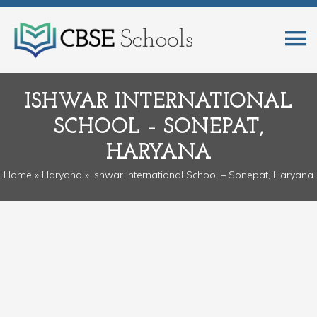
ISHWAR INTERNATIONAL
SCHOOL – SONEPAT,
HARYANA
Home
»
Haryana
» Ishwar International School – Sonepat, Haryana