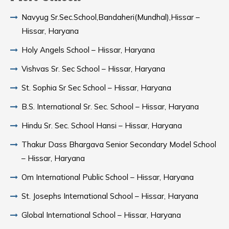
Navyug Sr.Sec.School,Bandaheri(Mundhal),Hissar –
Hissar, Haryana
Holy Angels School – Hissar, Haryana
Vishvas Sr. Sec School – Hissar, Haryana
St. Sophia Sr Sec School – Hissar, Haryana
B.S. International Sr. Sec. School – Hissar, Haryana
Hindu Sr. Sec. School Hansi – Hissar, Haryana
Thakur Dass Bhargava Senior Secondary Model School
– Hissar, Haryana
Om International Public School – Hissar, Haryana
St. Josephs International School – Hissar, Haryana
Global International School – Hissar, Haryana