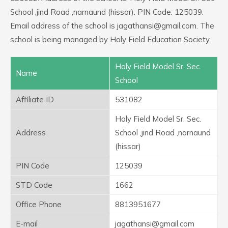
School ,jind Road ,narnaund (hissar). PIN Code: 125039.
Email address of the school is jagathansi@gmail.com. The
school is being managed by Holy Field Education Society.
Holy Field Model Sr. Sec.
Name
School
Affiliate ID
531082
Holy Field Model Sr. Sec.
Address
School ,jind Road ,narnaund
(hissar)
PIN Code
125039
STD Code
1662
Office Phone
8813951677
E-mail
jagathansi@gmail.com