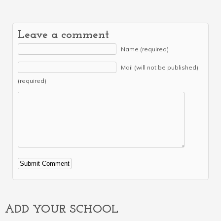
Leave a comment
Name (required)
Mail (will not be published)
(required)
Alternative:
ADD YOUR SCHOOL