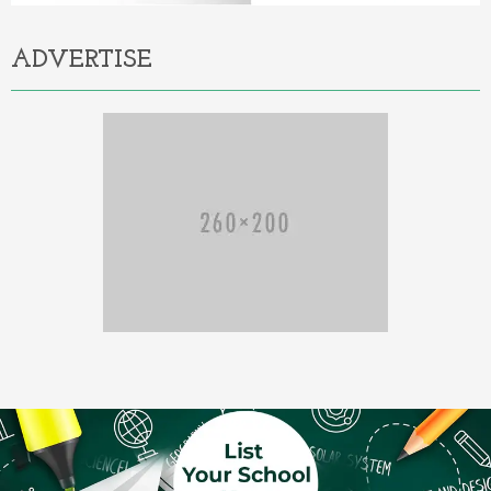
ADVERTISE