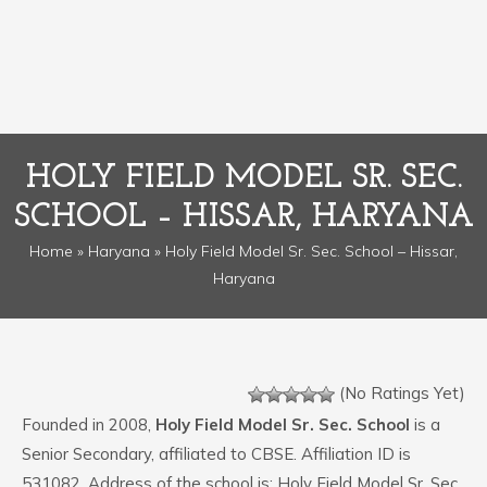
HOLY FIELD MODEL SR. SEC.
SCHOOL – HISSAR, HARYANA
Home
»
Haryana
» Holy Field Model Sr. Sec. School – Hissar,
Haryana
(No Ratings Yet)
Founded in 2008,
Holy Field Model Sr. Sec. School
is a
Senior Secondary, affiliated to CBSE. Affiliation ID is
531082. Address of the school is: Holy Field Model Sr. Sec.