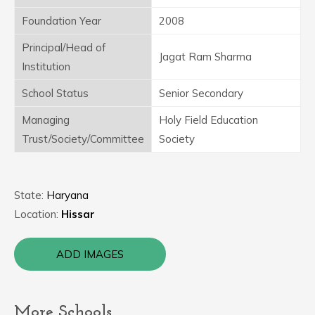
Foundation Year
2008
Principal/Head of
Jagat Ram Sharma
Institution
School Status
Senior Secondary
Managing
Holy Field Education
Trust/Society/Committee
Society
State:
Haryana
Location:
Hissar
ADD IMAGES
More Schools