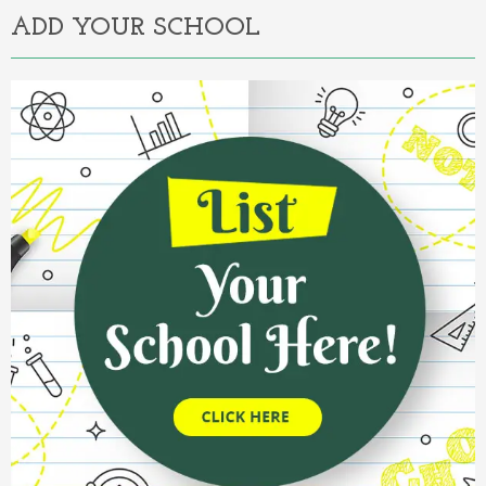
ADD YOUR SCHOOL