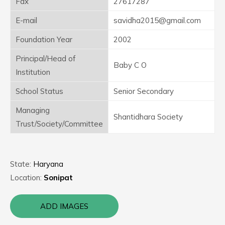
Fax
27617287
E-mail
savidha2015@gmail.com
Foundation Year
2002
Principal/Head of
Baby C O
Institution
School Status
Senior Secondary
Managing
Shantidhara Society
Trust/Society/Committee
State:
Haryana
Location:
Sonipat
ADD IMAGES