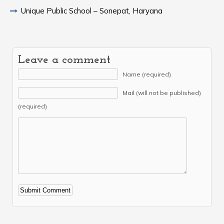
Unique Public School – Sonepat, Haryana
Leave a comment
Name (required)
Mail (will not be published)
(required)
Alternative: