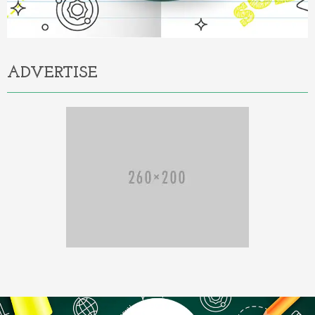
ADVERTISE