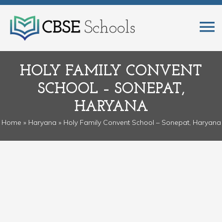
HOLY FAMILY CONVENT
SCHOOL – SONEPAT,
HARYANA
Home
»
Haryana
» Holy Family Convent School – Sonepat, Haryana