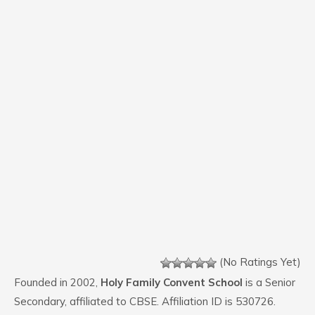
(No Ratings Yet)
Founded in 2002,
Holy Family Convent School
is a Senior
Secondary, affiliated to CBSE. Affiliation ID is 530726.