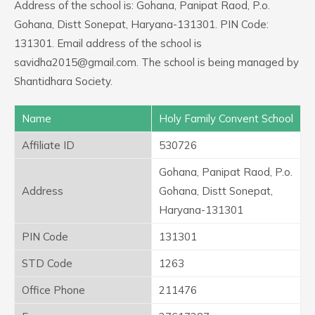
Address of the school is: Gohana, Panipat Raod, P.o.
Gohana, Distt Sonepat, Haryana-131301. PIN Code:
131301. Email address of the school is
savidha2015@gmail.com. The school is being managed by
Shantidhara Society.
Name
Holy Family Convent School
Affiliate ID
530726
Gohana, Panipat Raod, P.o.
Address
Gohana, Distt Sonepat,
Haryana-131301
PIN Code
131301
STD Code
1263
Office Phone
211476