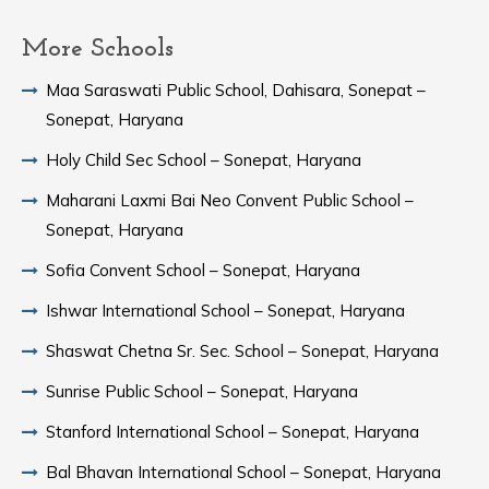
More Schools
Maa Saraswati Public School, Dahisara, Sonepat –
Sonepat, Haryana
Holy Child Sec School – Sonepat, Haryana
Maharani Laxmi Bai Neo Convent Public School –
Sonepat, Haryana
Sofia Convent School – Sonepat, Haryana
Ishwar International School – Sonepat, Haryana
Shaswat Chetna Sr. Sec. School – Sonepat, Haryana
Sunrise Public School – Sonepat, Haryana
Stanford International School – Sonepat, Haryana
Bal Bhavan International School – Sonepat, Haryana