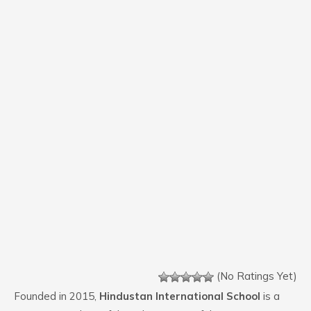
(No Ratings Yet)
Founded in 2015,
Hindustan International School
is a