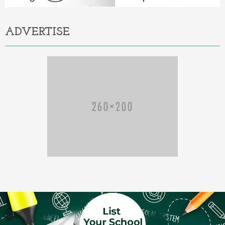
ADVERTISE