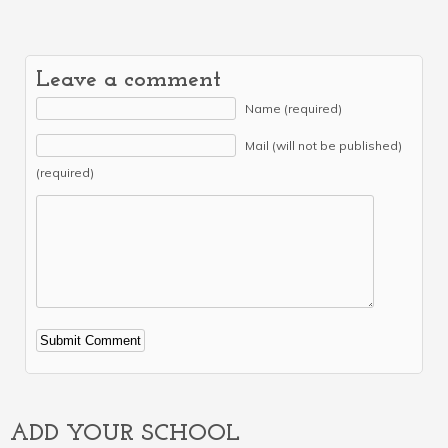
Leave a comment
Name (required)
Mail (will not be published)
(required)
Alternative:
ADD YOUR SCHOOL