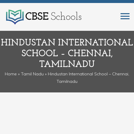
HINDUSTAN INTERNATIONAL
SCHOOL – CHENNAI,
TAMILNADU
Home
»
Tamil Nadu
» Hindustan International School – Chennai,
Tamilnadu