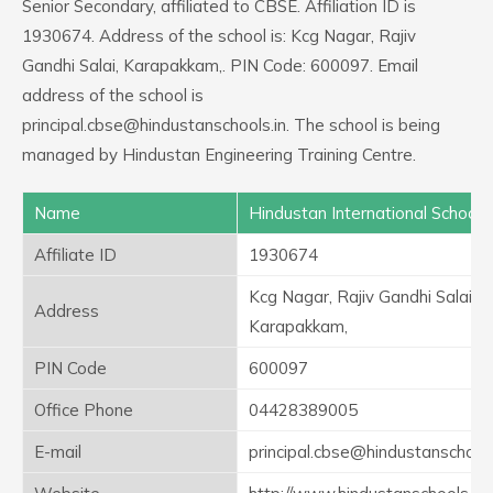
Senior Secondary, affiliated to CBSE. Affiliation ID is
1930674. Address of the school is: Kcg Nagar, Rajiv
Gandhi Salai, Karapakkam,. PIN Code: 600097. Email
address of the school is
principal.cbse@hindustanschools.in. The school is being
managed by Hindustan Engineering Training Centre.
Name
Hindustan International School
Affiliate ID
1930674
Kcg Nagar, Rajiv Gandhi Salai,
Address
Karapakkam,
PIN Code
600097
Office Phone
04428389005
E-mail
principal.cbse@hindustanschools