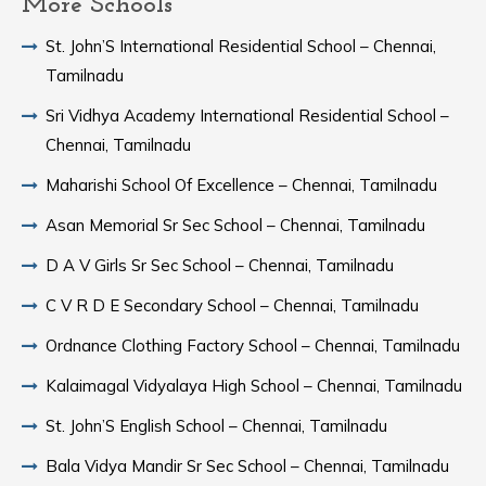
More Schools
St. John’S International Residential School – Chennai,
Tamilnadu
Sri Vidhya Academy International Residential School –
Chennai, Tamilnadu
Maharishi School Of Excellence – Chennai, Tamilnadu
Asan Memorial Sr Sec School – Chennai, Tamilnadu
D A V Girls Sr Sec School – Chennai, Tamilnadu
C V R D E Secondary School – Chennai, Tamilnadu
Ordnance Clothing Factory School – Chennai, Tamilnadu
Kalaimagal Vidyalaya High School – Chennai, Tamilnadu
St. John’S English School – Chennai, Tamilnadu
Bala Vidya Mandir Sr Sec School – Chennai, Tamilnadu