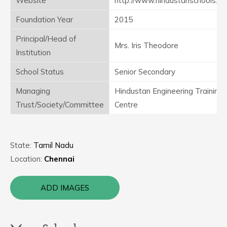
Website
http://www.hindustanschools.in
Foundation Year
2015
Principal/Head of
Mrs. Iris Theodore
Institution
School Status
Senior Secondary
Managing
Hindustan Engineering Training
Trust/Society/Committee
Centre
State:
Tamil Nadu
Location:
Chennai
ADD IMAGES