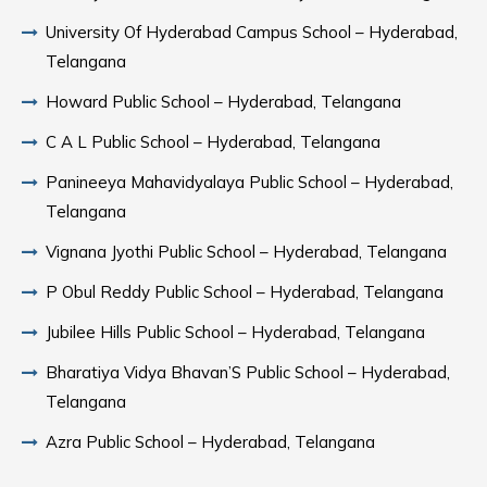
University Of Hyderabad Campus School – Hyderabad,
Telangana
Howard Public School – Hyderabad, Telangana
C A L Public School – Hyderabad, Telangana
Panineeya Mahavidyalaya Public School – Hyderabad,
Telangana
Vignana Jyothi Public School – Hyderabad, Telangana
P Obul Reddy Public School – Hyderabad, Telangana
Jubilee Hills Public School – Hyderabad, Telangana
Bharatiya Vidya Bhavan’S Public School – Hyderabad,
Telangana
Azra Public School – Hyderabad, Telangana