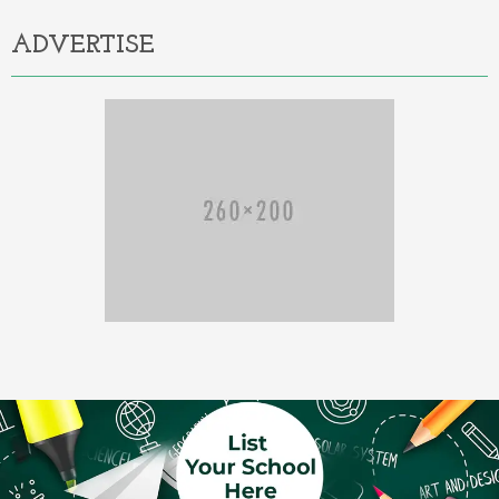
ADVERTISE