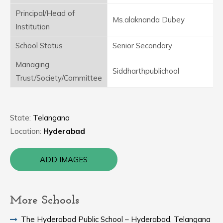
Principal/Head of
Ms.alaknanda Dubey
Institution
School Status
Senior Secondary
Managing
Siddharthpublichool
Trust/Society/Committee
State:
Telangana
Location:
Hyderabad
ADD IMAGES
More Schools
The Hyderabad Public School – Hyderabad, Telangana