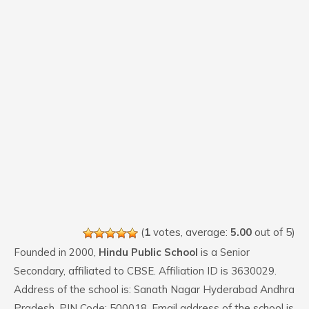
(
1
votes, average:
5.00
out of 5)
Founded in 2000,
Hindu Public School
is a Senior
Secondary, affiliated to CBSE. Affiliation ID is 3630029.
Address of the school is: Sanath Nagar Hyderabad Andhra
Pradesh. PIN Code: 500018. Email address of the school is