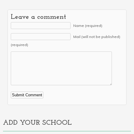
Leave a comment
Name (required)
Mail (will not be published)
(required)
Alternative:
ADD YOUR SCHOOL