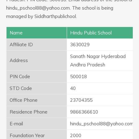
hindu_pschool88@yahoo.com. The school is being
managed by Siddharthpublichool.
Name
Hindu Public School
Affiliate ID
3630029
Sanath Nagar Hyderabad
Address
Andhra Pradesh
PIN Code
500018
STD Code
40
Office Phone
23704355
Residence Phone
9866366610
E-mail
hindu_pschool88@yahoo.com
Foundation Year
2000