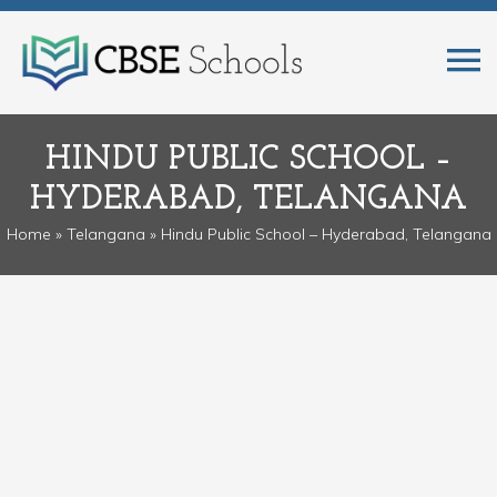
HINDU PUBLIC SCHOOL –
HYDERABAD, TELANGANA
Home
»
Telangana
» Hindu Public School – Hyderabad, Telangana