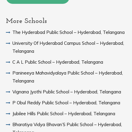
More Schools
The Hyderabad Public School – Hyderabad, Telangana
University Of Hyderabad Campus School – Hyderabad,
Telangana
C A L Public School – Hyderabad, Telangana
Panineeya Mahavidyalaya Public School – Hyderabad,
Telangana
Vignana Jyothi Public School – Hyderabad, Telangana
P Obul Reddy Public School – Hyderabad, Telangana
Jubilee Hills Public School – Hyderabad, Telangana
Bharatiya Vidya Bhavan’S Public School – Hyderabad,