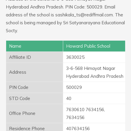
Hyderabad Andhra Pradesh. PIN Code: 500029. Email
address of the school is sashikala_ts@rediffmail.com. The
school is being managed by Sri Satyanarayana Educational
Socty.
Name
Howard Public School
Affiliate ID
3630025
3-6-568 Himayat Nagar
Address
Hyderabad Andhra Pradesh
PIN Code
500029
STD Code
40
7630610 7634156,
Office Phone
7634156
Residence Phone
407634156