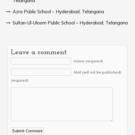
Telangana
Azra Public School – Hyderabad, Telangana
Sultan-Ul-Uloom Public School – Hyderabad, Telangana
Leave a comment
Name (required)
Mail (will not be published)
(required)