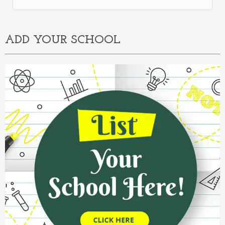
Alternative:
ADD YOUR SCHOOL