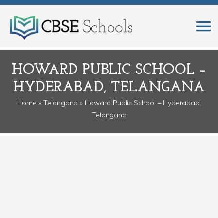
HOWARD PUBLIC SCHOOL –
HYDERABAD, TELANGANA
Home
»
Telangana
» Howard Public School – Hyderabad,
Telangana