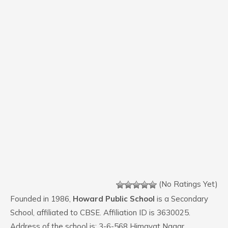
(No Ratings Yet)
Founded in 1986,
Howard Public School
is a Secondary
School, affiliated to CBSE. Affiliation ID is 3630025.
Address of the school is: 3-6-568 Himayat Nagar