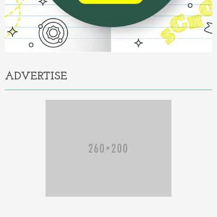
ADVERTISE