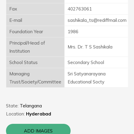
Fax
402763061
E-mail
sashikala_ts@rediffmail.com
Foundation Year
1986
Principal/Head of
Mrs. Dr. T S Sashikala
Institution
School Status
Secondary School
Managing
Sri Satyanarayana
Trust/Society/Committee
Educational Socty
State:
Telangana
Location:
Hyderabad
ADD IMAGES