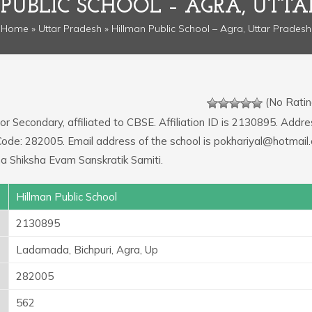
PUBLIC SCHOOL – AGRA, UTTA
Home
»
Uttar Pradesh
» Hillman Public School – Agra, Uttar Pradesh
(No Ratin
or Secondary, affiliated to CBSE. Affiliation ID is 2130895. Addre
 Code: 282005. Email address of the school is pokhariyal@hotmail
a Shiksha Evam Sanskratik Samiti.
Hillman Public School
2130895
Ladamada, Bichpuri, Agra, Up
282005
562