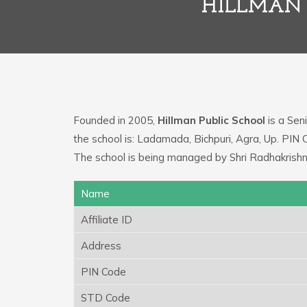
HILLMAN 
Founded in 2005,
Hillman Public School
is a Seni
the school is: Ladamada, Bichpuri, Agra, Up. PIN
The school is being managed by Shri Radhakrishn
Name
Affiliate ID
Address
PIN Code
STD Code