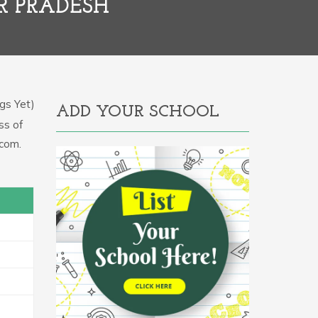
R PRADESH
gs Yet)
ADD YOUR SCHOOL
ss of
.com.