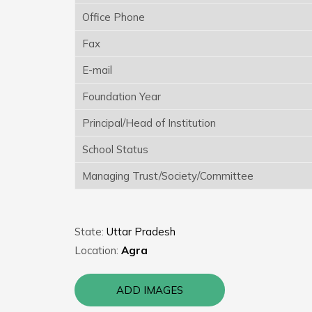
Office Phone
Fax
E-mail
Foundation Year
Principal/Head of Institution
School Status
Managing Trust/Society/Committee
State:
Uttar Pradesh
Location:
Agra
ADD IMAGES