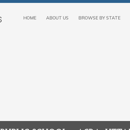
HOME
ABOUT US
BROWSE BY STATE