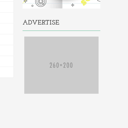
ADVERTISE