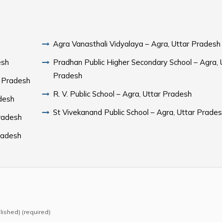
Agra Vanasthali Vidyalaya – Agra, Uttar Pradesh
esh
Pradhan Public Higher Secondary School – Agra, 
Pradesh
r Pradesh
R. V. Public School – Agra, Uttar Pradesh
Pradesh
St Vivekanand Public School – Agra, Uttar Prade
Pradesh
Pradesh
blished) (required)