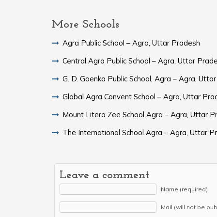
More Schools
Agra Public School – Agra, Uttar Pradesh
Central Agra Public School – Agra, Uttar Prad
G. D. Goenka Public School, Agra – Agra, Utta
Global Agra Convent School – Agra, Uttar 
Mount Litera Zee School Agra – Agra, Uttar 
The International School Agra – Agra, Uttar 
Leave a comment
Name (required)
Mail (will not be pu