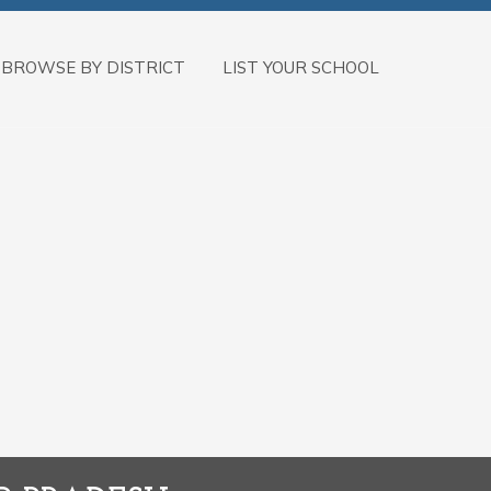
BROWSE BY DISTRICT
LIST YOUR SCHOOL