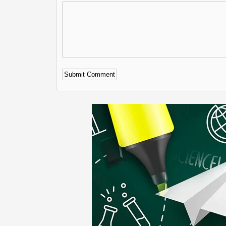
Alternative: