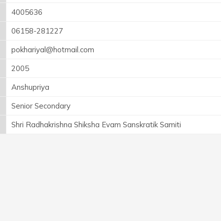
4005636
06158-281227
pokhariyal@hotmail.com
2005
Anshupriya
Senior Secondary
Shri Radhakrishna Shiksha Evam Sanskratik Samiti