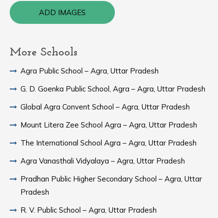
ADD IMAGES
More Schools
Agra Public School – Agra, Uttar Pradesh
G. D. Goenka Public School, Agra – Agra, Uttar Pradesh
Global Agra Convent School – Agra, Uttar Pradesh
Mount Litera Zee School Agra – Agra, Uttar Pradesh
The International School Agra – Agra, Uttar Pradesh
Agra Vanasthali Vidyalaya – Agra, Uttar Pradesh
Pradhan Public Higher Secondary School – Agra, Uttar
Pradesh
R. V. Public School – Agra, Uttar Pradesh