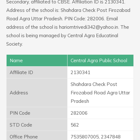
Secondary, affiliated to CBSE. Affiliation ID is 2130341.
Address of the school is: Shahdara Check Post Firozabad
Road Agra Uttar Pradesh. PIN Code: 282006. Email
address of the school is hariomtrivedi342@yahoo.in. The
school is being managed by Central Agra Educatinal
Society.
Name
Central Agra Public School
Affiliate ID
2130341
Shahdara Check Post
Address
Firozabad Road Agra Uttar
Pradesh
PIN Code
282006
STD Code
562
Office Phone
7535807005, 2347848