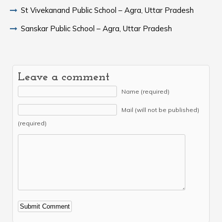
St Vivekanand Public School – Agra, Uttar Pradesh
Sanskar Public School – Agra, Uttar Pradesh
Leave a comment
Name (required)
Mail (will not be published)
(required)