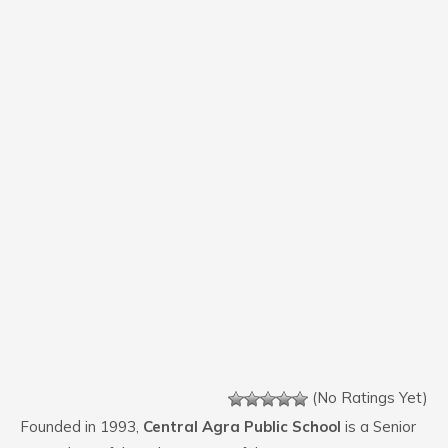
(No Ratings Yet)
Founded in 1993,
Central Agra Public School
is a Senior