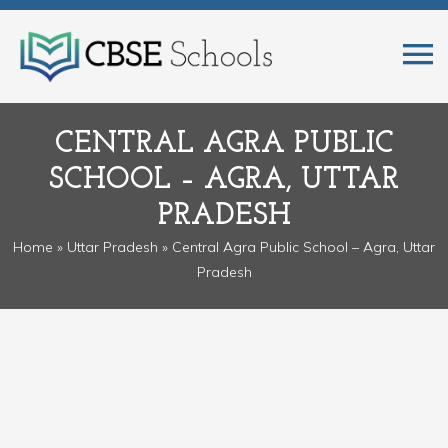
CENTRAL AGRA PUBLIC
SCHOOL – AGRA, UTTAR
PRADESH
Home
»
Uttar Pradesh
» Central Agra Public School – Agra, Uttar
Pradesh