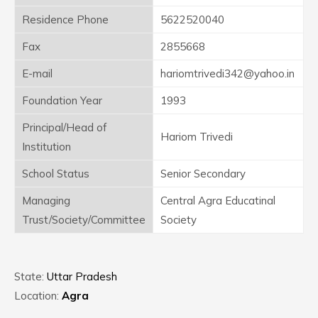
Residence Phone
5622520040
Fax
2855668
E-mail
hariomtrivedi342@yahoo.in
Foundation Year
1993
Principal/Head of
Hariom Trivedi
Institution
School Status
Senior Secondary
Managing
Central Agra Educatinal
Trust/Society/Committee
Society
State:
Uttar Pradesh
Location:
Agra