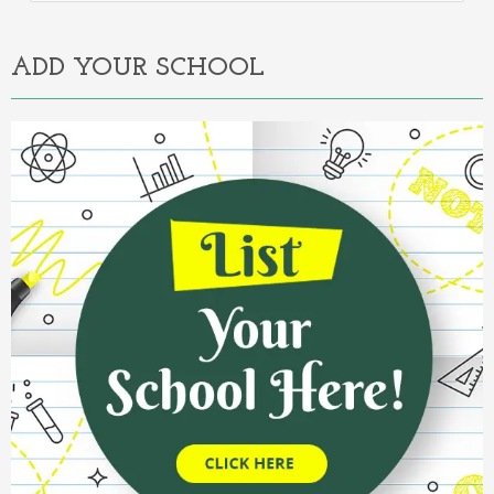
Alternative:
ADD YOUR SCHOOL