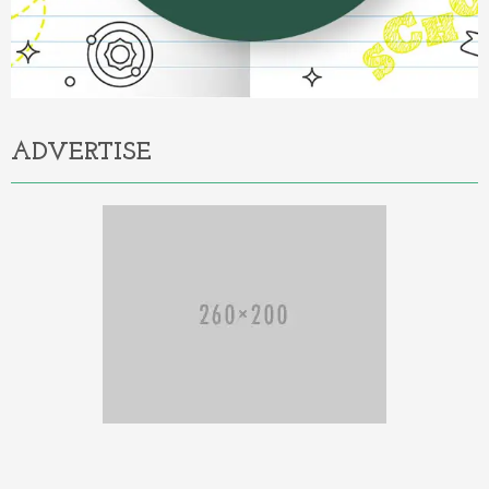
ADVERTISE